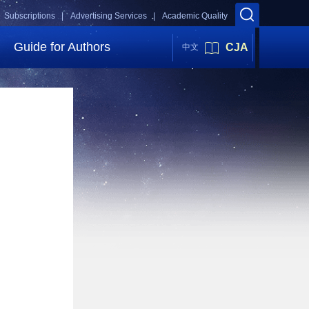
Subscriptions |
Advertising Services |
Academic Quality
Guide for Authors
CJA
中文