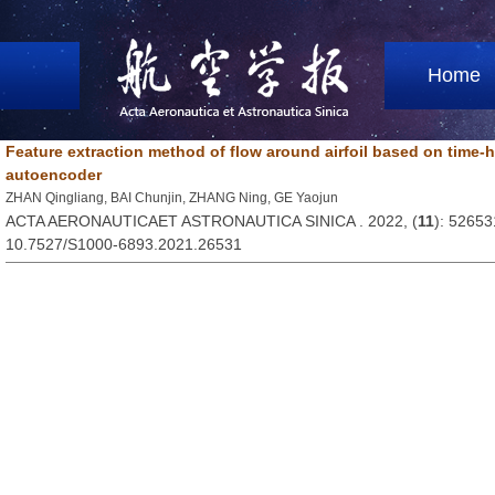
Home
Feature extraction method of flow around airfoil based on time-h
autoencoder
ZHAN Qingliang, BAI Chunjin, ZHANG Ning, GE Yaojun
ACTA AERONAUTICAET ASTRONAUTICA SINICA . 2022, (
11
): 52653
10.7527/S1000-6893.2021.26531