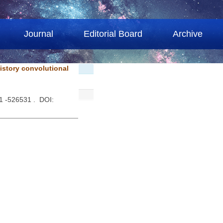
Journal
Editorial Board
Archive
istory convolutional
1 -526531 . DOI: