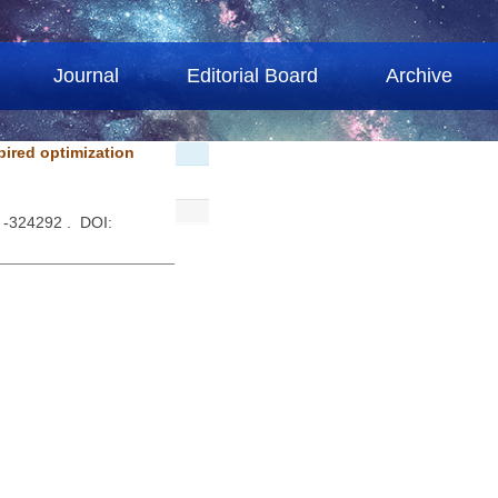
Journal
Editorial Board
Archive
pired optimization
 -324292 . DOI: