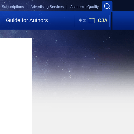
Subscriptions |
Advertising Services |
Academic Quality
Guide for Authors
CJA
中文