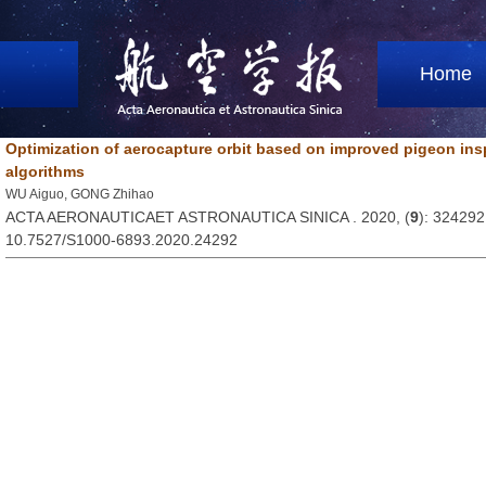
Home
Optimization of aerocapture orbit based on improved pigeon ins
algorithms
WU Aiguo, GONG Zhihao
ACTA AERONAUTICAET ASTRONAUTICA SINICA . 2020, (
9
): 324292
10.7527/S1000-6893.2020.24292