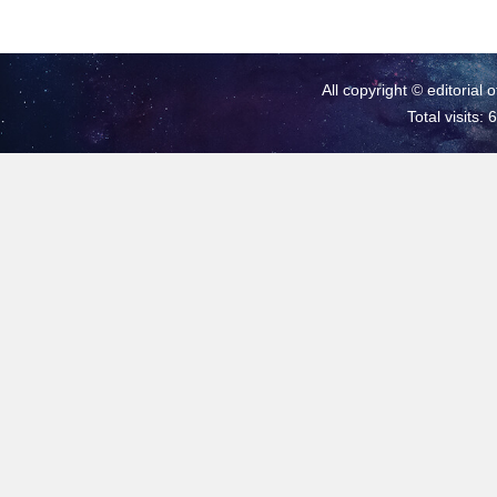
All copyright © editorial 
Total visits: