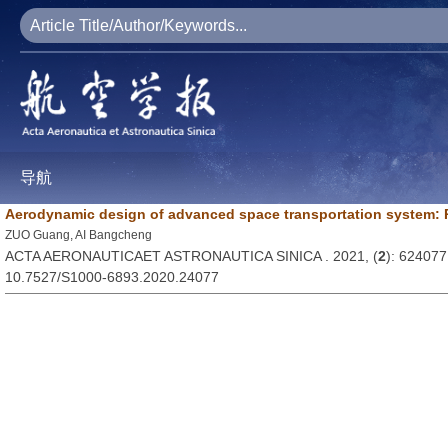
导航
Aerodynamic design of advanced space transportation system:
ZUO Guang, AI Bangcheng
ACTA AERONAUTICAET ASTRONAUTICA SINICA . 2021, (
2
): 624077
10.7527/S1000-6893.2020.24077