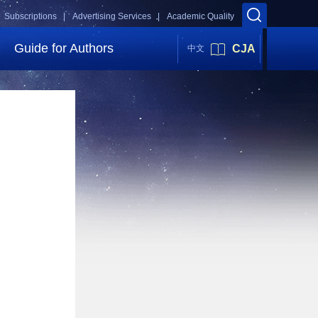
Subscriptions |
Advertising Services |
Academic Quality
Guide for Authors
CJA
中文