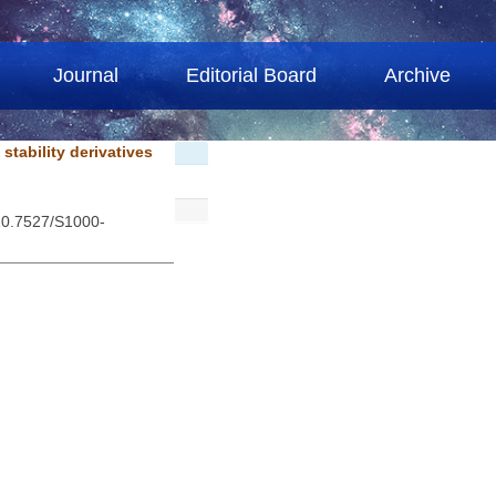
Journal
Editorial Board
Archive
stability derivatives
 10.7527/S1000-