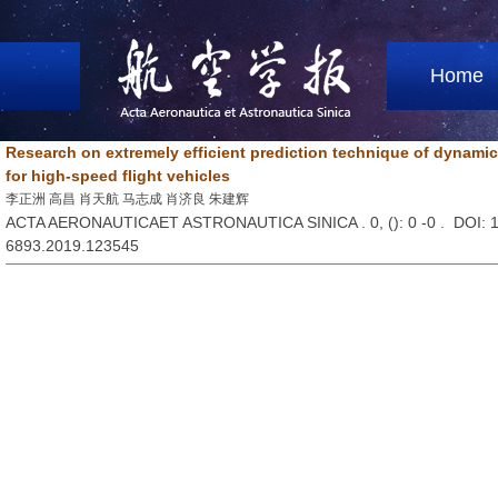
Home
Research on extremely efficient prediction technique of dynamic 
for high-speed flight vehicles
李正洲 高昌 肖天航 马志成 肖济良 朱建辉
ACTA AERONAUTICAET ASTRONAUTICA SINICA . 0, (
): 0 -0 . DOI:
6893.2019.123545