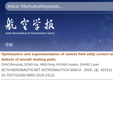
导航
Optimization and experimentation of remote field eddy current t
defects of aircraft riveting parts
ZHAO Benyong, SONG Kai, NING Ning, HUANG Huabin, ZHANG Lipan
ACTA AERONAUTICAET ASTRONAUTICA SINICA . 2020, (
1
): 423111
10.7527/S1000-6893.2019.23111