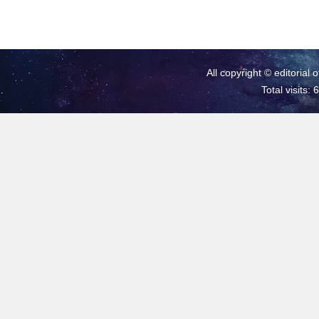
All copyright © editorial 
Total visits: