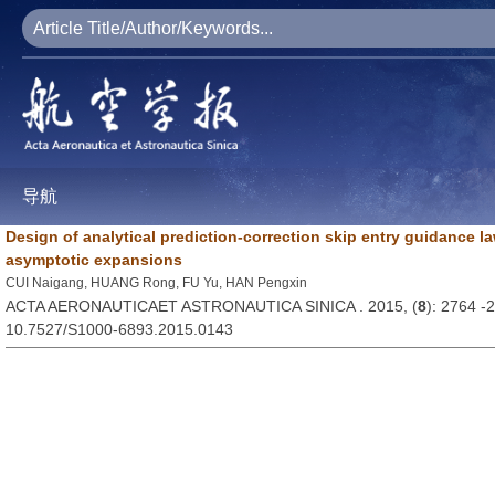
导航
Design of analytical prediction-correction skip entry guidance 
asymptotic expansions
CUI Naigang, HUANG Rong, FU Yu, HAN Pengxin
ACTA AERONAUTICAET ASTRONAUTICA SINICA . 2015, (
8
): 2764 -
10.7527/S1000-6893.2015.0143