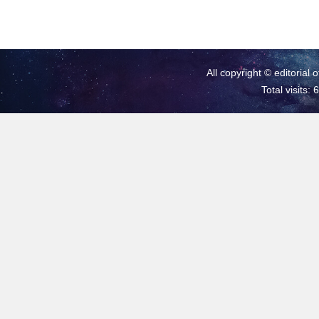
All copyright © editorial 
Total visits: