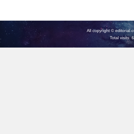
All copyright © editorial 
Total visits: