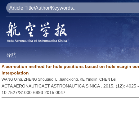
导航
A correction method for hole positions based on hole margin co
interpolation
WANG Qing, ZHENG Shouguo, LI Jiangxiong, KE Yinglin, CHEN Lei
ACTA AERONAUTICAET ASTRONAUTICA SINICA . 2015, (
12
): 4025 
10.7527/S1000-6893.2015.0047