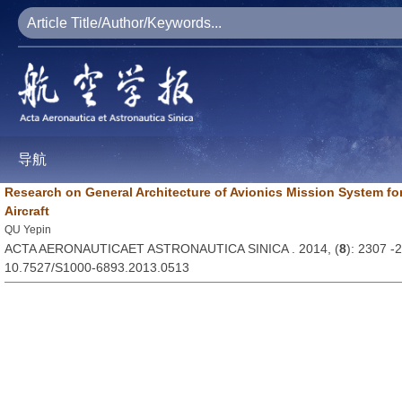
导航
Research on General Architecture of Avionics Mission System fo
Aircraft
QU Yepin
ACTA AERONAUTICAET ASTRONAUTICA SINICA . 2014, (
8
): 2307 -
10.7527/S1000-6893.2013.0513