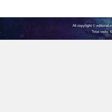
All copyright © editorial 
Total visits: