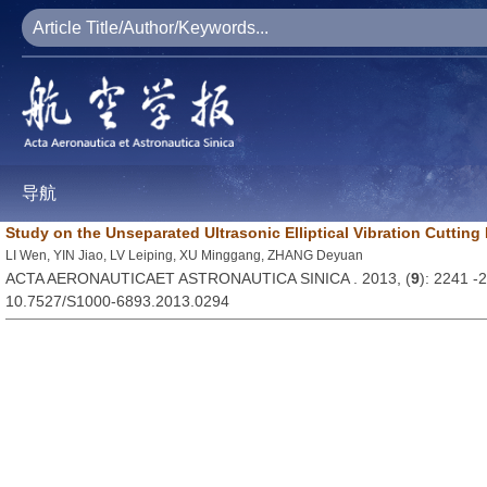
导航
Study on the Unseparated Ultrasonic Elliptical Vibration Cutting
LI Wen, YIN Jiao, LV Leiping, XU Minggang, ZHANG Deyuan
ACTA AERONAUTICAET ASTRONAUTICA SINICA . 2013, (
9
): 2241 -
10.7527/S1000-6893.2013.0294