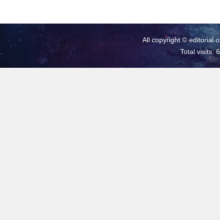
All copyright © editorial 
Total visits: