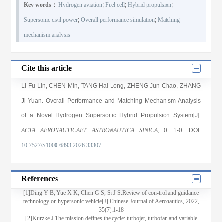
Key words：
Hydrogen aviation
;
Fuel cell
;
Hybrid propulsion
;
Supersonic civil power
;
Overall performance simulation
;
Matching
mechanism analysis
Cite this article
LI Fu-Lin
,
CHEN Min
,
TANG Hai-Long
,
ZHENG Jun-Chao
,
ZHANG
Ji-Yuan
. Overall Performance and Matching Mechanism Analysis
of a Novel Hydrogen Supersonic Hybrid Propulsion System[J].
ACTA AERONAUTICAET ASTRONAUTICA SINICA
, 0
: 1
-0
.
DOI:
10.7527/S1000-6893.2026.33307
References
[1]Ding Y B, Yue X K, Chen G S, Si J S.Review of con-trol and guidance
technology on hypersonic vehicle[J].Chinese Journal of Aeronautics, 2022,
35(7):1-18
[2]Kurzke J.The mission defines the cycle: turbojet, turbofan and variable