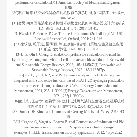
performance calculations[M]. American Society of Mechanical Engineers,
1996.
[30]骆广琦等.航空燃气涡轮发动机数值仿真[M]. 北京: 国防工业出版社,
2007: 49-81.
[31]龚昊.间冷回热涡扇发动机循环参数优化及间冷回热器设计方法研究
[D]. 西安: 西北工业大学, 2017: 38-41.
[32]Walsh P P, Fletcher P.Gas Turbine Performance (2nd edition) [M]. UK:
Blackwell Science Ltd, Oxford, 2004: 241-246.
[33]徐乐根, 毛军逵, 梁凤丽, 等.直接氨-混合动力系统性能及航空应用
[J].航空动力学报, 2024, 39(4):170-184
[34]Ji Z, Qin J, Cheng K, et al.A comprehensive evaluation of ducted fan
hybrid engines integrated with fuel cells for sustainable aviation[J]. Renewable
and Sus-tainable Energy Reviews, 2023, 185: 113567.[J].Renewable and
Sustainable Energy Reviews, 2023, 185(113567):-
[35]Guo F, Qin J, Ji Z, et al.Performance analysis of a turbofan engine
integrated with solid oxide fuel cells based on Al-H2O hydrogen production
for more elec-tric long-endurance UAVs[J]. Energy Conversion and
Management, 2021, 235: 113999.[J].Energy Conversion and Management,
2021, 235(113999):-
[36]姬志行, 王占学, 程莉雯, 等.燃料电池燃气涡轮航空混合推进系统总
体性能及匹配分析[J].航空学报, 2024, 45(10):165-178
[37]Dooner DB.Kinematic Geometry of Gearing[M]. 1st ed. Wiley, 2012: 43-
49.
[38]Pellegrino G, Vagati A, Boazzo B, et al.Comparison of induction and PM
synchronous motor drives for EV application including design
examples[J].IEEE Transactions on industry applications, 2012, 48(6):2322-