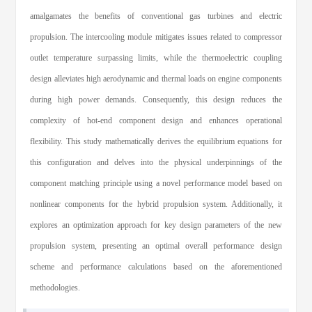
amalgamates the benefits of conventional gas turbines and electric
propulsion. The intercooling module mitigates issues related to compressor
outlet temperature surpassing limits, while the thermoelectric coupling
design alleviates high aerodynamic and thermal loads on engine components
during high power demands. Consequently, this design reduces the
complexity of hot-end component design and enhances operational
flexibility. This study mathematically derives the equilibrium equations for
this configuration and delves into the physical underpinnings of the
component matching principle using a novel performance model based on
nonlinear components for the hybrid propulsion system. Additionally, it
explores an optimization approach for key design parameters of the new
propulsion system, presenting an optimal overall performance design
scheme and performance calculations based on the aforementioned
methodologies.