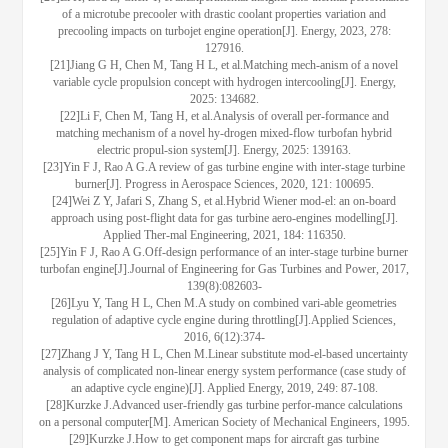
of a microtube precooler with drastic coolant properties variation and
precooling impacts on turbojet engine operation[J]. Energy, 2023, 278:
127916.
[21]Jiang G H, Chen M, Tang H L, et al.Matching mech-anism of a novel
variable cycle propulsion concept with hydrogen intercooling[J]. Energy,
2025: 134682.
[22]Li F, Chen M, Tang H, et al.Analysis of overall per-formance and
matching mechanism of a novel hy-drogen mixed-flow turbofan hybrid
electric propul-sion system[J]. Energy, 2025: 139163.
[23]Yin F J, Rao A G.A review of gas turbine engine with inter-stage turbine
burner[J]. Progress in Aerospace Sciences, 2020, 121: 100695.
[24]Wei Z Y, Jafari S, Zhang S, et al.Hybrid Wiener mod-el: an on-board
approach using post-flight data for gas turbine aero-engines modelling[J].
Applied Ther-mal Engineering, 2021, 184: 116350.
[25]Yin F J, Rao A G.Off-design performance of an inter-stage turbine burner
turbofan engine[J].Journal of Engineering for Gas Turbines and Power, 2017,
139(8):082603-
[26]Lyu Y, Tang H L, Chen M.A study on combined vari-able geometries
regulation of adaptive cycle engine during throttling[J].Applied Sciences,
2016, 6(12):374-
[27]Zhang J Y, Tang H L, Chen M.Linear substitute mod-el-based uncertainty
analysis of complicated non-linear energy system performance (case study of
an adaptive cycle engine)[J]. Applied Energy, 2019, 249: 87-108.
[28]Kurzke J.Advanced user-friendly gas turbine perfor-mance calculations
on a personal computer[M]. American Society of Mechanical Engineers, 1995.
[29]Kurzke J.How to get component maps for aircraft gas turbine