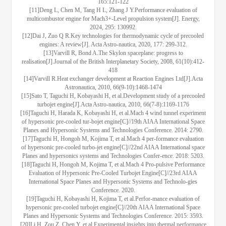
165:121-122
[11]Deng L, Chen M, Tang H L, Zhang J Y.Performance evaluation of
multicombustor engine for Mach3+-Level propulsion system[J]. Energy,
2024, 295: 130992.
[12]Dai J, Zuo Q R.Key technologies for thermodynamic cycle of precooled
engines: A review[J]. Acta Astro-nautica, 2020, 177: 299-312.
[13]Varvill R, Bond A.The Skylon spaceplane: progress to
realisation[J].Journal of the British Interplanetary Society, 2008, 61(10):412-
418
[14]Varvill R.Heat exchanger development at Reaction Engines Ltd[J].Acta
Astronautica, 2010, 66(9-10):1468-1474
[15]Sato T, Taguchi H, Kobayashi H, et al.Development study of a precooled
turbojet engine[J].Acta Astro-nautica, 2010, 66(7-8):1169-1176
[16]Taguchi H, Harada K, Kobayashi H, et al.Mach 4 wind tunnel experiment
of hypersonic pre-cooled tur-bojet engine[C]//19th AIAA International Space
Planes and Hypersonic Systems and Technologies Conference. 2014: 2790.
[17]Taguchi H, Hongoh M, Kojima T, et al.Mach 4 per-formance evaluation
of hypersonic pre-cooled turbo-jet engine[C]//22nd AIAA International space
Planes and hypersonics systems and Technologies Confer-ence. 2018: 5203.
[18]Taguchi H, Hongoh M, Kojima T, et al.Mach 4 Pro-pulsive Performance
Evaluation of Hypersonic Pre-Cooled Turbojet Engine[C]//23rd AIAA
International Space Planes and Hypersonic Systems and Technolo-gies
Conference. 2020.
[19]Taguchi H, Kobayashi H, Kojima T, et al.Perfor-mance evaluation of
hypersonic pre-cooled turbojet engine[C]//20th AIAA International Space
Planes and Hypersonic Systems and Technologies Conference. 2015: 3593.
[20]Li H, Zou Z, Chen Y, et al.Experimental insights into thermal performance