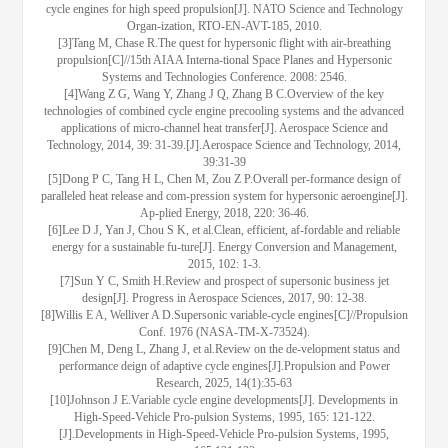
cycle engines for high speed propulsion[J]. NATO Science and Technology
Organ-ization, RTO-EN-AVT-185, 2010.
[3]Tang M, Chase R.The quest for hypersonic flight with air-breathing
propulsion[C]//15th AIAA Interna-tional Space Planes and Hypersonic
Systems and Technologies Conference. 2008: 2546.
[4]Wang Z G, Wang Y, Zhang J Q, Zhang B C.Overview of the key
technologies of combined cycle engine precooling systems and the advanced
applications of micro-channel heat transfer[J]. Aerospace Science and
Technology, 2014, 39: 31-39.[J].Aerospace Science and Technology, 2014,
39:31-39
[5]Dong P C, Tang H L, Chen M, Zou Z P.Overall per-formance design of
paralleled heat release and com-pression system for hypersonic aeroengine[J].
Ap-plied Energy, 2018, 220: 36-46.
[6]Lee D J, Yan J, Chou S K, et al.Clean, efficient, af-fordable and reliable
energy for a sustainable fu-ture[J]. Energy Conversion and Management,
2015, 102: 1-3.
[7]Sun Y C, Smith H.Review and prospect of supersonic business jet
design[J]. Progress in Aerospace Sciences, 2017, 90: 12-38.
[8]Willis E A, Welliver A D.Supersonic variable-cycle engines[C]//Propulsion
Conf. 1976 (NASA-TM-X-73524).
[9]Chen M, Deng L, Zhang J, et al.Review on the de-velopment status and
performance deign of adaptive cycle engines[J].Propulsion and Power
Research, 2025, 14(1):35-63
[10]Johnson J E.Variable cycle engine developments[J]. Developments in
High-Speed-Vehicle Pro-pulsion Systems, 1995, 165: 121-122.
[J].Developments in High-Speed-Vehicle Pro-pulsion Systems, 1995,