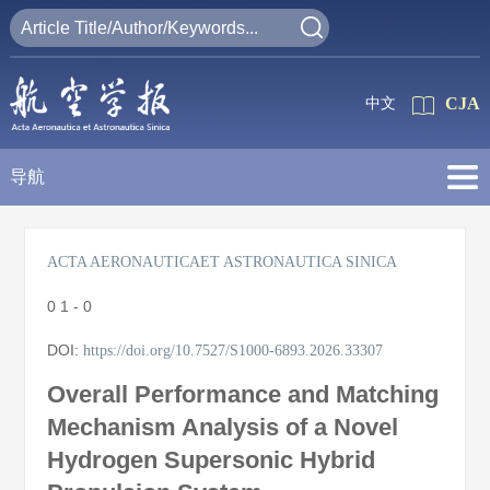
CJA
中文
导航
ACTA AERONAUTICAET ASTRONAUTICA SINICA
0
1 - 0
DOI:
https://doi.org/10.7527/S1000-6893.2026.33307
Overall Performance and Matching
Mechanism Analysis of a Novel
Hydrogen Supersonic Hybrid