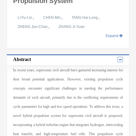
Propulsion System
LI Fu-Lin
,
CHEN Min
,
TANG Hai-Long
,
ZHENG Jun-Chao
,
ZHANG Ji-Yuan
Expand
Abstract
In recent years, supersonic civil aircraft have garnered increasing interest for
their broad potential applications. However, existing propulsion cycle
concepts encounter significant challenges in meeting the performance
demands of such aircraft, primarily due to the conflicting requirements of
cycle parameters for high and low-speed operations. To address this issue, a
novel hybrid propulsion system for supersonic civil aircraft is proposed,
incorporating a hybrid turbofan engine that integrates hydrogen, intercooling
heat transfer, and high-temperature fuel cells. This propulsion cycle