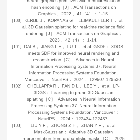
neural graphics primitives with a multiresolution
hash encoding［J］.
ACM Transactions on
Graphics
，
2022
，
41
（4）： 1-15.
KERBL B， KOPANAS G， LEIMKUEHLER T， et
[100]
al. 3D Gaussian splatting for real-time radiance field
rendering［J］.
ACM Transactions on Graphics
，
2023
，
42
（4）： 1-14.
DAI B， JIANG L H， LU T， et al. GSDF： 3DGS
[101]
meets SDF for improved neural rendering and
reconstruction［C］∥Advances in Neural
Information Processing Systems 37. Neural
Information Processing Systems Foundation.
Vancouver： NeurIPS，
2024
： 129507-129530.
CHELLAPPA R， FAN D L， LEE Y， et al. LP-
[102]
3DGS： Learning to prune 3D Gaussian
splatting［C］∥Advances in Neural Information
Processing Systems 37. Neural Information
Processing Systems Foundation. Vancouver：
NeurIPS，
2024
： 122434-122457.
LIU Y F， ZHONG Z H， ZHAN Y F， et al.
[103]
MaskGaussian： Adaptive 3D Gaussian
representation from probabilistic masks［C］∥2025