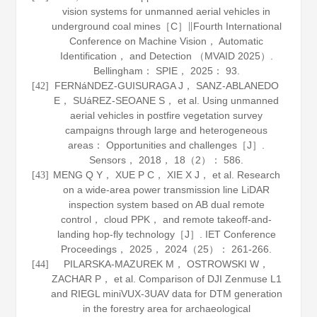
vision systems for unmanned aerial vehicles in
underground coal mines［C］∥Fourth International
Conference on Machine Vision， Automatic
Identification， and Detection （MVAID 2025）.
Bellingham： SPIE，
2025
： 93.
FERNáNDEZ-GUISURAGA J， SANZ-ABLANEDO
[42]
E， SUáREZ-SEOANE S， et al. Using unmanned
aerial vehicles in postfire vegetation survey
campaigns through large and heterogeneous
areas： Opportunities and challenges［J］.
Sensors
，
2018
，
18
（2）： 586.
MENG Q Y， XUE P C， XIE X J， et al. Research
[43]
on a wide-area power transmission line LiDAR
inspection system based on AB dual remote
control， cloud PPK， and remote takeoff-and-
landing hop-fly technology［J］.
IET Conference
Proceedings
，
2025
， 2024（25）： 261-266.
PILARSKA-MAZUREK M， OSTROWSKI W，
[44]
ZACHAR P， et al. Comparison of DJI Zenmuse L1
and RIEGL miniVUX-3UAV data for DTM generation
in the forestry area for archaeological