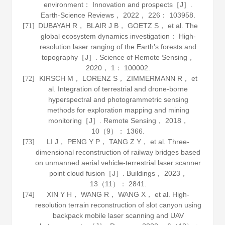
environment： Innovation and prospects［J］.
Earth-Science Reviews
，
2022
，
226
： 103958.
DUBAYAH R， BLAIR J B， GOETZ S， et al. The
[71]
global ecosystem dynamics investigation： High-
resolution laser ranging of the Earth’s forests and
topography［J］.
Science of Remote Sensing
，
2020
，
1
： 100002.
KIRSCH M， LORENZ S， ZIMMERMANN R， et
[72]
al. Integration of terrestrial and drone-borne
hyperspectral and photogrammetric sensing
methods for exploration mapping and mining
monitoring［J］.
Remote Sensing
，
2018
，
10
（9）： 1366.
LI J， PENG Y P， TANG Z Y， et al. Three-
[73]
dimensional reconstruction of railway bridges based
on unmanned aerial vehicle-terrestrial laser scanner
point cloud fusion［J］.
Buildings
，
2023
，
13
（11）： 2841.
XIN Y H， WANG R， WANG X， et al. High-
[74]
resolution terrain reconstruction of slot canyon using
backpack mobile laser scanning and UAV