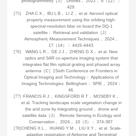
photogrammetry［J］.
Drones
，
2022
，
6
（12）：
429.
ZHA C X， BU L B， LI Z， et al. Aerosol optical
[75]
property measurement using the orbiting high-
spectral-resolution lidar on board the DQ-1
satellite： Retrieval and validation［J］.
Atmospheric Measurement Techniques
，
2024
，
17
（14）： 4425-4443.
WANG L R， GE J J， ZHENG G X， et al. New
[76]
optics and SAR co-aperture imaging system that
integrates flat film optical grating and phased array
antenna［C］∥Sixth Conference on Frontiers in
Optical Imaging and Technology： Applications of
Imaging Technologies. Bellingham： SPIE，
2024
：
46.
FRANCIS R J， KINGSFORD R T， MOSEBY K，
[77]
et al. Tracking landscape scale vegetation change in
the arid zone by integrating ground， drone and
satellite data［J］.
Remote Sensing in Ecology and
Conservation
，
2024
，
10
（3）： 374-387.
CHENG X L， HUANG Y M， LIU X Y， et al. Scale-
[78]
adaptive registration of Airborne and Terrestrial