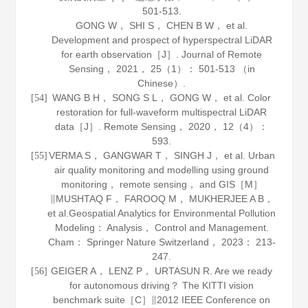
501-513.
GONG W， SHI S， CHEN B W， et al.
Development and prospect of hyperspectral LiDAR
for earth observation［J］.
Journal of Remote
Sensing
，
2021
，
25
（1）： 501-513 （in
Chinese）.
WANG B H， SONG S L， GONG W， et al. Color
[54]
restoration for full-waveform multispectral LiDAR
data［J］.
Remote Sensing
，
2020
，
12
（4）：
593.
VERMA S， GANGWAR T， SINGH J， et al.
Urban
[55]
air quality monitoring and modelling using ground
monitoring， remote sensing， and GIS
［M］
∥MUSHTAQ F， FAROOQ M， MUKHERJEE A B，
et al.Geospatial Analytics for Environmental Pollution
Modeling： Analysis， Control and Management.
Cham： Springer Nature Switzerland，
2023
： 213-
247.
GEIGER A， LENZ P， URTASUN R. Are we ready
[56]
for autonomous driving？ The KITTI vision
benchmark suite［C］∥2012 IEEE Conference on