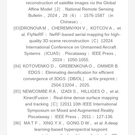
reconstruction of satellite images
the Global
via
Affine Model［J］.
National Remote Sensing
Bulletin
，
2024
，
28
（6）： 1576-1587 （in
Chinese）.
DRONOVA M， CHEREMNYKH V， KOTCOV A， et
[83]
al. FlyNeRF： NeRF-based aerial mapping for high-
quality 3D scene reconstruction［C］∥2024
International Conference on Unmanned Aircraft
Systems （ICUAS）. Piscataway： IEEE Press，
2024
： 1050-1055.
KOTOVENKO D， GREBENKOVA O， OMMER B.
[84]
EDGS： Eliminating densification for efficient
convergence of 3DGS［DB/OL］.
arXiv preprint：
2504
.
13204
， 2025.
NEWCOMBE R A， IZADI S， HILLIGES O， et al.
[85]
KinectFusion： Real-time dense surface mapping
and tracking［C］∥2011 10th IEEE International
Symposium on Mixed and Augmented Reality.
Piscataway： IEEE Press，
2011
： 127-136.
MA T F， XING Y X， GONG D W， et al. A deep
[86]
learning-based hyperspectral keypoint