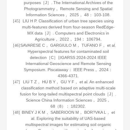
purposes［J］.
The International Archives of the
Photogrammetry， Remote Sensing and Spatial
Information Sciences
，
2025
，
48
： 103-108.
LIU H P. Classification of urban tree species using
[45]
multi-features derived from four-season RedEdge-
MX data［J］.
Computers and Electronics in
Agriculture
，
2022
，
194
： 106794.
SAVARESE C， GARGIULO M， TUFANO F， et al.
[46]
Hyperspectral features for contaminated soil
detection［C］∥IGARSS 2024-2024 IEEE
International Geoscience and Remote Sensing
Symposium. Piscataway： IEEE Press，
2024
：
4366-4371.
LIU T Z， HU B Y， GU Y F， et al. An enhanced
[47]
classification method based on adaptive multi-scale
fusion for long-tailed multispectral point clouds［J］.
Science China Information Sciences
，
2025
，
68
（8）： 182302.
BINEY J K M， SABERIOON M， BOR?VKA L， et
[48]
al. Exploring the suitability of UAS-based
multispectral images for estimating soil organic