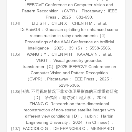
IEEE/CVF Conference on Computer Vision and
Pattern Recognition （CVPR）. Piscataway： IEEE
Press，
2025
： 681-690.
LIU S H， CHEN X， CHEN H M， et al.
[104]
DeRainGS： Gaussian splatting for enhanced scene
reconstruction in rainy environments［J］.
Proceedings of the AAAI Conference on Artificial
Intelligence
，
2025
，
39
（5）： 5558-5566.
WANG J Y， CHEN M H， KARAEV N， et al.
[105]
VGGT： Visual geometry grounded
transformer［C］∥2025 IEEE/CVF Conference on
Computer Vision and Pattern Recognition
（CVPR）. Piscataway： IEEE Press，
2025
：
5294-5306.
张弛. 不同视角情况下非立体卫星影像的三维重建研究
[106]
［D］. 哈尔滨： 哈尔滨工程大学，
2024
.
ZHANG C. Research on three-dimensional
reconstruction of non-stereo satellite images with
different view conditions［D］. Harbin： Harbin
Engineering University，
2024
（in Chinese）.
FACCIOLO G， DE FRANCHIS C， MEINHARDT-
[107]