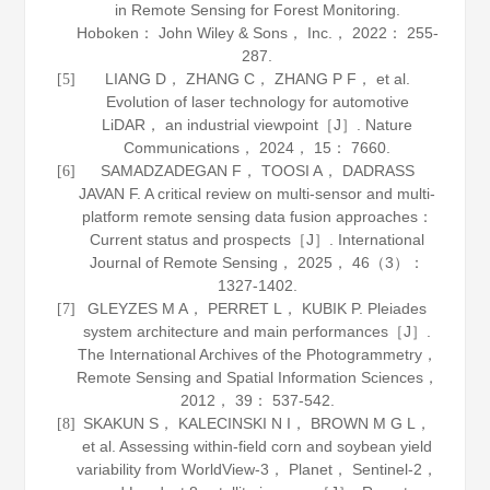
in Remote Sensing for Forest Monitoring
.
Hoboken： John Wiley & Sons， Inc.，
2022
： 255-
287.
LIANG D， ZHANG C， ZHANG P F， et al.
[5]
Evolution of laser technology for automotive
LiDAR， an industrial viewpoint［J］.
Nature
Communications
，
2024
，
15
： 7660.
SAMADZADEGAN F， TOOSI A， DADRASS
[6]
JAVAN F. A critical review on multi-sensor and multi-
platform remote sensing data fusion approaches：
Current status and prospects［J］.
International
Journal of Remote Sensing
，
2025
，
46
（3）：
1327-1402.
GLEYZES M A， PERRET L， KUBIK P. Pleiades
[7]
system architecture and main performances［J］.
The International Archives of the Photogrammetry，
Remote Sensing and Spatial Information Sciences
，
2012
，
39
： 537-542.
SKAKUN S， KALECINSKI N I， BROWN M G L，
[8]
et al. Assessing within-field corn and soybean yield
variability from WorldView-3， Planet， Sentinel-2，