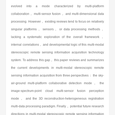
evolved into a mode characterized by multi-platform
collaboration， multi-sensor fusion， and multi-dimensional data
processing. However， existing reviews tend to focus on relatively
singular platforms， sensors， or data processing methods，
lacking a systematic exploration of the overall framework，
internal correlations， and developmental logic of this multi-modal
stereoscopic remote sensing information acquisition technology
system. To address this gap， this paper reviews and summarizes
the current developments in multi-modal stereoscopic remote
sensing information acquisition from three perspectives： the sky-
air-ground multi-platform collaborative detection mode， the
image-spectrum-point cloud multi-sensor fusion perception
mode， and the 3D reconstruction-heterogeneous registration
multi-data processing paradigm. Finally， potential future research
directions in multi-modal stereoscopic remote sensing information