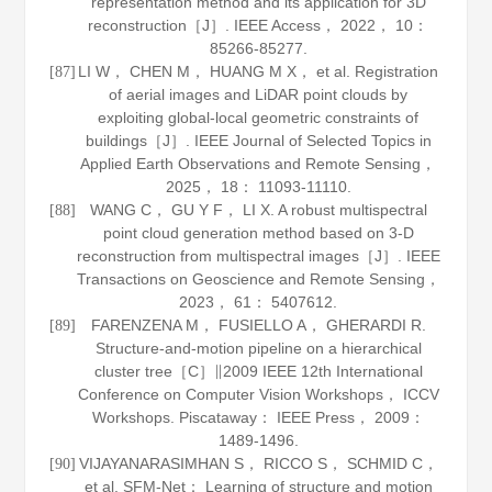
representation method and its application for 3D
reconstruction［J］.
IEEE Access
，
2022
，
10
：
85266-85277.
LI W， CHEN M， HUANG M X， et al. Registration
[87]
of aerial images and LiDAR point clouds by
exploiting global-local geometric constraints of
buildings［J］.
IEEE Journal of Selected Topics in
Applied Earth Observations and Remote Sensing
，
2025
，
18
： 11093-11110.
WANG C， GU Y F， LI X. A robust multispectral
[88]
point cloud generation method based on 3-D
reconstruction from multispectral images［J］.
IEEE
Transactions on Geoscience and Remote Sensing
，
2023
，
61
： 5407612.
FARENZENA M， FUSIELLO A， GHERARDI R.
[89]
Structure-and-motion pipeline on a hierarchical
cluster tree［C］∥2009 IEEE 12th International
Conference on Computer Vision Workshops， ICCV
Workshops. Piscataway： IEEE Press，
2009
：
1489-1496.
VIJAYANARASIMHAN S， RICCO S， SCHMID C，
[90]
et al. SFM-Net： Learning of structure and motion