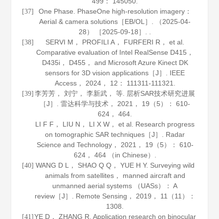
499
： 145050.
One Phase. PhaseOne high-resolution imagery：
[37]
Aerial & camera solutions［EB/OL］. （2025-04-
28） ［2025-09-18］. .
SERVI M， PROFILI A， FURFERI R， et al.
[38]
Comparative evaluation of Intel RealSense D415，
D435i， D455， and Microsoft Azure Kinect DK
sensors for 3D vision applications［J］.
IEEE
Access
，
2024
，
12
： 111311-111321.
李芳芳， 刘宁， 李新武， 等. 层析SAR技术研究进展
[39]
［J］.
雷达科学与技术
，
2021
，
19
（5）： 610-
624， 464.
LI F F， LIU N， LI X W， et al. Research progress
on tomographic SAR techniques［J］.
Radar
Science and Technology
，
2021
，
19
（5）： 610-
624， 464 （in Chinese）.
WANG D L， SHAO Q Q， YUE H Y. Surveying wild
[40]
animals from satellites， manned aircraft and
unmanned aerial systems （UASs）： A
review［J］.
Remote Sensing
，
2019
，
11
（11）：
1308.
YE D， ZHANG R. Application research on binocular
[41]