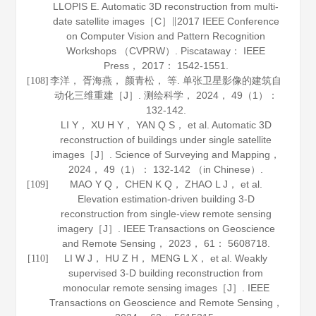
LLOPIS E. Automatic 3D reconstruction from multi-
date satellite images［C］∥2017 IEEE Conference
on Computer Vision and Pattern Recognition
Workshops （CVPRW）. Piscataway： IEEE
Press，
2017
： 1542-1551.
李洋， 胥海燕， 颜青松， 等. 单张卫星影像的建筑自
[108]
动化三维重建［J］.
测绘科学
，
2024
，
49
（1）：
132-142.
LI Y， XU H Y， YAN Q S， et al. Automatic 3D
reconstruction of buildings under single satellite
images［J］.
Science of Surveying and Mapping
，
2024
，
49
（1）： 132-142 （in Chinese）.
MAO Y Q， CHEN K Q， ZHAO L J， et al.
[109]
Elevation estimation-driven building 3-D
reconstruction from single-view remote sensing
imagery［J］.
IEEE Transactions on Geoscience
and Remote Sensing
，
2023
，
61
： 5608718.
LI W J， HU Z H， MENG L X， et al. Weakly
[110]
supervised 3-D building reconstruction from
monocular remote sensing images［J］.
IEEE
Transactions on Geoscience and Remote Sensing
，