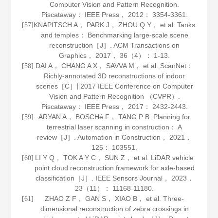
Computer Vision and Pattern Recognition.
Piscataway： IEEE Press，
2012
： 3354-3361.
KNAPITSCH A， PARK J， ZHOU Q Y， et al. Tanks
[57]
and temples： Benchmarking large-scale scene
reconstruction［J］.
ACM Transactions on
Graphics
，
2017
，
36
（4）： 1-13.
DAI A， CHANG A X， SAVVA M， et al. ScanNet：
[58]
Richly-annotated 3D reconstructions of indoor
scenes［C］∥2017 IEEE Conference on Computer
Vision and Pattern Recognition （CVPR）.
Piscataway： IEEE Press，
2017
： 2432-2443.
ARYAN A， BOSCHé F， TANG P B. Planning for
[59]
terrestrial laser scanning in construction： A
review［J］.
Automation in Construction
，
2021
，
125
： 103551.
LI Y Q， TOK A Y C， SUN Z， et al. LiDAR vehicle
[60]
point cloud reconstruction framework for axle-based
classification［J］.
IEEE Sensors Journal
，
2023
，
23
（11）： 11168-11180.
ZHAO Z F， GAN S， XIAO B， et al. Three-
[61]
dimensional reconstruction of zebra crossings in