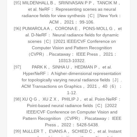
MILDENHALL B， SRINIVASAN P P， TANCIK M，
[95]
et al. NeRF： Representing scenes as neural
radiance fields for view synthesis［C］∥New York：
ACM，
2021
： 99-106.
PUMAROLA A， CORONA E， PONS-MOLL G， et
[96]
al. D-NeRF： Neural radiance fields for dynamic
scenes［C］∥2021 IEEE/CVF Conference on
Computer Vision and Pattern Recognition
（CVPR）. Piscataway： IEEE Press，
2021
：
10313-10322.
PARK K， SINHA U， HEDMAN P， et al.
[97]
HyperNeRF： A higher-dimensional representation
for topologically varying neural radiance fields［J］.
ACM Transactions on Graphics
，
2021
，
40
（6）：
1-12.
XU Q G， XU Z X， PHILIP J， et al. Point-NeRF：
[98]
Point-based neural radiance fields［C］∥2022
IEEE/CVF Conference on Computer Vision and
Pattern Recognition （CVPR）. Piscataway： IEEE
Press，
2022
： 5428-5438.
MüLLER T， EVANS A， SCHIED C， et al. Instant
[99]