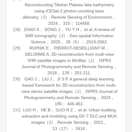
Reconstructing Tibetan Plateau lake bathymetry
using ICESat-2 photon-counting laser
altimetry［J］.
Remote Sensing of Environment
，
2024
，
315
： 114458.
ZHAO X， DONG J， YU Y H， et al. A review of
[28]
SAR tomography［J］.
Geo-spatial Information
Science
，
2025
，
28
（5）： 2019-2062.
RUPNIK E， PIERROT-DESEILLIGNY M，
[29]
DELORME A. 3D reconstruction from multi-view
VHR-satellite images in MicMac［J］.
ISPRS
Journal of Photogrammetry and Remote Sensing
，
2018
，
139
： 201-211.
GAO J， LIU J， JI S P. A general deep learning
[30]
based framework for 3D reconstruction from multi-
view stereo satellite images［J］.
ISPRS Journal of
Photogrammetry and Remote Sensing
，
2023
，
195
： 446-461.
LUO H， HE B， GUO R Z， et al. Urban building
[31]
extraction and modeling using GF-7 DLC and MUX
images［J］.
Remote Sensing
，
2021
，
13
（17）： 3414.