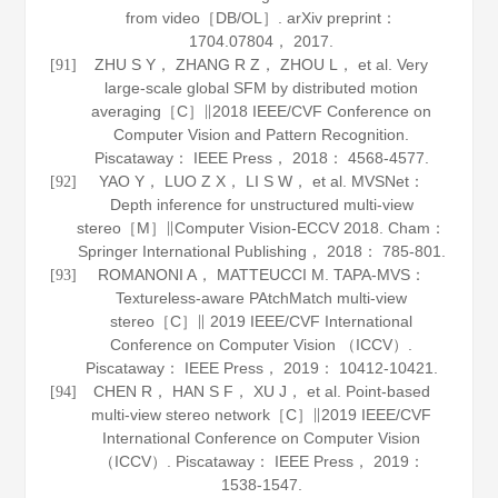
from video［DB/OL］.
arXiv preprint：
1704
.
07804
， 2017.
ZHU S Y， ZHANG R Z， ZHOU L， et al. Very
[91]
large-scale global SFM by distributed motion
averaging［C］∥2018 IEEE/CVF Conference on
Computer Vision and Pattern Recognition.
Piscataway： IEEE Press，
2018
： 4568-4577.
YAO Y， LUO Z X， LI S W， et al. MVSNet：
[92]
Depth inference for unstructured multi-view
stereo［M］∥
Computer Vision-ECCV 2018
. Cham：
Springer International Publishing，
2018
： 785-801.
ROMANONI A， MATTEUCCI M. TAPA-MVS：
[93]
Textureless-aware PAtchMatch multi-view
stereo［C］∥ 2019 IEEE/CVF International
Conference on Computer Vision （ICCV）.
Piscataway： IEEE Press，
2019
： 10412-10421.
CHEN R， HAN S F， XU J， et al. Point-based
[94]
multi-view stereo network［C］∥2019 IEEE/CVF
International Conference on Computer Vision
（ICCV）. Piscataway： IEEE Press，
2019
：
1538-1547.