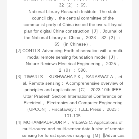
32
（2）： 69.
National Library Research Institute. The state
council city， the central committee of the
communist party of China issued the overall layout
plan for digital China construction［J］.
Journal of
the National Library of China
，
2023
，
32
（2）：
69 （in Chinese）.
CONTI S. Advancing Earth observation with a multi-
[2]
modal remote sensing foundation model［J］.
Nature Reviews Electrical Engineering
，
2025
，
2
（9）： 590.
TIWARI S， KUSHWAHA P K， SARASWAT A， et
[3]
al. Remote sensing： A comprehensive overview of
principles and applications［C］∥2023 10th IEEE
Uttar Pradesh Section International Conference on
Electrical， Electronics and Computer Engineering
（UPCON）. Piscataway： IEEE Press，
2023
：
101-105.
MOHAMMADPOUR P， VIEGAS C. Applications of
[4]
multi‐source and multi‐sensor data fusion of remote
sensing for forest species mapping［M］∥
Advances