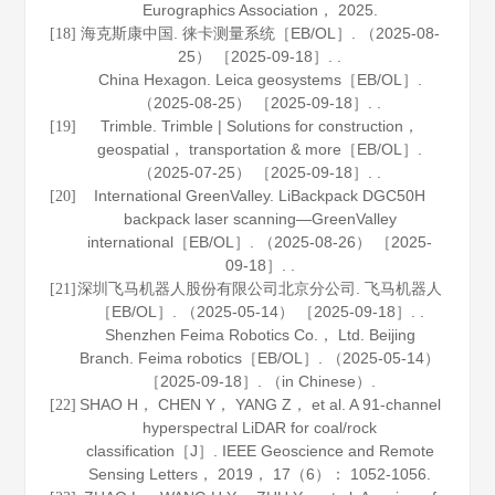
Eurographics Association
，
2025
.
海克斯康中国. 徕卡测量系统［EB/OL］. （2025-08-
[18]
25） ［2025-09-18］. .
China Hexagon. Leica geosystems［EB/OL］.
（2025-08-25） ［2025-09-18］. .
Trimble. Trimble | Solutions for construction，
[19]
geospatial， transportation & more［EB/OL］.
（2025-07-25） ［2025-09-18］. .
International GreenValley. LiBackpack DGC50H
[20]
backpack laser scanning—GreenValley
international［EB/OL］. （2025-08-26） ［2025-
09-18］. .
深圳飞马机器人股份有限公司北京分公司. 飞马机器人
[21]
［EB/OL］. （2025-05-14） ［2025-09-18］. .
Shenzhen Feima Robotics Co.， Ltd. Beijing
Branch. Feima robotics［EB/OL］. （2025-05-14）
［2025-09-18］. （in Chinese）.
SHAO H， CHEN Y， YANG Z， et al. A 91-channel
[22]
hyperspectral LiDAR for coal/rock
classification［J］.
IEEE Geoscience and Remote
Sensing Letters
，
2019
，
17
（6）： 1052-1056.