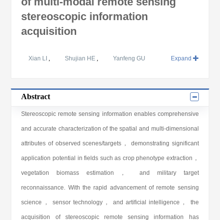
of multi-modal remote sensing
stereoscopic information
acquisition
Xian LI
,
Shujian HE
,
Yanfeng GU
Expand
Abstract
Stereoscopic remote sensing information enables comprehensive
and accurate characterization of the spatial and multi-dimensional
attributes of observed scenes/targets， demonstrating significant
application potential in fields such as crop phenotype extraction，
vegetation biomass estimation， and military target
reconnaissance. With the rapid advancement of remote sensing
science， sensor technology， and artificial intelligence， the
acquisition of stereoscopic remote sensing information has