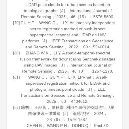
LiDAR point clouds for urban scenes based on
topological graphs［J］.
International Journal of
Remote Sensing
，
2025
，
46
（15）： 5576-5600.
GU Y F， WANG C， LI X. An intensity-independent
[79]
stereo registration method of push-broom
hyperspectral scanner and LiDAR on UAV
platforms［J］.
IEEE Transactions on Geoscience
and Remote Sensing
，
2022
，
60
： 5540014.
ZHANG W K， LI Y. A spatio-temporal-spectral
[80]
fusion framework for downscaling Sentinel-2 images
using UAV images［J］.
International Journal of
Remote Sensing
，
2025
，
46
（3）： 1257-1278.
WANG C， GU Y F， LI X. LPRnet： A self-
[81]
supervised registration network for LiDAR and
photogrammetric point clouds［J］.
IEEE
Transactions on Geoscience and Remote Sensing
，
2025
，
63
： 4404012.
陈豹， 王品贺， 董秋雷. 利用全局仿射模型进行卫星
[82]
图像快速三维重建［J］.
遥感学报
，
2024
，
28
（6）： 1576-1587.
CHEN B， WANG P H， DONG Q L. Fast 3D