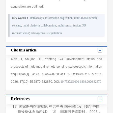
acquisition are outlined.
Key words：
stereoscopic information acquisition
;
multi-modal remote
sensing
;
multi-platform collaboration
;
multi-sensor fusion
;
3D
reconstruction
;
heterogeneous registration
Cite this article
Xian LI
,
Shujian HE
,
Yanfeng GU
. Development status and
prospects of multi-modal remote sensing stereoscopic information
acquisition[J].
ACTA AERONAUTICAET ASTRONAUTICA SINICA
,
2026
, 47(10)
: 532870
-532870
.
DOI:
10.7527/S1000-6893.2026.32870
References
国家图书馆研究院. 中共中央 国务院印发《数字中国
[1]
建设整体布局规划》［J］.
国家图书馆学刊
，
2023
，