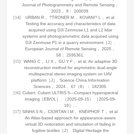
Journal of Photogrammetry and Remote Sensing
，
2023
，
9
： 100039.
URBAN R， ?TRONER M， KOVANI? L， et al.
[14]
Testing the accuracy and characteristics of data
acquired using DJI Zenmuse L1 and L2 lidar
systems and photogrammetric data acquired using
DJI Zenmuse P1 in a quarry environment［J］.
European Journal of Remote Sensing
，
2025
，
58
： 2595361.
WANG C， LI X， GU Y F， et al. An adaptive 3D
[15]
reconstruction method for asymmetric dual-angle
multispectral stereo imaging system on UAV
platform［J］.
Science China Information
Sciences
，
2024
，
67
（8）： 182305.
Cubert. Cubert ULTRIS 5—Compact hyperspectral
[16]
imaging［EB/OL］. （2025-09-15） ［2025-09-
18］. .
SINHA S N， CIORTAN I M， KNEIPHOF T， et al.
[17]
An Atlas-based approach for appearance-aware
virtual 3D restoration and simulation of fading in
fugitive textiles［J］.
Digital Heritage the