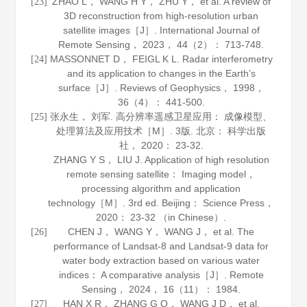
ZHAO L， WANG H Y， ZHU Y， et al. A review of
[23]
3D reconstruction from high-resolution urban
satellite images［J］.
International Journal of
Remote Sensing
，
2023
，
44
（2）： 713-748.
MASSONNET D， FEIGL K L. Radar interferometry
[24]
and its application to changes in the Earth’s
surface［J］.
Reviews of Geophysics
，
1998
，
36
（4）： 441-500.
张永生， 刘军.
高分辨率遥感卫星应用： 成像模型、
[25]
处理算法及应用技术
［M］. 3版. 北京： 科学出版
社，
2020
： 23-32.
ZHANG Y S， LIU J.
Application of high resolution
remote sensing satellite： Imaging model，
processing algorithm and application
technology
［M］. 3rd ed. Beijing： Science Press，
2020
： 23-32 （in Chinese）.
CHEN J， WANG Y， WANG J， et al. The
[26]
performance of Landsat-8 and Landsat-9 data for
water body extraction based on various water
indices： A comparative analysis［J］.
Remote
Sensing
，
2024
，
16
（11）： 1984.
HAN X R， ZHANG G Q， WANG J D， et al.
[27]