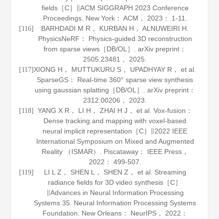
fields［C］∥ACM SIGGRAPH 2023 Conference
Proceedings. New York： ACM，
2023
： 1-11.
BARHDADI M R， KURBAN H， ALNUWEIRI H.
[116]
PhysicsNeRF： Physics-guided 3D reconstruction
from sparse views［DB/OL］.
arXiv preprint：
2505
.
23481
， 2025.
XIONG H， MUTTUKURU S， UPADHYAY R， et al.
[117]
SparseGS： Real-time 360° sparse view synthesis
using gaussian splatting［DB/OL］.
arXiv preprint：
2312
.
00206
， 2023.
YANG X R， LI H， ZHAI H J， et al. Vox-fusion：
[118]
Dense tracking and mapping with voxel-based
neural implicit representation［C］∥2022 IEEE
International Symposium on Mixed and Augmented
Reality （ISMAR）. Piscataway： IEEE Press，
2022
： 499-507.
LI L Z， SHEN L， SHEN Z， et al. Streaming
[119]
radiance fields for 3D video synthesis［C］
∥Advances in Neural Information Processing
Systems 35. Neural Information Processing Systems
Foundation. New Orleans： NeurIPS，
2022
：