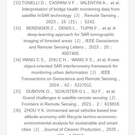
TONELLI D， CASPANI V F， VALENTINI A， et al.
[32]
Interpretation of bridge health monitoring data from
satellite InSAR technology［J］.
Remote Sensing
，
2023
，
15
（21）： 5242.
BERENGER Z， DENIS L， TUPIN F， et al. A
[33]
deep-learning approach for SAR tomographic
imaging of forested areas［J］.
IEEE Geoscience
and Remote Sensing Letters
，
2023
，
20
：
4007405.
WANG C S， ZHU C H， WANG X S， et al. A new
[34]
object-oriented SAR interferometry framework for
monitoring urban deformation［J］.
IEEE
Transactions on Geoscience and Remote Sensing
，
2024
，
62
： 5227011.
DUBOVIK O， SCHUSTER G L， XU F， et al.
[35]
Grand challenges in satellite remote sensing［J］.
Frontiers in Remote Sensing
，
2021
，
2
： 619818.
ZHOU Y K. Unmanned aerial vehicles based low-
[36]
altitude economy with lifecycle techno-economic-
environmental analysis for sustainable and smart
cities［J］.
Journal of Cleaner Production
，
2025
，