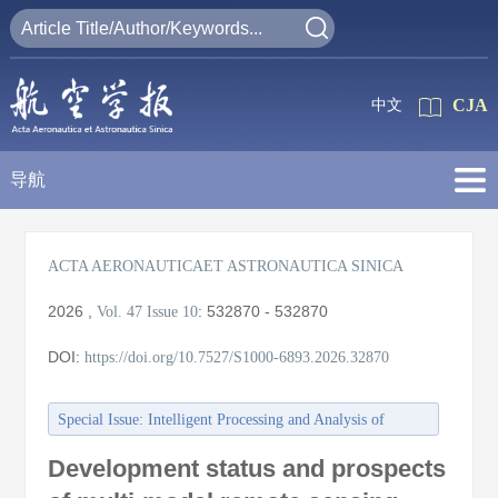
CJA
中文
导航
ACTA AERONAUTICAET ASTRONAUTICA SINICA
2026
,
:
532870 - 532870
Vol. 47
Issue 10
DOI:
https://doi.org/10.7527/S1000-6893.2026.32870
Special Issue: Intelligent Processing and Analysis of
Aerospace Remote Sensing Images
Development status and prospects