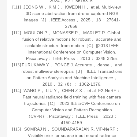
2024
，
62
： 5615315.
JEONG W， KIM J， KWEON H， et al. Multi-view
[111]
3D scene abstraction from drone-captured RGB
images［J］.
IEEE Access
，
2025
，
13
： 27641-
27656.
MOULON P， MONASSE P， MARLET R. Global
[112]
fusion of relative motions for robust， accurate and
scalable structure from motion［C］∥2013 IEEE
International Conference on Computer Vision.
Piscataway： IEEE Press，
2013
： 3248-3255.
FURUKAWA Y， PONCE J. Accurate， dense， and
[113]
robust multiview stereopsis［J］.
IEEE Transactions
on Pattern Analysis and Machine Intelligence
，
2010
，
32
（8）： 1362-1376.
WANG P， LIU Y， CHEN Z X， et al. F2-NeRF：
[114]
Fast neural radiance field training with free camera
trajectories［C］∥2023 IEEE/CVF Conference on
Computer Vision and Pattern Recognition
（CVPR）. Piscataway： IEEE Press，
2023
：
4150-4159.
SOMRAJ N， SOUNDARARAJAN R. ViP-NeRF：
[115]
Visibility prior for sparse input neural radiance