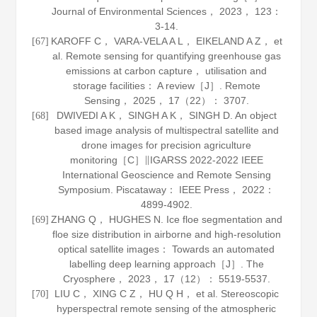
Journal of Environmental Sciences
，
2023
，
123
：
3-14.
KAROFF C， VARA-VELA A L， EIKELAND A Z， et
[67]
al. Remote sensing for quantifying greenhouse gas
emissions at carbon capture， utilisation and
storage facilities： A review［J］.
Remote
Sensing
，
2025
，
17
（22）： 3707.
DWIVEDI A K， SINGH A K， SINGH D. An object
[68]
based image analysis of multispectral satellite and
drone images for precision agriculture
monitoring［C］∥IGARSS 2022-2022 IEEE
International Geoscience and Remote Sensing
Symposium. Piscataway： IEEE Press，
2022
：
4899-4902.
ZHANG Q， HUGHES N. Ice floe segmentation and
[69]
floe size distribution in airborne and high-resolution
optical satellite images： Towards an automated
labelling deep learning approach［J］.
The
Cryosphere
，
2023
，
17
（12）： 5519-5537.
LIU C， XING C Z， HU Q H， et al. Stereoscopic
[70]
hyperspectral remote sensing of the atmospheric