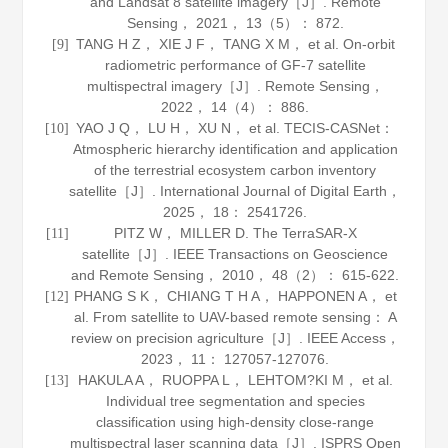
and Landsat 8 satellite imagery［J］.
Remote
Sensing
，
2021
，
13
（5）： 872.
TANG H Z， XIE J F， TANG X M， et al. On-orbit
[9]
radiometric performance of GF-7 satellite
multispectral imagery［J］.
Remote Sensing
，
2022
，
14
（4）： 886.
YAO J Q， LU H， XU N， et al. TECIS-CASNet：
[10]
Atmospheric hierarchy identification and application
of the terrestrial ecosystem carbon inventory
satellite［J］.
International Journal of Digital Earth
，
2025
，
18
： 2541726.
PITZ W， MILLER D. The TerraSAR-X
[11]
satellite［J］.
IEEE Transactions on Geoscience
and Remote Sensing
，
2010
，
48
（2）： 615-622.
PHANG S K， CHIANG T H A， HAPPONEN A， et
[12]
al. From satellite to UAV-based remote sensing： A
review on precision agriculture［J］.
IEEE Access
，
2023
，
11
： 127057-127076.
HAKULA A， RUOPPA L， LEHTOM?KI M， et al.
[13]
Individual tree segmentation and species
classification using high-density close-range
multispectral laser scanning data［J］.
ISPRS Open