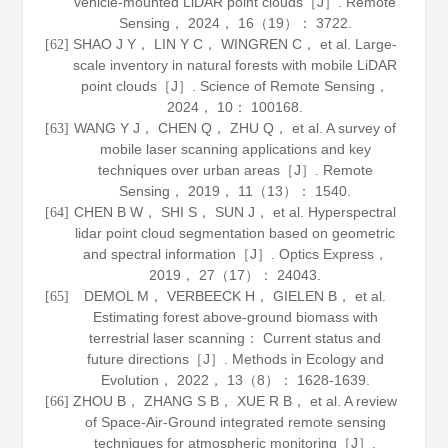
vehicle-mounted LiDAR point clouds［J］.
Remote
Sensing
，
2024
，
16
（19）： 3722.
SHAO J Y， LIN Y C， WINGREN C， et al. Large-
[62]
scale inventory in natural forests with mobile LiDAR
point clouds［J］.
Science of Remote Sensing
，
2024
，
10
： 100168.
WANG Y J， CHEN Q， ZHU Q， et al. A survey of
[63]
mobile laser scanning applications and key
techniques over urban areas［J］.
Remote
Sensing
，
2019
，
11
（13）： 1540.
CHEN B W， SHI S， SUN J， et al. Hyperspectral
[64]
lidar point cloud segmentation based on geometric
and spectral information［J］.
Optics Express
，
2019
，
27
（17）： 24043.
DEMOL M， VERBEECK H， GIELEN B， et al.
[65]
Estimating forest above-ground biomass with
terrestrial laser scanning： Current status and
future directions［J］.
Methods in Ecology and
Evolution
，
2022
，
13
（8）： 1628-1639.
ZHOU B， ZHANG S B， XUE R B， et al. A review
[66]
of Space-Air-Ground integrated remote sensing
techniques for atmospheric monitoring［J］.