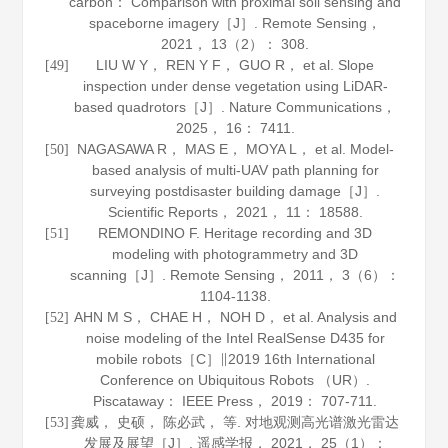
carbon： Comparison with proximal soil sensing and
spaceborne imagery［J］.
Remote Sensing
，
2021
，
13
（2）： 308.
LIU W Y， REN Y F， GUO R， et al. Slope
[49]
inspection under dense vegetation using LiDAR-
based quadrotors［J］.
Nature Communications
，
2025
，
16
： 7411.
NAGASAWA R， MAS E， MOYA L， et al. Model-
[50]
based analysis of multi-UAV path planning for
surveying postdisaster building damage［J］.
Scientific Reports
，
2021
，
11
： 18588.
REMONDINO F. Heritage recording and 3D
[51]
modeling with photogrammetry and 3D
scanning［J］.
Remote Sensing
，
2011
，
3
（6）：
1104-1138.
AHN M S， CHAE H， NOH D， et al. Analysis and
[52]
noise modeling of the Intel RealSense D435 for
mobile robots［C］∥2019 16th International
Conference on Ubiquitous Robots （UR）.
Piscataway： IEEE Press，
2019
： 707-711.
龚威， 史硕， 陈必武， 等. 对地观测高光谱激光雷达
[53]
发展及展望［J］.
遥感学报
，
2021
，
25
（1）：