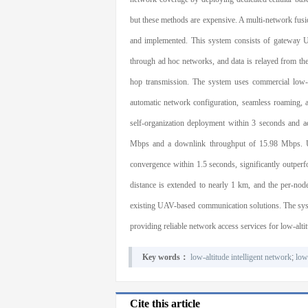
but these methods are expensive. A multi-network fus
and implemented. This system consists of gateway
through ad hoc networks, and data is relayed from t
hop transmission. The system uses commercial low-
automatic network configuration, seamless roaming, 
self-organization deployment within 3 seconds and a
Mbps and a downlink throughput of 15.98 Mbps. Und
convergence within 1.5 seconds, significantly outpe
distance is extended to nearly 1 km, and the per-no
existing UAV-based communication solutions. The syste
providing reliable network access services for low-alti
Key words：
low-altitude intelligent network
;
low
Cite this article