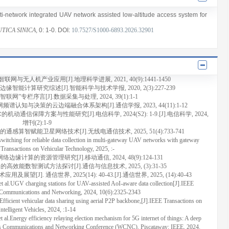
lti-network integrated UAV network assisted low-altitude access system for
TICA SINICA
, 0
: 1
-0
.
DOI:
10.7527/S1000-6893.2026.32901
无人机产业应用[J].地理科学进展, 2021, 40(9):1441-1450
能计算研究综述[J].智能科学与技术学报, 2020, 2(3):227-239
网”专栏序言[J].数据采集与处理, 2024, 39(1):1-1
频谱认知与决策的云边端融合体系架构[J].通信学报, 2023, 44(11):1-12
动通信保障方案与性能研究[J].电信科学, 2024(S2): 1-9.[J].电信科学, 2024,
增刊(2):1-9
通感算智赋能卫星网络技术[J].无线电通信技术, 2025, 51(4):733-741
ching for reliable data collection in multi-gateway UAV networks with gateway
 Transactions on Vehicular Technology, 2025, :-
缘计算的资源管理研究[J].移动通信, 2024, 48(9):124-131
的高效能数智测试方法探讨[J].通信与信息技术, 2025, (3):31-35
]. 通信世界, 2025(14): 40-43.[J].通信世界, 2025, (14):40-43
UGV charging stations for UAV-assisted AoI-aware data collection[J].IEEE
e Communications and Networking, 2024, 10(6):2325-2343
ient vehicular data sharing using aerial P2P backbone,[J].IEEE Transactions on
Intelligent Vehicles, 2024, :1-14
ergy efficiency relaying election mechanism for 5G internet of things: A deep
less Communications and Networking Conference (WCNC). Piscataway: IEEE, 2024.