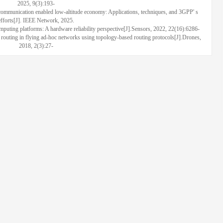
2025, 9(3):193-
munication enabled low-altitude economy: Applications, techniques, and 3GPP' s
efforts[J]. IEEE Network, 2025.
 platforms: A hardware reliability perspective[J].Sensors, 2022, 22(16):6286-
ing in flying ad-hoc networks using topology-based routing protocols[J].Drones,
2018, 2(3):27-