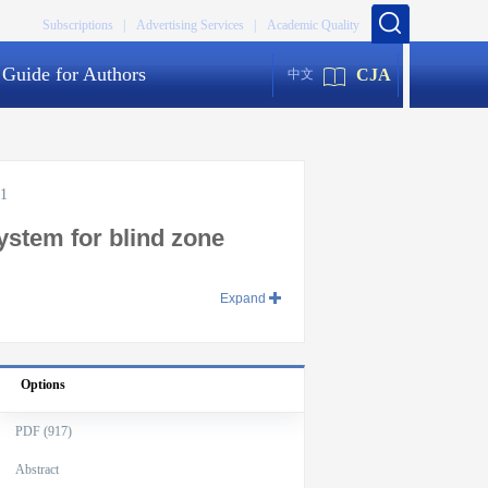
Subscriptions |
Advertising Services |
Academic Quality
Guide for Authors
CJA
中文
01
ystem for blind zone
Expand
Options
PDF (917)
Abstract