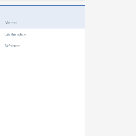
Outlines
Abstract
Cite this article
References