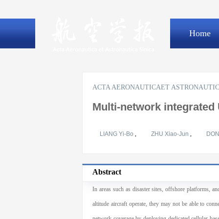
Home
ACTA AERONAUTICAET ASTRONAUTIC
Multi-network integrated
LIANG Yi-Bo
,
ZHU Xiao-Jun
,
DON
Abstract
In areas such as disaster sites, offshore platforms, a
altitude aircraft operate, they may not be able to co
network coverage by deploying dedicated cellular base 