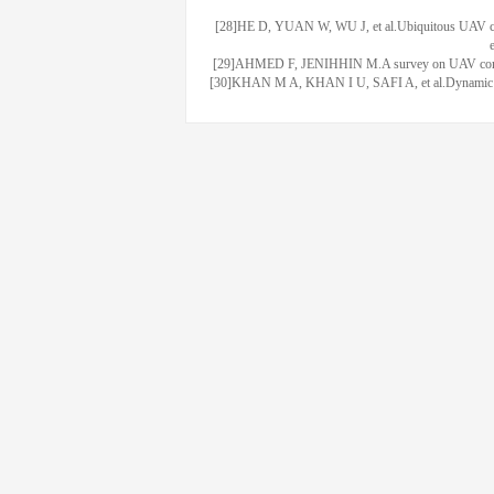
[28]HE D, YUAN W, WU J, et al.Ubiquitous UAV com
[29]AHMED F, JENIHHIN M.A survey on UAV computing
[30]KHAN M A, KHAN I U, SAFI A, et al.Dynamic rout