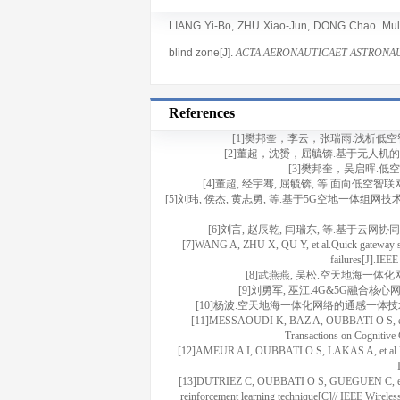
LIANG Yi-Bo
,
ZHU Xiao-Jun
,
DONG Chao
. Mu
blind zone[J].
ACTA AERONAUTICAET ASTRONAU
References
[1]樊邦奎，李云，张瑞雨.浅析低空智联网与
[2]董超，沈赟，屈毓锛.基于无人机的边缘智
[3]樊邦奎，吴启晖.低空智联
[4]董超, 经宇骞, 屈毓锛, 等.面向低空智联网
[5]刘玮, 侯杰, 黄志勇, 等.基于5G空地一体组网技术的机
[6]刘言, 赵辰乾, 闫瑞东, 等.基于云网协同的
[7]WANG A, ZHU X, QU Y, et al.Quick gateway swit
failures[J].IEEE
[8]武燕燕, 吴松.空天地海一体化网络边
[9]刘勇军, 巫江.4G&5G融合核心网
[10]杨波.空天地海一体化网络的通感一体技术应用及展望[J
[11]MESSAOUDI K, BAZ A, OUBBATI O S, et al.
Transactions on Cognitiv
[12]AMEUR A I, OUBBATI O S, LAKAS A, et al.Effic
[13]DUTRIEZ C, OUBBATI O S, GUEGUEN C, et al.En
reinforcement learning technique[C]// IEEE Wire