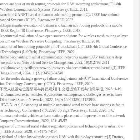
ce analysis of mesh routing protocols for UAV swarming applications[C]// 8th
 Wireless Communication Systems.Piscataway: IEEE, 2011.
search of UANET based on batman-adv routing protocol[C]// IEEE International
anned Systems (ICUS). Piscataway: IEEE, 2022.
erimental evaluation of batman and batman-adv routing protocols in a mobile
 IEEE Region 10 Conference. Piscataway: IEEE, 2018.
tal evaluation of two open source solutions for wireless mesh routing at layer
mposium on Wireless Pervasive Computing. Piscataway: IEEE, 2010.
n of ad-hoc routing protocols in IoT-blockchain[C]// IEEE 4th Global Conference
d Technologies (LifeTech). Piscataway: IEEE, 2022.
e backhauling in aerial communication networks against UAV failures: A deep
Transactions on Network and Service Management, 2022, 19(3):2798-2811
aborative surveillance network recovery via deep reinforcement learning[J].IEEE
 Things Journal, 2024, 11(21):34528-34540
 the nodes during a gateway failure using batman-adv[C]// International Conference
ion Technology Convergence (ICTC). Piscataway: IEEE, 2020.
景下无人机基站位置部署与路径规划[J]. 交通运输工程与信息学报, 2025: 1-19.
ned aerial vehicles: Applications,techniques,and challenges as aerial base
 of Distributed Sensor Networks, 2022, 18(9):15501329221123933-
t al.Positioning of multiple unmanned aerial vehicle base stations in future
lar Technology Conference (VTC2020-Spring). Piscataway: IEEE, 2020: 1-6.
anned aerial vehicles as base stations placement to improve the mobile network
 Computer Communications, 2022, 181: 45-57.
ress of unmanned aerial vehicle regulation policies and technologies in urban low
[J]. IEEE Access, 2020, 8: 74175-74194.
ng method of urban low-altitude logistics UAV with double-layer structure[J].Drones,