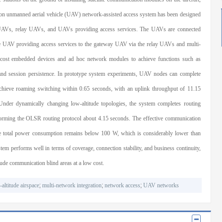
ion unmanned aerial vehicle (UAV) network-assisted access system has been designed
 UAVs, relay UAVs, and UAVs providing access services. The UAVs are connected
he UAV providing access services to the gateway UAV via the relay UAVs and multi-
cost embedded devices and ad hoc network modules to achieve functions such as
and session persistence. In prototype system experiments, UAV nodes can complete
chieve roaming switching within 0.65 seconds, with an uplink throughput of 11.15
er dynamically changing low-altitude topologies, the system completes routing
rforming the OLSR routing protocol about 4.15 seconds. The effective communication
de total power consumption remains below 100 W, which is considerably lower than
m performs well in terms of coverage, connection stability, and business continuity,
tude communication blind areas at a low cost.
-altitude airspace
;
multi-network integration
;
network access
;
UAV networks