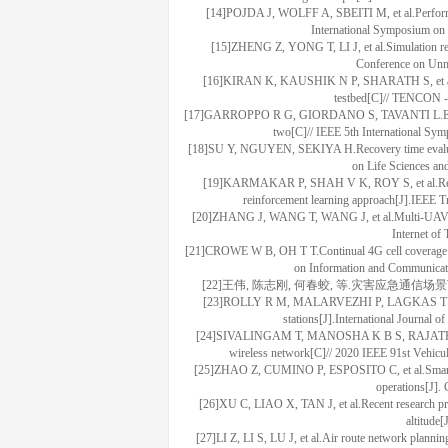
[14]POJDA J, WOLFF A, SBEITI M, et al.Performan
International Symposium on
[15]ZHENG Z, YONG T, LI J, et al.Simulation re
Conference on Unm
[16]KIRAN K, KAUSHIK N P, SHARATH S, et al.Exp
testbed[C]// TENCON -
[17]GARROPPO R G, GIORDANO S, TAVANTI L.Experimen
two[C]// IEEE 5th International Sy
[18]SU Y, NGUYEN, SEKIYA H.Recovery time evaluatio
on Life Sciences an
[19]KARMAKAR P, SHAH V K, ROY S, et al.Reliabl
reinforcement learning approach[J].IEEE 
[20]ZHANG J, WANG T, WANG J, et al.Multi-UAV coll
Internet of
[21]CROWE W B, OH T T.Continual 4G cell coverage for
on Information and Communicat
[22]王伟, 陈志刚, 何春蛟, 等.灾害应急通信场
[23]ROLLY R M, MALARVEZHI P, LAGKAS T D.Unman
stations[J].International Journal
[24]SIVALINGAM T, MANOSHA K B S, RAJATHEVA N, e
wireless network[C]// 2020 IEEE 91st Vehicu
[25]ZHAO Z, CUMINO P, ESPOSITO C, et al.Smart unm
operations[J].
[26]XU C, LIAO X, TAN J, et al.Recent research prog
altitude
[27]LI Z, LI S, LU J, et al.Air route network planni