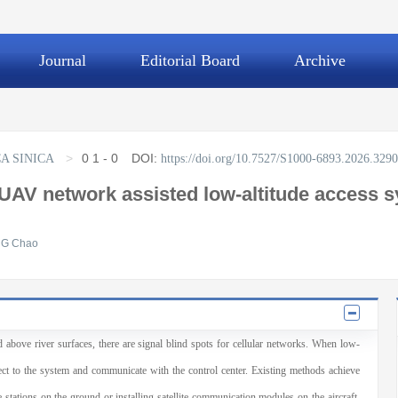
Journal
Editorial Board
Archive
>
0
1 - 0
DOI:
A SINICA
https://doi.org/10.7527/S1000-6893.2026.329
 UAV network assisted low-altitude access s
G Chao
nd above river surfaces, there are signal blind spots for cellular networks. When low-
nnect to the system and communicate with the control center. Existing methods achieve
stations on the ground or installing satellite communication modules on the aircraft,