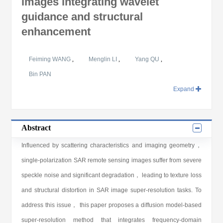
images integrating wavelet
guidance and structural
enhancement
Feiming WANG
,
Menglin LI
,
Yang QU
,
Bin PAN
Expand
Abstract
Influenced by scattering characteristics and imaging geometry，
single-polarization SAR remote sensing images suffer from severe
speckle noise and significant degradation， leading to texture loss
and structural distortion in SAR image super-resolution tasks. To
address this issue， this paper proposes a diffusion model-based
super-resolution method that integrates frequency-domain