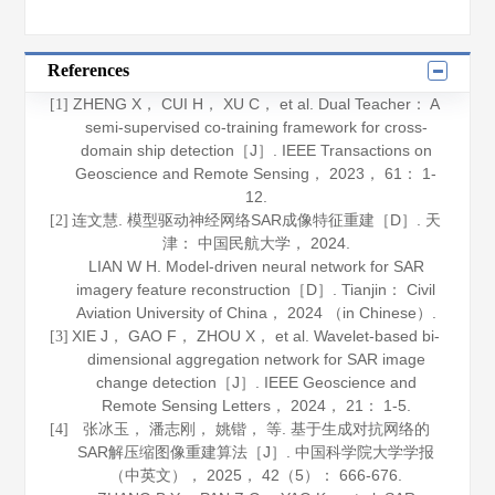
References
ZHENG X， CUI H， XU C， et al. Dual Teacher： A
[1]
semi-supervised co-training framework for cross-
domain ship detection［J］.
IEEE Transactions on
Geoscience and Remote Sensing
，
2023
，
61
： 1-
12.
连文慧. 模型驱动神经网络SAR成像特征重建［D］. 天
[2]
津： 中国民航大学，
2024
.
LIAN W H. Model-driven neural network for SAR
imagery feature reconstruction［D］. Tianjin： Civil
Aviation University of China，
2024
（in Chinese）.
XIE J， GAO F， ZHOU X， et al. Wavelet-based bi-
[3]
dimensional aggregation network for SAR image
change detection［J］.
IEEE Geoscience and
Remote Sensing Letters
，
2024
，
21
： 1-5.
张冰玉， 潘志刚， 姚锴， 等. 基于生成对抗网络的
[4]
SAR解压缩图像重建算法［J］.
中国科学院大学学报
（中英文）
，
2025
，
42
（5）： 666-676.