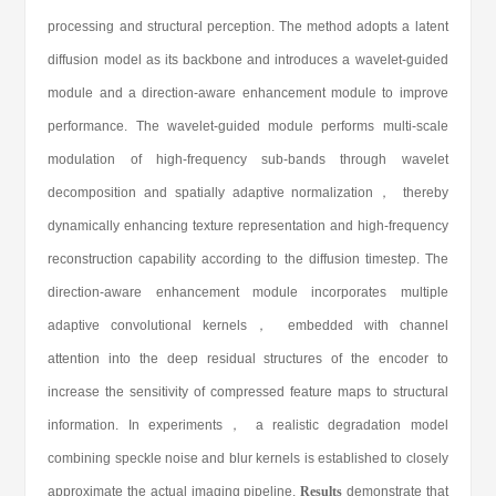
processing and structural perception. The method adopts a latent
diffusion model as its backbone and introduces a wavelet-guided
module and a direction-aware enhancement module to improve
performance. The wavelet-guided module performs multi-scale
modulation of high-frequency sub-bands through wavelet
decomposition and spatially adaptive normalization， thereby
dynamically enhancing texture representation and high-frequency
reconstruction capability according to the diffusion timestep. The
direction-aware enhancement module incorporates multiple
adaptive convolutional kernels， embedded with channel
attention into the deep residual structures of the encoder to
increase the sensitivity of compressed feature maps to structural
information. In experiments， a realistic degradation model
combining speckle noise and blur kernels is established to closely
approximate the actual imaging pipeline.
Results
demonstrate that