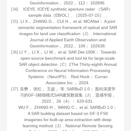
Geoinformation
，
2022
，
112
： 102896.
ICEYE. ICEYE synthetic aperture radar （SAR）
[34]
sample data［EB/OL］. ［2025-07-15］. .
LI X， ZHANG G， CUI H， et al. MCANet： A joint
[35]
semantic segmentation framework of optical and SAR
images for land use classification［J］.
International
Journal of Applied Earth Observation and
Geoinformation
，
2022
，
106
： 102638.
LI Y， LI X， LI W， et al. SAR Det-100K： Towards
[36]
open-source benchmark and tool kit for large-scale
SAR object detection［C］∥The Thirty-eighth Annual
Conference on Neural Information Processing
Systems （NeurIPS）. Red Hook： Curran
Associates Inc.，
2024
.
吴樊， 张红， 王超， 等. SARBuD 1.0： 面向深度学
[37]
习的GF-3精细模式SAR建筑数据集［J］.
遥感学报
，
2022
，
26
（4）： 620-631.
WU F， ZHANG H， WANG C， et al. SARBuD 1.0：
A SAR building dataset based on GF-3 FSII
imageries for built-up area extraction with deep
learning method［J］.
National Remote Sensing