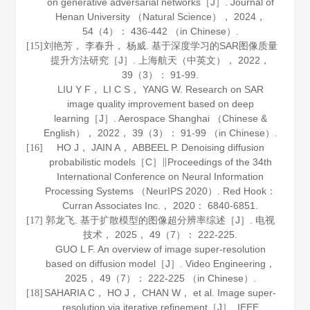
on generative adversarial networks［J］.
Journal of
Henan University （Natural Science）
，
2024
，
54
（4）： 436-442 （in Chinese）.
刘艳芳， 李春升， 杨威. 基于深度学习的SAR图像质量
[15]
提升方法研究［J］.
上海航天（中英文）
，
2022
，
39
（3）： 91-99.
LIU Y F， LI C S， YANG W. Research on SAR
image quality improvement based on deep
learning［J］.
Aerospace Shanghai （Chinese &
English）
，
2022
，
39
（3）： 91-99 （in Chinese）.
HO J， JAIN A， ABBEEL P. Denoising diffusion
[16]
probabilistic models［C］∥Proceedings of the 34th
International Conference on Neural Information
Processing Systems （NeurIPS 2020）. Red Hook：
Curran Associates Inc.，
2020
： 6840-6851.
郭龙飞. 基于扩散模型的图像超分辨率综述［J］.
电视
[17]
技术
，
2025
，
49
（7）： 222-225.
GUO L F. An overview of image super-resolution
based on diffusion model［J］.
Video Engineering
，
2025
，
49
（7）： 222-225 （in Chinese）.
SAHARIA C， HO J， CHAN W， et al. Image super-
[18]
resolution via iterative refinement［J］.
IEEE