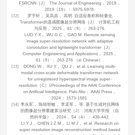
FSRCNN［J］.
The Journal of Engineering
，
2019
，
2019（19）： 5975-5978.
罗宇轩， 吴高昌， 高明. 自适应卷积和轻量化
[12]
Transformer的遥感图像超分辨网络［J］.
计算机工程
与应用
，
2025
，
61
（9）： 263-276.
LUO Y X， WU G C， GAO M. Remote sensing
image super-resolution network with adaptive
convolution and lightweight transformer［J］.
Computer Engineering and Applications
，
2025
，
61
（9）： 263-276 （in Chinese）.
DONG W， XU Y， QU J， et al. Learning multi-
[13]
modal cross-scale deformable transformer network
for unregistered hyperspectral image super-
resolution［C］∥Proceedings of the AAAI Conference
on Artificial Intelligence. Palo Alto： AAAI Press，
2024
： 1573-1581.
李永军， 陈锦智敏， 李孟军， 等. 基于生成对抗网络
[14]
的图像超分辨重建算法研究［J］.
河南大学学报 （自
然科学版）
，
2024
，
54
（4）： 436-442.
LI Y J， CHEN J Z M， LI M J， et al. Research on
super-resolution image reconstruction method based