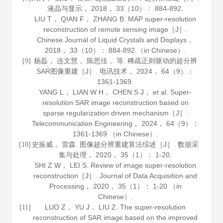
液晶与显示
，
2018
，
33
（10）： 884-892.
LIU T， QIAN F， ZHANG B. MAP super-resolution
reconstruction of remote sensing image［J］.
Chinese Journal of Liquid Crystals and Displays
，
2018
，
33
（10）： 884-892 （in Chinese）.
杨磊， 连文慧， 陈思佳， 等. 稀疏正则驱动的超分辨
[9]
SAR图像重建［J］.
电讯技术
，
2024
，
64
（9）：
1361-1369.
YANG L， LIAN W H， CHEN S J， et al. Super-
resolution SAR image reconstruction based on
sparse regularization driven mechanism［J］.
Telecommunication Engineering
，
2024
，
64
（9）：
1361-1369 （in Chinese）.
史振威， 雷森. 图像超分辨重建算法综述［J］.
数据采
[10]
集与处理
，
2020
，
35
（1）： 1-20.
SHI Z W， LEI S. Review of image super-resolution
reconstruction［J］.
Journal of Data Acquisition and
Processing
，
2020
，
35
（1）： 1-20 （in
Chinese）.
LUO Z， YU J， LIU Z. The super-resolution
[11]
reconstruction of SAR image based on the improved