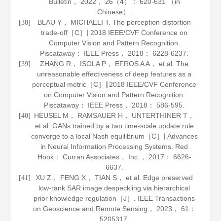
Bulletin
，
2022
，
26
（4）： 620-631 （in
Chinese）.
BLAU Y， MICHAELI T. The perception-distortion
[38]
trade-off［C］∥2018 IEEE/CVF Conference on
Computer Vision and Pattern Recognition.
Piscataway： IEEE Press，
2018
： 6228-6237.
ZHANG R， ISOLA P， EFROS A A， et al. The
[39]
unreasonable effectiveness of deep features as a
perceptual metric［C］∥2018 IEEE/CVF Conference
on Computer Vision and Pattern Recognition.
Piscataway： IEEE Press，
2018
： 586-595.
HEUSEL M， RAMSAUER H， UNTERTHINER T，
[40]
et al. GANs trained by a two time-scale update rule
converge to a local Nash equilibrium［C］∥Advances
in Neural Information Processing Systems. Red
Hook： Curran Associates， Inc.，
2017
： 6626-
6637.
XU Z， FENG X， TIAN S， et al. Edge preserved
[41]
low-rank SAR image despeckling via hierarchical
prior knowledge regulation［J］.
IEEE Transactions
on Geoscience and Remote Sensing
，
2023
，
61
：
5205317.