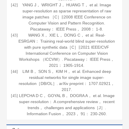
YANG J， WRIGHT J， HUANG T， et al. Image
[42]
super-resolution as sparse representation of raw
image patches ［C］∥2008 IEEE Conference on
Computer Vision and Pattern Recognition.
Piscataway： IEEE Press，
2008
： 1-8.
WANG X， XIE L， DONG C， et al. Real-
[43]
ESRGAN： Training real-world blind super-resolution
with pure synthetic data［C］∥2021 IEEE/CVF
International Conference on Computer Vision
Workshops （ICCVW）. Piscataway： IEEE Press，
2021
： 1905-1914.
LIM B， SON S， KIM H， et al. Enhanced deep
[44]
residual networks for single image super-
resolution［DB/OL］.
arXiv preprint： 1707
.
02921
，
2017.
LEPCHA D C， GOYAL B， DOGRA A， et al. Image
[45]
super-resolution： A comprehensive review， recent
trends， challenges and applications［J］.
Information Fusion
，
2023
，
91
： 230-260.