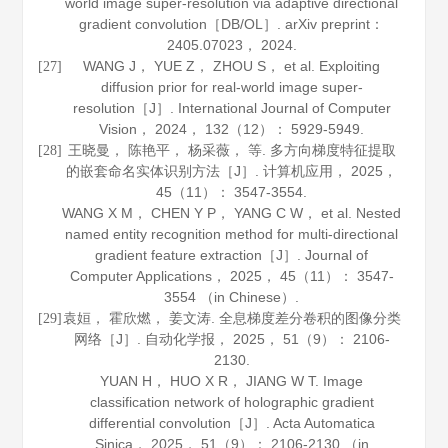
world image super-resolution via adaptive directional
gradient convolution［DB/OL］.
arXiv preprint：
2405
.
07023
， 2024.
WANG J， YUE Z， ZHOU S， et al. Exploiting
[27]
diffusion prior for real-world image super-
resolution［J］.
International Journal of Computer
Vision
，
2024
，
132
（12）： 5929-5949.
王晓曼， 陈艳平， 杨采薇， 等. 多方向梯度特征提取
[28]
的嵌套命名实体识别方法［J］.
计算机应用
，
2025
，
45
（11）： 3547-3554.
WANG X M， CHEN Y P， YANG C W， et al. Nested
named entity recognition method for multi-directional
gradient feature extraction［J］.
Journal of
Computer Applications
，
2025
，
45
（11）： 3547-
3554 （in Chinese）.
袁姮， 霍欣燃， 姜文涛. 全息梯度差分卷积的图像分类
[29]
网络［J］.
自动化学报
，
2025
，
51
（9）： 2106-
2130.
YUAN H， HUO X R， JIANG W T. Image
classification network of holographic gradient
differential convolution［J］.
Acta Automatica
Sinica
，
2025
，
51
（9）： 2106-2130 （in