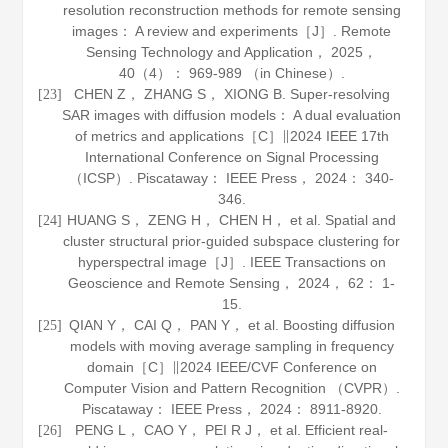
resolution reconstruction methods for remote sensing
images： A review and experiments［J］.
Remote
Sensing Technology and Application
，
2025
，
40
（4）： 969-989 （in Chinese）.
CHEN Z， ZHANG S， XIONG B. Super-resolving
[23]
SAR images with diffusion models： A dual evaluation
of metrics and applications［C］∥2024 IEEE 17th
International Conference on Signal Processing
（ICSP）. Piscataway： IEEE Press，
2024
： 340-
346.
HUANG S， ZENG H， CHEN H， et al. Spatial and
[24]
cluster structural prior-guided subspace clustering for
hyperspectral image［J］.
IEEE Transactions on
Geoscience and Remote Sensing
，
2024
，
62
： 1-
15.
QIAN Y， CAI Q， PAN Y， et al. Boosting diffusion
[25]
models with moving average sampling in frequency
domain［C］∥2024 IEEE/CVF Conference on
Computer Vision and Pattern Recognition （CVPR）.
Piscataway： IEEE Press，
2024
： 8911-8920.
PENG L， CAO Y， PEI R J， et al. Efficient real-
[26]