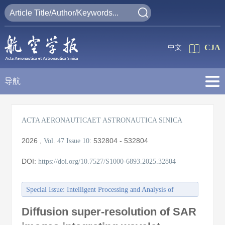
CJA
中文
导航
ACTA AERONAUTICAET ASTRONAUTICA SINICA
2026
,
:
532804 - 532804
Vol. 47
Issue 10
DOI:
https://doi.org/10.7527/S1000-6893.2025.32804
Special Issue: Intelligent Processing and Analysis of
Aerospace Remote Sensing Images
Diffusion super-resolution of SAR