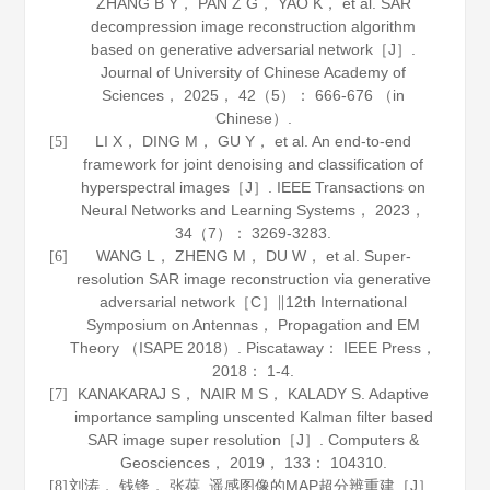
ZHANG B Y， PAN Z G， YAO K， et al. SAR
decompression image reconstruction algorithm
based on generative adversarial network［J］.
Journal of University of Chinese Academy of
Sciences
，
2025
，
42
（5）： 666-676 （in
Chinese）.
LI X， DING M， GU Y， et al. An end-to-end
[5]
framework for joint denoising and classification of
hyperspectral images［J］.
IEEE Transactions on
Neural Networks and Learning Systems
，
2023
，
34
（7）： 3269-3283.
WANG L， ZHENG M， DU W， et al. Super-
[6]
resolution SAR image reconstruction via generative
adversarial network［C］∥12th International
Symposium on Antennas， Propagation and EM
Theory （ISAPE 2018）. Piscataway： IEEE Press，
2018
： 1-4.
KANAKARAJ S， NAIR M S， KALADY S. Adaptive
[7]
importance sampling unscented Kalman filter based
SAR image super resolution［J］.
Computers &
Geosciences
，
2019
，
133
： 104310.
刘涛， 钱锋， 张葆. 遥感图像的MAP超分辨重建［J］.
[8]