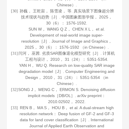
Chinese）.
孙巍， 王乾宙， 陈雪凌， 等. 真实场景下图像超分辨
[30]
技术现状与趋势［J］.
中国图象图形学报
，
2025
，
30
（6）： 1576-1592.
SUN W， WANG Q Z， CHEN X L， et al.
Development of real-world image super-
resolution［J］.
Journal of Image and Graphics
，
2025
，
30
（6）： 1576-1592 （in Chinese）.
闫河， 巫茜. 劣质SAR图像退化模型研究［J］.
计算机
[31]
工程与设计
，
2010
，
31
（24）： 5351-5354.
YAN H， WU Q. Research on low-quality SAR image
degradation model［J］.
Computer Engineering and
Design
，
2010
，
31
（24）： 5351-5354 （in
Chinese）.
SONG J， MENG C， ERMON S. Denoising diffusion
[32]
implicit models［DB/OL］.
arXiv preprint
：
2010
.02502， 2022.
REN B， MA S， HOU B， et al. A dual-stream high
[33]
resolution network： Deep fusion of GF-2 and GF-3
data for land cover classification［J］.
International
Journal of Applied Earth Observation and