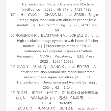
Transactions on Pattern Analysis and Machine
Intelligence
，
2023
，
45
（4）： 4713-4726.
LI H， YANG Y， CHANG M， et al. SRDiff： Single
[19]
image super-resolution with diffusion probabilistic
models［J］.
Neurocomputing
，
2022
，
479
： 47-
59.
ROMBACH R， BLATTMANN A， LORENZ D， et al.
[20]
High-resolution image synthesis with latent diffusion
models［C］∥Proceedings of the IEEE/CVF
Conference on Computer Vision and Pattern
Recognition （CVPR）. Piscataway： IEEE Press，
2022
： 10684-10695.
XIAO Y， YUAN Q， JIANG K， et al. EDiffSR： An
[21]
efficient diffusion probabilistic model for remote
sensing image super-resolution［J］.
IEEE
Transactions on Geoscience and Remote Sensing
，
2024
，
62
： 1-14.
邹承权， 黄江成， 孙正宝， 等. 遥感图像超分辨率重
[22]
建方法： 综述与实验［J］.
遥感技术与应用
，
2025
，
40
（4）： 969-989.
ZOU C Q， HUANG J C， SUN Z B， et al. Super-