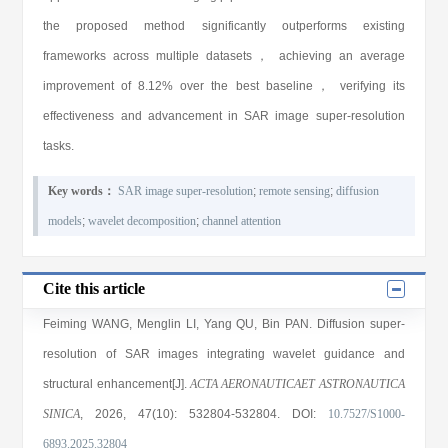
the proposed method significantly outperforms existing
frameworks across multiple datasets， achieving an average
improvement of 8.12% over the best baseline， verifying its
effectiveness and advancement in SAR image super-resolution
tasks.
Key words：
SAR image super-resolution
;
remote sensing
;
diffusion
models
;
wavelet decomposition
;
channel attention
Cite this article
Feiming WANG
,
Menglin LI
,
Yang QU
,
Bin PAN
. Diffusion super-
resolution of SAR images integrating wavelet guidance and
structural enhancement[J].
ACTA AERONAUTICAET ASTRONAUTICA
SINICA
, 2026
, 47(10)
: 532804
-532804
.
DOI:
10.7527/S1000-
6893.2025.32804