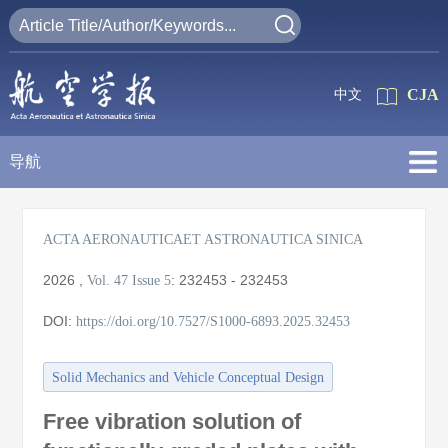
CJA
中文
导航
ACTA AERONAUTICAET ASTRONAUTICA SINICA
2026
,
:
232453 - 232453
Vol. 47
Issue 5
DOI:
https://doi.org/10.7527/S1000-6893.2025.32453
Solid Mechanics and Vehicle Conceptual Design
Free vibration solution of