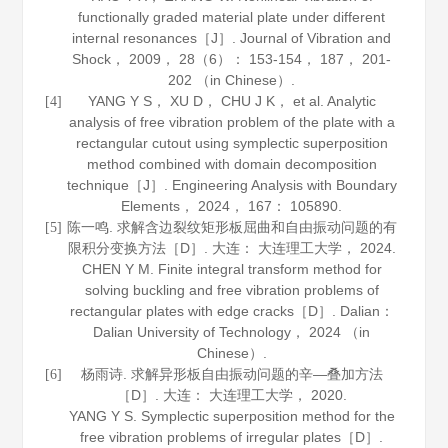
functionally graded material plate under different
internal resonances［J］.
Journal of Vibration and
Shock
，
2009
，
28
（6）： 153-154， 187， 201-
202 （in Chinese）.
YANG Y S， XU D， CHU J K， et al. Analytic
[4]
analysis of free vibration problem of the plate with a
rectangular cutout using symplectic superposition
method combined with domain decomposition
technique［J］.
Engineering Analysis with Boundary
Elements
，
2024
，
167
： 105890.
陈一鸣. 求解含边裂纹矩形板屈曲和自由振动问题的有
[5]
限积分变换方法［D］. 大连： 大连理工大学，
2024
.
CHEN Y M. Finite integral transform method for
solving buckling and free vibration problems of
rectangular plates with edge cracks［D］. Dalian：
Dalian University of Technology，
2024
（in
Chinese）.
杨雨诗. 求解异形板自由振动问题的辛—叠加方法
[6]
［D］. 大连： 大连理工大学，
2020
.
YANG Y S. Symplectic superposition method for the
free vibration problems of irregular plates［D］.