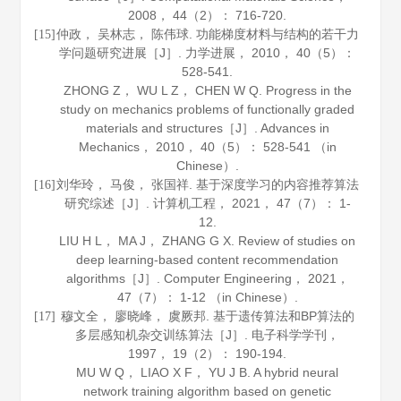
2008
，
44
（2）： 716-720.
仲政， 吴林志， 陈伟球. 功能梯度材料与结构的若干力
[15]
学问题研究进展［J］.
力学进展
，
2010
，
40
（5）：
528-541.
ZHONG Z， WU L Z， CHEN W Q. Progress in the
study on mechanics problems of functionally graded
materials and structures［J］.
Advances in
Mechanics
，
2010
，
40
（5）： 528-541 （in
Chinese）.
刘华玲， 马俊， 张国祥. 基于深度学习的内容推荐算法
[16]
研究综述［J］.
计算机工程
，
2021
，
47
（7）： 1-
12.
LIU H L， MA J， ZHANG G X. Review of studies on
deep learning-based content recommendation
algorithms［J］.
Computer Engineering
，
2021
，
47
（7）： 1-12 （in Chinese）.
穆文全， 廖晓峰， 虞厥邦. 基于遗传算法和BP算法的
[17]
多层感知机杂交训练算法［J］.
电子科学学刊
，
1997
，
19
（2）： 190-194.
MU W Q， LIAO X F， YU J B. A hybrid neural
network training algorithm based on genetic