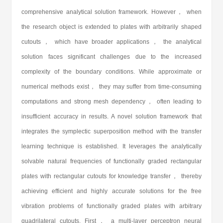
comprehensive analytical solution framework. However， when
the research object is extended to plates with arbitrarily shaped
cutouts， which have broader applications， the analytical
solution faces significant challenges due to the increased
complexity of the boundary conditions. While approximate or
numerical methods exist， they may suffer from time-consuming
computations and strong mesh dependency， often leading to
insufficient accuracy in results. A novel solution framework that
integrates the symplectic superposition method with the transfer
learning technique is established. It leverages the analytically
solvable natural frequencies of functionally graded rectangular
plates with rectangular cutouts for knowledge transfer， thereby
achieving efficient and highly accurate solutions for the free
vibration problems of functionally graded plates with arbitrary
quadrilateral cutouts. First， a multi-layer perceptron neural