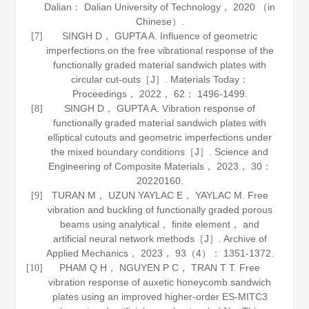
Dalian： Dalian University of Technology，
2020
（in
Chinese）.
SINGH D， GUPTA A. Influence of geometric
[7]
imperfections on the free vibrational response of the
functionally graded material sandwich plates with
circular cut-outs［J］.
Materials Today：
Proceedings
，
2022
，
62
： 1496-1499.
SINGH D， GUPTA A. Vibration response of
[8]
functionally graded material sandwich plates with
elliptical cutouts and geometric imperfections under
the mixed boundary conditions［J］.
Science and
Engineering of Composite Materials
，
2023
，
30
：
20220160.
TURAN M， UZUN YAYLAC E， YAYLAC M. Free
[9]
vibration and buckling of functionally graded porous
beams using analytical， finite element， and
artificial neural network methods［J］.
Archive of
Applied Mechanics
，
2023
，
93
（4）： 1351-1372.
PHAM Q H， NGUYEN P C， TRAN T T. Free
[10]
vibration response of auxetic honeycomb sandwich
plates using an improved higher-order ES-MITC3