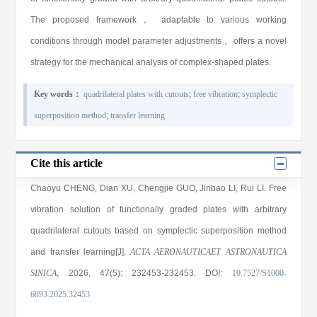
The proposed framework， adaptable to various working
conditions through model parameter adjustments， offers a novel
strategy for the mechanical analysis of complex-shaped plates.
Key words：
quadrilateral plates with cutouts
;
free vibration
;
symplectic
superposition method
;
transfer learning
Cite this article
Chaoyu CHENG
,
Dian XU
,
Chengjie GUO
,
Jinbao LI
,
Rui LI
. Free
vibration solution of functionally graded plates with arbitrary
quadrilateral cutouts based on symplectic superposition method
and transfer learning[J].
ACTA AERONAUTICAET ASTRONAUTICA
SINICA
, 2026
, 47(5)
: 232453
-232453
.
DOI:
10.7527/S1000-
6893.2025.32453