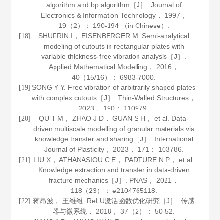
algorithm and bp algorithm［J］.
Journal of
Electronics & Information Technology
，
1997
，
19
（2）： 190-194 （in Chinese）.
SHUFRIN I， EISENBERGER M. Semi-analytical
[18]
modeling of cutouts in rectangular plates with
variable thickness-free vibration analysis［J］.
Applied Mathematical Modelling
，
2016
，
40
（15/16）： 6983-7000.
SONG Y Y. Free vibration of arbitrarily shaped plates
[19]
with complex cutouts［J］.
Thin-Walled Structures
，
2023
，
190
： 110979.
QU T M， ZHAO J D， GUAN S H， et al. Data-
[20]
driven multiscale modelling of granular materials via
knowledge transfer and sharing［J］.
International
Journal of Plasticity
，
2023
，
171
： 103786.
LIU X， ATHANASIOU C E， PADTURE N P， et al.
[21]
Knowledge extraction and transfer in data-driven
fracture mechanics［J］.
PNAS
，
2021
，
118
（23）： e2104765118.
蒋昂波， 王维维. ReLU激活函数优化研究［J］.
传感
[22]
器与微系统
，
2018
，
37
（2）： 50-52.