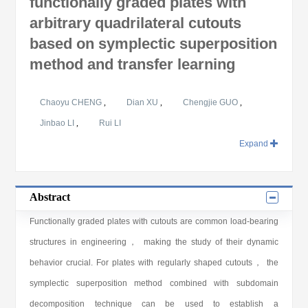
functionally graded plates with
arbitrary quadrilateral cutouts
based on symplectic superposition
method and transfer learning
Chaoyu CHENG
,
Dian XU
,
Chengjie GUO
,
Jinbao LI
,
Rui LI
Expand
Abstract
Functionally graded plates with cutouts are common load-bearing
structures in engineering， making the study of their dynamic
behavior crucial. For plates with regularly shaped cutouts， the
symplectic superposition method combined with subdomain
decomposition technique can be used to establish a