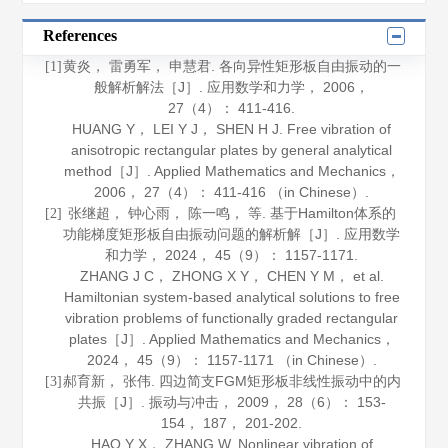
References
黄炎， 雷勇军， 申慧君. 各向异性矩形板自由振动的一
[1]
般解析解法［J］.
应用数学和力学
，
2006
，
27
（4）： 411-416.
HUANG Y， LEI Y J， SHEN H J. Free vibration of
anisotropic rectangular plates by general analytical
method［J］.
Applied Mathematics and Mechanics
，
2006
，
27
（4）： 411-416 （in Chinese）.
张继超， 钟心雨， 陈一鸣， 等. 基于Hamilton体系的
[2]
功能梯度矩形板自由振动问题的解析解［J］.
应用数学
和力学
，
2024
，
45
（9）： 1157-1171.
ZHANG J C， ZHONG X Y， CHEN Y M， et al.
Hamiltonian system-based analytical solutions to free
vibration problems of functionally graded rectangular
plates［J］.
Applied Mathematics and Mechanics
，
2024
，
45
（9）： 1157-1171 （in Chinese）.
郝育新， 张伟. 四边简支FGM矩形板非线性振动中的内
[3]
共振［J］.
振动与冲击
，
2009
，
28
（6）： 153-
154， 187， 201-202.
HAO Y X， ZHANG W. Nonlinear vibration of