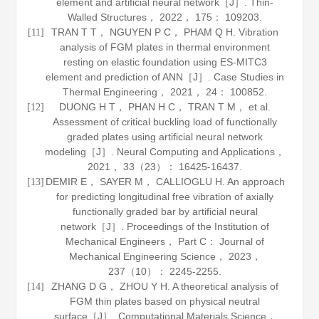
element and artificial neural network［J］.
Thin-
Walled Structures
，
2022
，
175
： 109203.
TRAN T T， NGUYEN P C， PHAM Q H. Vibration
[11]
analysis of FGM plates in thermal environment
resting on elastic foundation using ES-MITC3
element and prediction of ANN［J］.
Case Studies in
Thermal Engineering
，
2021
，
24
： 100852.
DUONG H T， PHAN H C， TRAN T M， et al.
[12]
Assessment of critical buckling load of functionally
graded plates using artificial neural network
modeling［J］.
Neural Computing and Applications
，
2021
，
33
（23）： 16425-16437.
DEMIR E， SAYER M， CALLIOGLU H. An approach
[13]
for predicting longitudinal free vibration of axially
functionally graded bar by artificial neural
network［J］.
Proceedings of the Institution of
Mechanical Engineers
， Part C： Journal of
Mechanical Engineering Science，
2023
，
237
（10）： 2245-2255.
ZHANG D G， ZHOU Y H. A theoretical analysis of
[14]
FGM thin plates based on physical neutral
surface［J］.
Computational Materials Science
，