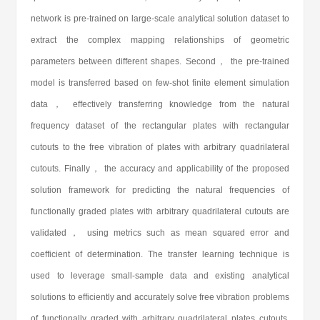
network is pre-trained on large-scale analytical solution dataset to
extract the complex mapping relationships of geometric
parameters between different shapes. Second， the pre-trained
model is transferred based on few-shot finite element simulation
data， effectively transferring knowledge from the natural
frequency dataset of the rectangular plates with rectangular
cutouts to the free vibration of plates with arbitrary quadrilateral
cutouts. Finally， the accuracy and applicability of the proposed
solution framework for predicting the natural frequencies of
functionally graded plates with arbitrary quadrilateral cutouts are
validated， using metrics such as mean squared error and
coefficient of determination. The transfer learning technique is
used to leverage small-sample data and existing analytical
solutions to efficiently and accurately solve free vibration problems
of functionally graded with arbitrary quadrilateral plates cutouts.