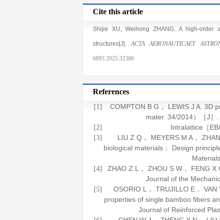
Cite this article
Shijie XU
,
Weihong ZHANG
. A high-order 
structures[J].
ACTA AERONAUTICAET ASTRON
6893.2025.32386
References
COMPTON B G， LEWIS J A. 3D printi
[1]
mater. 34/2014）［J］
Intralattice［
[2]
LIU Z Q， MEYERS M A， ZHANG Z 
[3]
biological materials： Design princi
Material
ZHAO Z L， ZHOU S W， FENG X Q， et
[4]
Journal of the Mechanic
OSORIO L， TRUJILLO E， VAN VUU
[5]
properties of single bamboo fibers 
Journal of Reinforced Pla