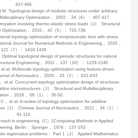
427-465.
opological design of modular structures under arbitrary
tidisciplinary Optimization
，
2002
，
24
（6）： 407-417.
zation involving thermo-elastic stress loads［J］.
Structural
y Optimization
，
2010
，
42
（5）： 725-738.
l topology optimization of nonpneumatic tires with stress
ational Journal for Numerical Methods in Engineering
，
2020
，
121
（7）： 1410-1439.
mal topological design of periodic structures for natural
tructural Engineering
，
2011
，
137
（10）： 1229-1240.
 Multiscale topology optimization using feature-driven
rnal of Aeronautics
，
2020
，
33
（2）： 621-633.
l. Concurrent topology optimization design of structures
attice microstructures［J］.
Structural and Multidisciplinary
ation
，
2018
，
58
（1）： 35-50.
 al. A review of topology optimization for additive
enges［J］.
Chinese Journal of Aeronautics
，
2021
，
34
（1）：
91-110.
roach in engineering［C］∥Computing Methods in Applied
neering. Berlin： Springer，
1976
： 137-153.
iptic eigenvalue problems： Part 1［J］.
Applied Mathematics