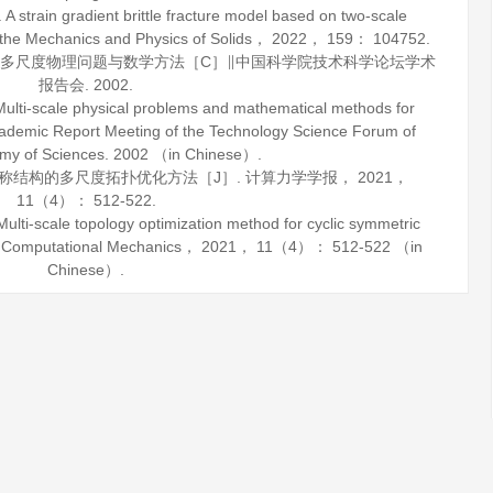
train gradient brittle fracture model based on two-scale
 the Mechanics and Physics of Solids
，
2022
，
159
： 104752.
材料多尺度物理问题与数学方法［C］∥中国科学院技术科学论坛学术
报告会.
2002
.
ti-scale physical problems and mathematical methods for
emic Report Meeting of the Technology Science Forum of
my of Sciences.
2002
（in Chinese）.
对称结构的多尺度拓扑优化方法［J］.
计算力学学报
，
2021
，
11
（4）： 512-522.
-scale topology optimization method for cyclic symmetric
f Computational Mechanics
，
2021
，
11
（4）： 512-522 （in
Chinese）.