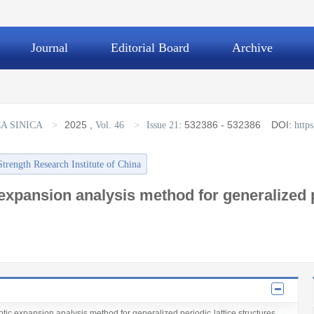
Journal
Editorial Board
Archive
>
2025
,
>
:
532386 - 532386
DOI:
A SINICA
Vol. 46
Issue 21
http
Strength Research Institute of China
expansion analysis method for generalized pe
tic expansion analysis method for generalized periodic lattice structures，