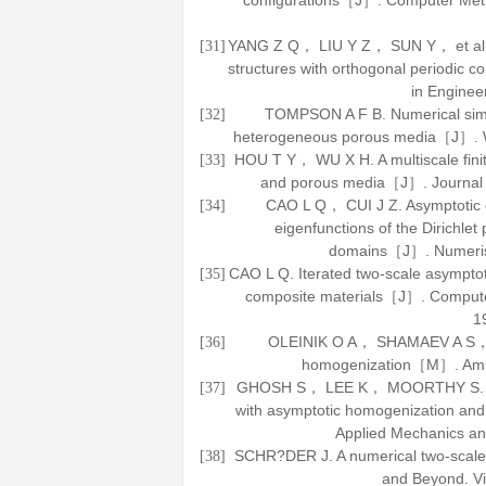
configurations［J］.
Computer Meth
YANG Z Q， LIU Y Z， SUN Y， et al. A 
[31]
structures with orthogonal periodic 
in Enginee
TOMPSON A F B. Numerical simula
[32]
heterogeneous porous media［J］.
HOU T Y， WU X H. A multiscale finit
[33]
and porous media［J］.
Journal
CAO L Q， CUI J Z. Asymptotic 
[34]
eigenfunctions of the Dirichlet
domains［J］.
Numeri
CAO L Q. Iterated two-scale asymptoti
[35]
composite materials［J］.
Compute
1
OLEINIK O A， SHAMAEV A S，
[36]
homogenization
［M］. Amst
GHOSH S， LEE K， MOORTHY S. Two s
[37]
with asymptotic homogenization and
Applied Mechanics an
SCHR?DER J. A numerical two-sc
[38]
and Beyond
. 