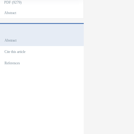
PDF (9279)
Abstract
Outlines
Abstract
Cite this article
References