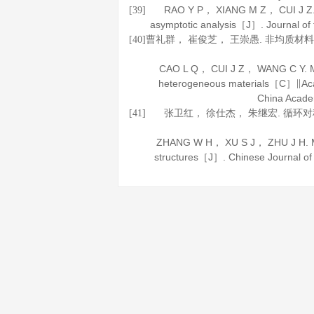
RAO Y P， XIANG M Z， CUI J Z. A s
[39]
asymptotic analysis［J］.
Journal of
曹礼群， 崔俊芝， 王崇愚. 非均质
[40]
CAO L Q， CUI J Z， WANG C Y. Mul
heterogeneous materials［C］∥Acad
China Acade
张卫红， 徐仕杰， 朱继宏. 循环
[41]
ZHANG W H， XU S J， ZHU J H. Multi
structures［J］.
Chinese Journal o