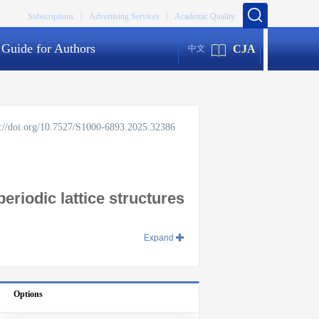
Subscriptions |
Advertising Services |
Academic Quality
Guide for Authors
CJA
中文
s://doi.org/10.7527/S1000-6893.2025.32386
riodic lattice structures
Expand
Options