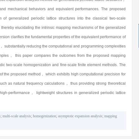
al and mechanical behaviors and equivalent performances. The proposed
f generalized periodic lattice structures into the classical two-scale
 thereby elucidating the intrinsic mapping mechanisms of the generalized
sion clarifies the fundamental properties of the equivalent performance of
， substantially reducing the computational and programming complexities
xamples， this paper compares the outcomes from the proposed mapping
odic two-scale homogenization and fine-scale finite element methods. The
ss of the proposed method， which exhibits high computational precision for
ch as natural frequency calculations， thus providing strong theoretical
high-performance， lightweight structures in generalized periodic lattice
s
;
multi-scale analysis
;
homogenization
;
asymptotic expansion analysis
;
mapping