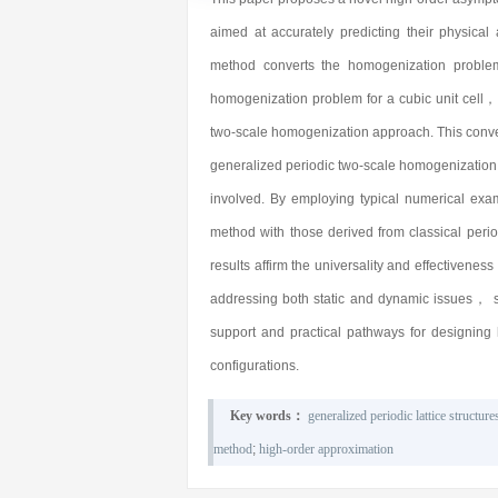
aimed at accurately predicting their physic
method converts the homogenization problem o
homogenization problem for a cubic unit cell，
two-scale homogenization approach. This conver
generalized periodic two-scale homogenization
involved. By employing typical numerical e
method with those derived from classical peri
results affirm the universality and effectivene
addressing both static and dynamic issues， su
support and practical pathways for designing 
configurations.
Key words：
generalized periodic lattice structure
method
;
high-order approximation