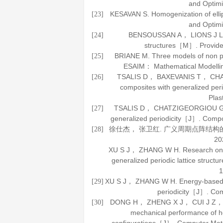
and Optimi
KESAVAN S. Homogenization of ell
[23]
and Optimi
BENSOUSSAN A， LIONS J 
[24]
structures
［M］. Providen
BRIANE M. Three models of non pe
[25]
ESAIM： Mathematical Modellin
TSALIS D， BAXEVANIS T， CHATZ
[26]
composites with generalized per
Plast
TSALIS D， CHATZIGEORGIOU G， 
[27]
generalized periodicity［J］.
Compo
徐仕杰， 张卫红. 广义周期点阵结
[28]
20
XU S J， ZHANG W H. Research on e
generalized periodic lattice struc
1
XU S J， ZHANG W H. Energy-based hom
[29]
periodicity［J］.
Com
DONG H， ZHENG X J， CUI J Z， et a
[30]
mechanical performance of he