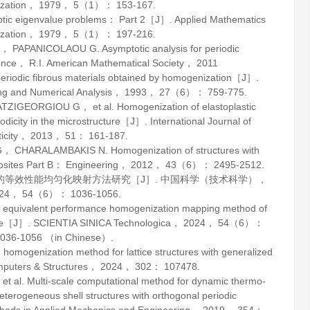
zation
，
1979
，
5
（1）： 153-167.
iptic eigenvalue problems： Part 2［J］.
Applied Mathematics
zation
，
1979
，
5
（1）： 197-216.
L， PAPANICOLAOU G.
Asymptotic analysis for periodic
ce， R.I. American Mathematical Society，
2011
riodic fibrous materials obtained by homogenization［J］.
g and Numerical Analysis
，
1993
，
27
（6）： 759-775.
IGEORGIOU G， et al. Homogenization of elastoplastic
iodicity in the microstructure［J］.
International Journal of
icity
，
2013
，
51
： 161-187.
CHARALAMBAKIS N. Homogenization of structures with
sites Part B： Engineering
，
2012
，
43
（6）： 2495-2512.
构的等效性能均匀化映射方法研究［J］.
中国科学（技术科学）
，
24
，
54
（6）： 1036-1056.
quivalent performance homogenization mapping method of
ture［J］.
SCIENTIA SINICA Technologica
，
2024
，
54
（6）：
036-1056 （in Chinese）.
ogenization method for lattice structures with generalized
puters & Structures
，
2024
，
302
： 107478.
l. Multi-scale computational method for dynamic thermo-
terogeneous shell structures with orthogonal periodic