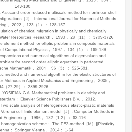
ods in Applied Mechanics and Engineering
，
2019
，
354
：
143-180.
second-order reduced multiscale method for nonlinear shell
configurations［J］.
International Journal for Numerical Methods
ring
，
2022
，
123
（1）： 128-157.
tion of chemical migration in physically and chemically
Water Resources Research
，
1993
，
29
（11）： 3709-3726.
e element method for elliptic problems in composite materials
 of Computational Physics
，
1997
，
134
（1）： 169-189.
expansions and numerical algorithms of eigenvalues and
 problem for second order elliptic equations in perforated
sche Mathematik
，
2004
，
96
（3）： 525-581.
c method and numerical algorithm for the elastic structures of
r Methods in Applied Mechanics and Engineering
，
2005
，
94
（27-29）： 2899-2926.
 YOSIFIAN G A.
Mathematical problems in elasticity and
erdam： Elsevier Science Publishers B.V.，
2012
.
cale analysis of heterogeneous elastic-plastic materials
 Voronoi cell finite element model［J］.
Computer Methods in
d Engineering
，
1996
，
132
（1-2）： 63-116.
ale homogenization scheme： The FE2-method［M］∥
Plasticity
Vienna： Springer Vienna，
2014
： 1-64.