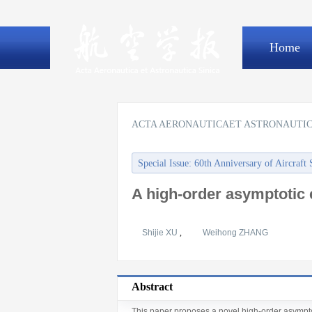
Home
ACTA AERONAUTICAET ASTRONAUTIC
Special Issue: 60th Anniversary of Aircraft 
A high-order asymptotic 
Shijie XU
,
Weihong ZHANG
Abstract
This paper proposes a novel high-order asympto