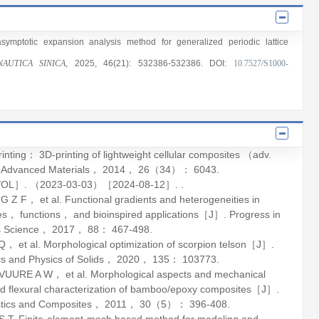
asymptotic expansion analysis method for generalized periodic lattice
AUTICA SINICA
, 2025
, 46(21)
: 532386
-532386
.
DOI:
10.7527/S1000-
ng： 3D-printing of lightweight cellular composites （adv.
.
Advanced Materials
，
2014
，
26
（34）： 6043.
EB/OL］. （2023-03-03）［2024-08-12］. .
F， et al. Functional gradients and heterogeneities in
ples， functions， and bioinspired applications［J］.
Progress in
s Science
，
2017
，
88
： 467-498.
 al. Morphological optimization of scorpion telson［J］.
s and Physics of Solids
，
2020
，
135
： 103773.
RE A W， et al. Morphological aspects and mechanical
and flexural characterization of bamboo/epoxy composites［J］.
stics and Composites
，
2011
，
30
（5）： 396-408.