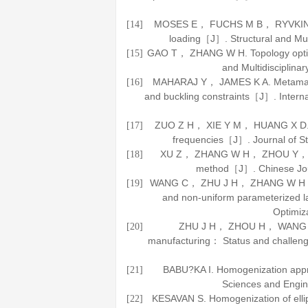
MOSES E， FUCHS M B， RYVKIN M. T
[14]
loading［J］.
Structural and Mul
GAO T， ZHANG W H. Topology optimi
[15]
and Multidisciplinar
MAHARAJ Y， JAMES K A. Metamateria
[16]
and buckling constraints［J］.
Intern
ZUO Z H， XIE Y M， HUANG X D. Opti
[17]
frequencies［J］.
Journal of S
XU Z， ZHANG W H， ZHOU Y， et al.
[18]
method［J］.
Chinese Jou
WANG C， ZHU J H， ZHANG W H， et a
[19]
and non-uniform parameterized l
Optimiz
ZHU J H， ZHOU H， WANG C， et
[20]
manufacturing： Status and chall
BABU?KA I. Homogenization app
[21]
Sciences and Engi
KESAVAN S. Homogenization of ell
[22]