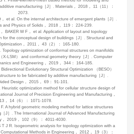
. Finite-element-mesh based method for modeling and
for additive manufacturing［J］.
Materials
，
2018
，
11
（11）：
2073.
al. On the internal architecture of emergent plants［J］.
s and Physics of Solids
，
2018
，
119
： 224-239.
KER W F， et al. Application of layout and topology
on for the conceptual design of buildings［J］.
Structural and
Optimization
，
2011
，
43
（2）： 165-180.
pology optimization of conformal structures on manifolds
ds （X-LSM） and conformal geometry theory［J］.
Computer
hanics and Engineering
，
2019
，
344
： 164-185.
directional Evolutionary Structural Optimization （BESO）
 structure to be fabricated by additive manufacturing［J］.
ided Design
，
2015
，
69
： 91-101.
istic optimization method for cellular structure design of
national Journal of Precision Engineering and Manufacturing
，
13
，
14
（6）： 1071-1078.
hybrid geometric modeling method for lattice structures
ing［J］.
The International Journal of Advanced Manufacturing
y
，
2019
，
102
（9）： 4011-4030.
. Isogeometric analysis for topology optimization with a
f Computational Methods in Engineering
，
2012
，
19
（3）：