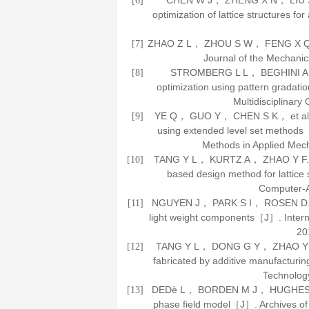
CHEN W J， ZHENG X N， LIU S T
[6]
optimization of lattice structures 
ZHAO Z L， ZHOU S W， FENG X Q， et 
[7]
Journal of the Mechanic
STROMBERG L L， BEGHINI A， BA
[8]
optimization using pattern gradati
Multidisciplinary 
YE Q， GUO Y， CHEN S K， et al. To
[9]
using extended level set metho
Methods in Applied Mec
TANG Y L， KURTZ A， ZHAO Y F. Bi
[10]
based design method for lattice
Computer-A
NGUYEN J， PARK S I， ROSEN D. Heur
[11]
light weight components［J］.
Inter
20
TANG Y L， DONG G Y， ZHAO Y F. A 
[12]
fabricated by additive manufactur
Technolog
DEDè L， BORDEN M J， HUGHES T J R
[13]
phase field model［J］.
Archives o