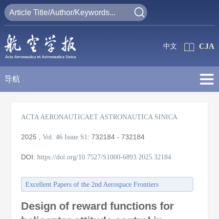
CJA
中文
导航
ACTA AERONAUTICAET ASTRONAUTICA SINICA
2025
,
:
732184 - 732184
Vol. 46
Issue S1
DOI:
https://doi.org/10.7527/S1000-6893.2025.32184
Excellent Papers of the 2nd Aerospace Frontiers
Conference/the 27th Annual Meeting of the China
Design of reward functions for
Association for Science and Technology