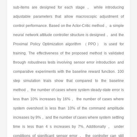
sub-items are designed for each stage， while introducing
adjustable parameters that allow macroscopic adjustment of
control performance. Based on the Actor-Critic method， a simple
neural network attitude controller structure is designed， and the
Proximal Policy Optimization algorithm （PPO） is used for
training. The effectiveness of the proposed method is validated
through robustness tests involving sensor error introduction and
comparative experiments with the baseline reward function. 100
step simulation trials show that compared to the baseline
method， the number of cases where system steady-state error is
less than 10% increases by 16%， the number of cases where
system overshoot is less than 10% of the command amplitude
increases by 9%， and the number of cases where system settling
time is less than 4 s increases by 7%. Additionally， under
conditions of significant sensor error， the controller can still