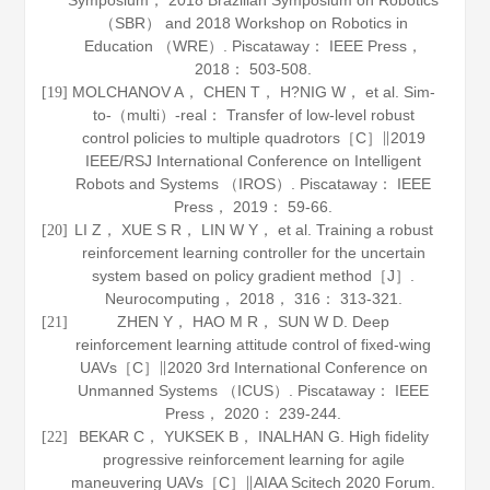
Symposium， 2018 Brazilian Symposium on Robotics
（SBR） and 2018 Workshop on Robotics in
Education （WRE）. Piscataway： IEEE Press，
2018
： 503-508.
MOLCHANOV A， CHEN T， H?NIG W， et al. Sim-
[19]
to-（multi）-real： Transfer of low-level robust
control policies to multiple quadrotors［C］∥2019
IEEE/RSJ International Conference on Intelligent
Robots and Systems （IROS）. Piscataway： IEEE
Press，
2019
： 59-66.
LI Z， XUE S R， LIN W Y， et al. Training a robust
[20]
reinforcement learning controller for the uncertain
system based on policy gradient method［J］.
Neurocomputing
，
2018
，
316
： 313-321.
ZHEN Y， HAO M R， SUN W D. Deep
[21]
reinforcement learning attitude control of fixed-wing
UAVs［C］∥2020 3rd International Conference on
Unmanned Systems （ICUS）. Piscataway： IEEE
Press，
2020
： 239-244.
BEKAR C， YUKSEK B， INALHAN G. High fidelity
[22]
progressive reinforcement learning for agile
maneuvering UAVs［C］∥AIAA Scitech 2020 Forum.