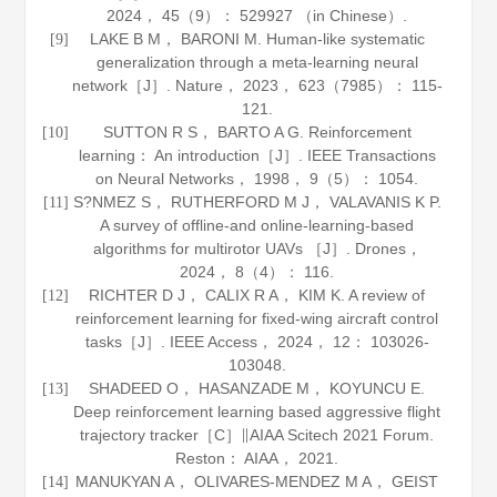
2024
，
45
（9）： 529927 （in Chinese）.
LAKE B M， BARONI M. Human-like systematic
[9]
generalization through a meta-learning neural
network［J］.
Nature
，
2023
，
623
（7985）： 115-
121.
SUTTON R S， BARTO A G. Reinforcement
[10]
learning： An introduction［J］.
IEEE Transactions
on Neural Networks
，
1998
，
9
（5）： 1054.
S?NMEZ S， RUTHERFORD M J， VALAVANIS K P.
[11]
A survey of offline-and online-learning-based
algorithms for multirotor UAVs ［J］.
Drones
，
2024
，
8
（4）： 116.
RICHTER D J， CALIX R A， KIM K. A review of
[12]
reinforcement learning for fixed-wing aircraft control
tasks［J］.
IEEE Access
，
2024
，
12
： 103026-
103048.
SHADEED O， HASANZADE M， KOYUNCU E.
[13]
Deep reinforcement learning based aggressive flight
trajectory tracker［C］∥AIAA Scitech 2021 Forum.
Reston： AIAA，
2021
.
MANUKYAN A， OLIVARES-MENDEZ M A， GEIST
[14]