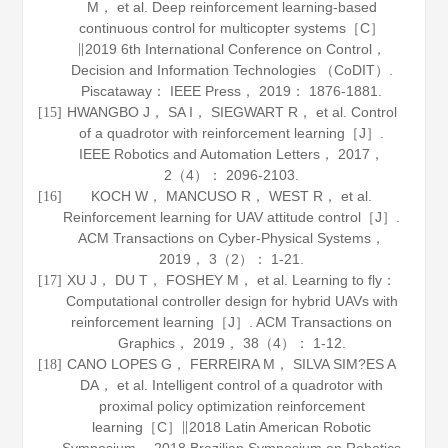
M， et al. Deep reinforcement learning-based
continuous control for multicopter systems［C］
∥2019 6th International Conference on Control，
Decision and Information Technologies （CoDIT）.
Piscataway： IEEE Press，
2019
： 1876-1881.
HWANGBO J， SA I， SIEGWART R， et al. Control
[15]
of a quadrotor with reinforcement learning［J］.
IEEE Robotics and Automation Letters
，
2017
，
2
（4）： 2096-2103.
KOCH W， MANCUSO R， WEST R， et al.
[16]
Reinforcement learning for UAV attitude control［J］.
ACM Transactions on Cyber-Physical Systems
，
2019
，
3
（2）： 1-21.
XU J， DU T， FOSHEY M， et al. Learning to fly：
[17]
Computational controller design for hybrid UAVs with
reinforcement learning［J］.
ACM Transactions on
Graphics
，
2019
，
38
（4）： 1-12.
CANO LOPES G， FERREIRA M， SILVA SIM?ES A
[18]
DA， et al. Intelligent control of a quadrotor with
proximal policy optimization reinforcement
learning［C］∥2018 Latin American Robotic