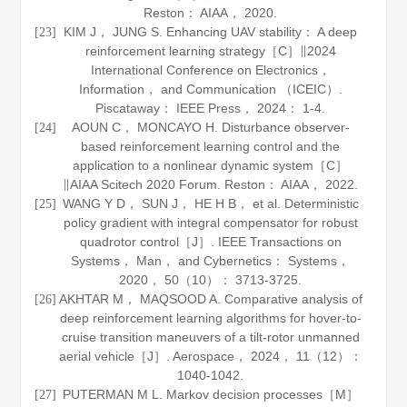
Reston： AIAA，
2020
.
KIM J， JUNG S. Enhancing UAV stability： A deep
[23]
reinforcement learning strategy［C］∥2024
International Conference on Electronics，
Information， and Communication （ICEIC）.
Piscataway： IEEE Press，
2024
： 1-4.
AOUN C， MONCAYO H. Disturbance observer-
[24]
based reinforcement learning control and the
application to a nonlinear dynamic system［C］
∥AIAA Scitech 2020 Forum. Reston： AIAA，
2022
.
WANG Y D， SUN J， HE H B， et al. Deterministic
[25]
policy gradient with integral compensator for robust
quadrotor control［J］.
IEEE Transactions on
Systems， Man， and Cybernetics： Systems
，
2020
，
50
（10）： 3713-3725.
AKHTAR M， MAQSOOD A. Comparative analysis of
[26]
deep reinforcement learning algorithms for hover-to-
cruise transition maneuvers of a tilt-rotor unmanned
aerial vehicle［J］.
Aerospace
，
2024
，
11
（12）：
1040-1042.
PUTERMAN M L. Markov decision processes［M］
[27]