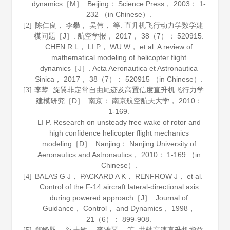
dynamics
［M］. Beijing： Science Press，
2003
： 1-
232 （in Chinese）.
陈仁良， 李攀， 吴伟， 等. 直升机飞行动力学数学建
[2]
模问题［J］.
航空学报
，
2017
，
38
（7）： 520915.
CHEN R L， LI P， WU W， et al. A review of
mathematical modeling of helicopter flight
dynamics［J］.
Acta Aeronautica et Astronautica
Sinica
，
2017
，
38
（7）： 520915 （in Chinese）.
李攀. 旋翼非定常自由尾迹及高置信度直升机飞行力学
[3]
建模研究［D］. 南京： 南京航空航天大学，
2010
：
1-169.
LI P. Research on unsteady free wake of rotor and
high confidence helicopter flight mechanics
modeling［D］. Nanjing： Nanjing University of
Aeronautics and Astronautics，
2010
： 1-169 （in
Chinese）.
BALAS G J， PACKARD A K， RENFROW J， et al.
[4]
Control of the F-14 aircraft lateral-directional axis
during powered approach［J］.
Journal of
Guidance， Control， and Dynamics
，
1998
，
21
（6）： 899-908.