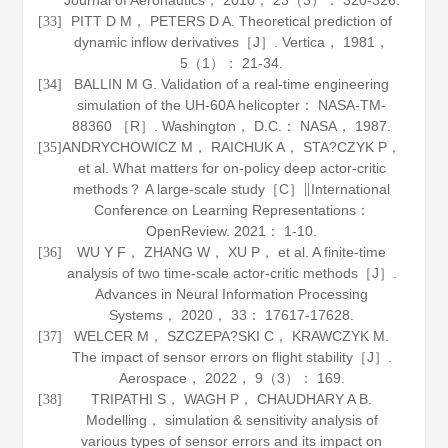
Journal of Aeronautics
，
2010
，
23
（3）： 320-326.
PITT D M， PETERS D A. Theoretical prediction of
[33]
dynamic inflow derivatives［J］.
Vertica
，
1981
，
5
（1）： 21-34.
BALLIN M G. Validation of a real-time engineering
[34]
simulation of the UH-60A helicopter： NASA-TM-
88360 ［R］. Washington， D.C.： NASA，
1987
.
ANDRYCHOWICZ M， RAICHUK A， STA?CZYK P，
[35]
et al. What matters for on-policy deep actor-critic
methods？ A large-scale study［C］∥International
Conference on Learning Representations：
OpenReview.
2021
： 1-10.
WU Y F， ZHANG W， XU P， et al. A finite-time
[36]
analysis of two time-scale actor-critic methods［J］.
Advances in Neural Information Processing
Systems
，
2020
，
33
： 17617-17628.
WELCER M， SZCZEPA?SKI C， KRAWCZYK M.
[37]
The impact of sensor errors on flight stability［J］.
Aerospace
，
2022
，
9
（3）： 169.
TRIPATHI S， WAGH P， CHAUDHARY A B.
[38]
Modelling， simulation & sensitivity analysis of
various types of sensor errors and its impact on