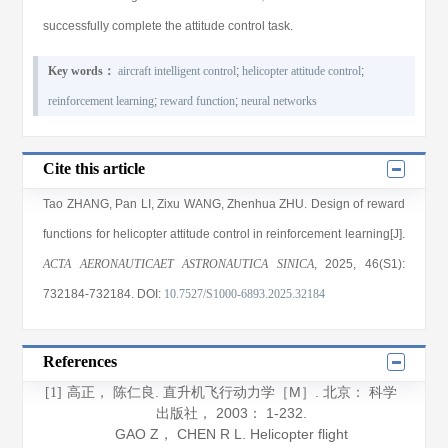
successfully complete the attitude control task.
Key words：
aircraft intelligent control
;
helicopter attitude control
;
reinforcement learning
;
reward function
;
neural networks
Cite this article
Tao ZHANG
,
Pan LI
,
Zixu WANG
,
Zhenhua ZHU
. Design of reward
functions for helicopter attitude control in reinforcement learning[J].
ACTA AERONAUTICAET ASTRONAUTICA SINICA
, 2025
, 46(S1)
:
732184
-732184
.
DOI:
10.7527/S1000-6893.2025.32184
References
高正， 陈仁良.
直升机飞行动力学
［M］. 北京： 科学
[1]
出版社，
2003
： 1-232.
GAO Z， CHEN R L.
Helicopter flight