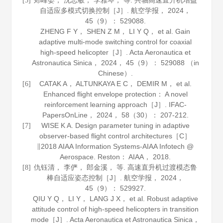
郑峰婴， 沈志敏， 李雅琴， 等. 共轴高速直升机增益
[5]
自适应多模式切换控制［J］.
航空学报
，
2024
，
45
（9）： 529088.
ZHENG F Y， SHEN Z M， LI Y Q， et al. Gain
adaptive multi-mode switching control for coaxial
high-speed helicopter［J］.
Acta Aeronautica et
Astronautica Sinica
，
2024
，
45
（9）： 529088 （in
Chinese）.
CATAK A， ALTUNKAYA E C， DEMIR M， et al.
[6]
Enhanced flight envelope protection： A novel
reinforcement learning approach［J］.
IFAC-
PapersOnLine
，
2024
，
58
（30）： 207-212.
WISE K A. Design parameter tuning in adaptive
[7]
observer-based flight control architectures［C］
∥2018 AIAA Information Systems-AIAA Infotech @
Aerospace. Reston： AIAA，
2018
.
仇钰清， 李俨， 郎金溪， 等. 高速直升机过渡模态鲁
[8]
棒自适应姿态控制［J］.
航空学报
，
2024
，
45
（9）： 529927.
QIU Y Q， LI Y， LANG J X， et al. Robust adaptive
attitude control of high-speed helicopters in transition
mode［J］.
Acta Aeronautica et Astronautica Sinica
，