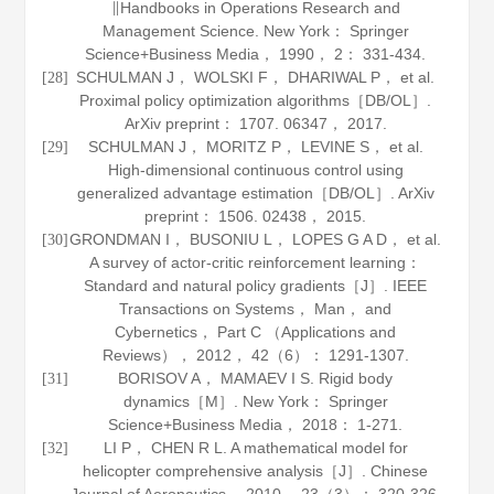
∥
Handbooks in Operations Research and
Management Science
. New York： Springer
Science+Business Media，
1990
，
2
： 331-434.
SCHULMAN J， WOLSKI F， DHARIWAL P， et al.
[28]
Proximal policy optimization algorithms［DB/OL］.
ArXiv preprint： 1707
.
06347
， 2017.
SCHULMAN J， MORITZ P， LEVINE S， et al.
[29]
High-dimensional continuous control using
generalized advantage estimation［DB/OL］.
ArXiv
preprint： 1506
.
02438
， 2015.
GRONDMAN I， BUSONIU L， LOPES G A D， et al.
[30]
A survey of actor-critic reinforcement learning：
Standard and natural policy gradients［J］.
IEEE
Transactions on Systems， Man， and
Cybernetics， Part C （Applications and
Reviews）
，
2012
，
42
（6）： 1291-1307.
BORISOV A， MAMAEV I S.
Rigid body
[31]
dynamics
［M］. New York： Springer
Science+Business Media，
2018
： 1-271.
LI P， CHEN R L. A mathematical model for
[32]
helicopter comprehensive analysis［J］.
Chinese