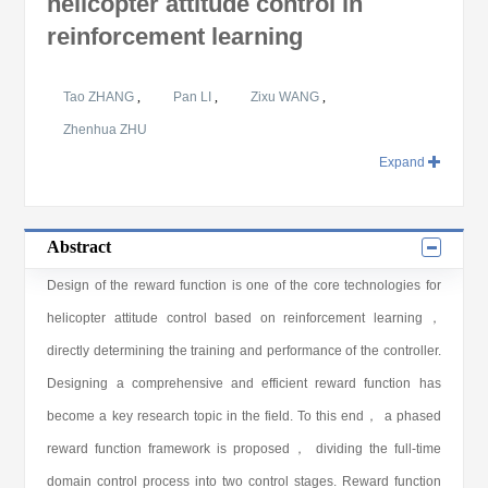
helicopter attitude control in
reinforcement learning
Tao ZHANG
,
Pan LI
,
Zixu WANG
,
Zhenhua ZHU
Expand
Abstract
Design of the reward function is one of the core technologies for
helicopter attitude control based on reinforcement learning，
directly determining the training and performance of the controller.
Designing a comprehensive and efficient reward function has
become a key research topic in the field. To this end， a phased
reward function framework is proposed， dividing the full-time
domain control process into two control stages. Reward function