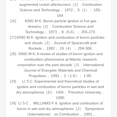
augmented rocket afterburners［J］.
Combustion
Science and Technology
，
1972
，
5
（1）： 155-
164.
KING M K. Boron particle ignition in hot gas
[26]
streams［J］.
Combustion Science and
Technology
，
1973
，
8
（5-6）： 255-273.
KING M K. Ignition and combustion of boron particles
[27]
and clouds［J］.
Journal of Spacecraft and
Rockets
，
1982
，
19
（4）： 294-306.
KING M K. A review of studies of boron ignition and
[28]
combustion phenomena at Atlantic research
corporation over the past decade［J］.
International
Journal of Energetic Materials and Chemical
Propulsion
，
1991
，
2
（1-6）： 1-80.
LI S C. Experimental and theoretical studies of
[29]
ignition and combustion of boron particles in wet and
dry atmospheres［D］. USA： Princeton University，
1990
.
LI S C， WILLIAMS F A. Ignition and combustion of
[30]
boron in wet and dry atmospheres［J］.
Symposium
（International） on Combustion
，
1991
，