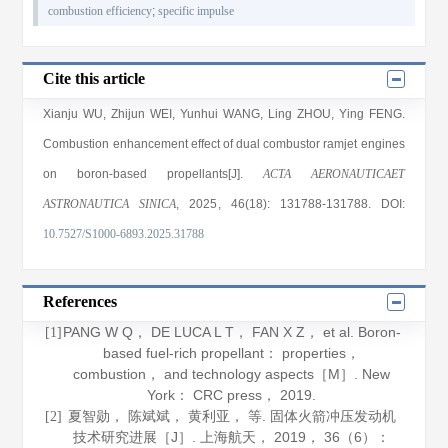
combustion efficiency
;
specific impulse
Cite this article
Xianju WU
,
Zhijun WEI
,
Yunhui WANG
,
Ling ZHOU
,
Ying FENG
.
Combustion enhancement effect of dual combustor ramjet engines
on boron-based propellants[J].
ACTA AERONAUTICAET
ASTRONAUTICA SINICA
, 2025
, 46(18)
: 131788
-131788
.
DOI:
10.7527/S1000-6893.2025.31788
References
PANG W Q， DE LUCA L T， FAN X Z， et al.
Boron-
[1]
based fuel-rich propellant： properties，
combustion， and technology aspects
［M］. New
York： CRC press，
2019
.
夏智勋， 陈斌斌， 黄利亚， 等. 固体火箭冲压发动机
[2]
技术研究进展［J］.
上海航天
，
2019
，
36
（6）：