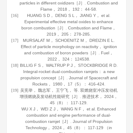
particles in different oxidizers［J］.
Combustion and
Flame
，
2018
，
192
： 44-58.
HUANG S D， DENG S L， JIANG Y， et al.
[16]
Experimental effective metal oxides to enhance
boron combustion［J］.
Combustion and Flame
，
2019
，
205
： 278-285.
MURSALAT M， SCHOENITZ M， DREIZIN E L.
[17]
Effect of particle morphology on reactivity， ignition
and combustion of boron powders［J］.
Fuel
，
2022
，
324
： 124538.
BILLIG F S， WALTRUP P J， STOCKBRIDGE R D.
[18]
Integral-rocket dual-combustion ramjets： a new
propulsion concept［J］.
Journal of Spacecraft and
Rockets
，
1980
，
17
（5）： 416-424.
吴宪举， 魏志军， 王宁飞， 等. 双燃烧室冲压发动机
[19]
增强燃烧及发动机性能研究［J］.
推进技术
，
2024
，
45
（8）： 117-129.
WU X J， WEI Z J， WANG N F， et al. Enhanced
combustion and engine performance of dual-
combustion ramjet［J］.
Journal of Propulsion
Technology
，
2024
，
45
（8）： 117-129 （in