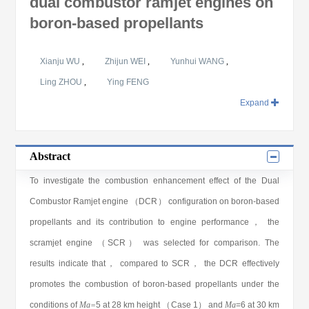
dual combustor ramjet engines on
boron-based propellants
Xianju WU
,
Zhijun WEI
,
Yunhui WANG
,
Ling ZHOU
,
Ying FENG
Expand
Abstract
To investigate the combustion enhancement effect of the Dual
Combustor Ramjet engine （DCR） configuration on boron-based
propellants and its contribution to engine performance， the
scramjet engine （SCR） was selected for comparison. The
results indicate that， compared to SCR， the DCR effectively
promotes the combustion of boron-based propellants under the
conditions of
Ma=
5 at 28 km height （Case 1） and
Ma
=6 at 30 km