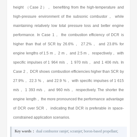
height （Case 2）， benefiting from the high-temperature and
high-pressure environment of the subsonic combustor， while
maintaining relatively low total pressure loss and better engine
performance. In Case 1， the combustion efficiency of DCR is
higher than that of SCR by 26.6%， 27.2%， and 23.8% for
engine lengths of 1.5 m， 2 m， and 2.5 m， respectively， with
specific impulses of 1 964 m/s， 1 970 m/s， and 1 406 m/s. In
Case 2， DCR shows combustion efficiencies higher than SCR by
27.9%， 22.3 %， and 22.9 %， with specific impulses of 1 615
m/s， 1 393 m/s， and 960 m/s， respectively. The shorter the
engine length， the more pronounced the performance advantage
of DCR over SCR， indicating that DCR is preferable in space-
constrained application scenarios.
Key words：
dual combustor ramjet
;
scramjet
;
boron-based propellant
;