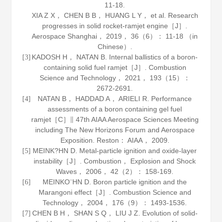
11-18.
XIA Z X， CHEN B B， HUANG L Y， et al. Research
progresses in solid rocket-ramjet engine［J］.
Aerospace Shanghai
，
2019
，
36
（6）： 11-18 （in
Chinese）.
KADOSH H， NATAN B. Internal ballistics of a boron-
[3]
containing solid fuel ramjet［J］.
Combustion
Science and Technology
，
2021
，
193
（15）：
2672-2691.
NATAN B， HADDAD A， ARIELI R. Performance
[4]
assessments of a boron containing gel fuel
ramjet［C］∥ 47th AIAA Aerospace Sciences Meeting
including The New Horizons Forum and Aerospace
Exposition. Reston： AIAA，
2009
.
MEINK?HN D. Metal-particle ignition and oxide-layer
[5]
instability［J］.
Combustion， Explosion and Shock
Waves
，
2006
，
42
（2）： 158-169.
MEINKO¨HN D. Boron particle ignition and the
[6]
Marangoni effect［J］.
Combustion Science and
Technology
，
2004
，
176
（9）： 1493-1536.
CHEN B H， SHAN S Q， LIU J Z. Evolution of solid-
[7]