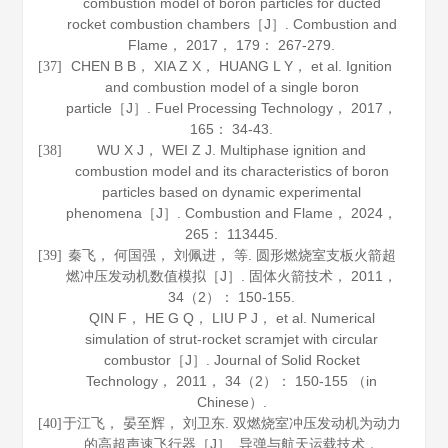
combustion model of boron particles for ducted
rocket combustion chambers［J］.
Combustion and
Flame
，
2017
，
179
： 267-279.
CHEN B B， XIA Z X， HUANG L Y， et al. Ignition
[37]
and combustion model of a single boron
particle［J］.
Fuel Processing Technology
，
2017
，
165
： 34-43.
WU X J， WEI Z J. Multiphase ignition and
[38]
combustion model and its characteristics of boron
particles based on dynamic experimental
phenomena［J］.
Combustion and Flame
，
2024
，
265
： 113445.
秦飞， 何国强， 刘佩进， 等. 圆形燃烧室支板火箭超
[39]
燃冲压发动机数值模拟［J］.
固体火箭技术
，
2011
，
34
（2）： 150-155.
QIN F， HE G Q， LIU P J， et al. Numerical
simulation of strut-rocket scramjet with circular
combustor［J］.
Journal of Solid Rocket
Technology
，
2011
，
34
（2）： 150-155 （in
Chinese）.
于江飞， 晏至辉， 刘卫东. 双燃烧室冲压发动机为动力
[40]
的高超声速飞行器［J］.
导弹与航天运载技术
，