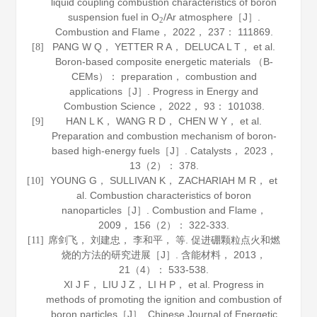
liquid coupling combustion characteristics of boron
suspension fuel in O
/Ar atmosphere［J］.
2
Combustion and Flame
，
2022
，
237
： 111869.
PANG W Q， YETTER R A， DELUCA L T， et al.
[8]
Boron-based composite energetic materials （B-
CEMs）： preparation， combustion and
applications［J］.
Progress in Energy and
Combustion Science
，
2022
，
93
： 101038.
HAN L K， WANG R D， CHEN W Y， et al.
[9]
Preparation and combustion mechanism of boron-
based high-energy fuels［J］.
Catalysts
，
2023
，
13
（2）： 378.
YOUNG G， SULLIVAN K， ZACHARIAH M R， et
[10]
al. Combustion characteristics of boron
nanoparticles［J］.
Combustion and Flame
，
2009
，
156
（2）： 322-333.
席剑飞， 刘建忠， 李和平， 等. 促进硼颗粒点火和燃
[11]
烧的方法的研究进展［J］.
含能材料
，
2013
，
21
（4）： 533-538.
XI J F， LIU J Z， LI H P， et al. Progress in
methods of promoting the ignition and combustion of
boron particles［J］.
Chinese Journal of Energetic