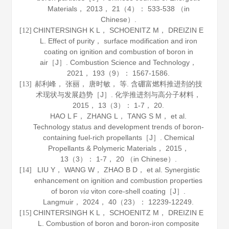
Materials
，
2013
，
21
（4）： 533-538 （in
Chinese）.
CHINTERSINGH K L， SCHOENITZ M， DREIZIN E
[12]
L. Effect of purity， surface modification and iron
coating on ignition and combustion of boron in
air［J］.
Combustion Science and Technology
，
2021
，
193
（9）： 1567-1586.
郝利峰， 张丽， 唐时敏， 等. 含硼富燃料推进剂的技
[13]
术现状与发展趋势［J］.
化学推进剂与高分子材料
，
2015
，
13
（3）： 1-7， 20.
HAO L F， ZHANG L， TANG S M， et al.
Technology status and development trends of boron-
containing fuel-rich propellants［J］.
Chemical
Propellants & Polymeric Materials
，
2015
，
13
（3）： 1-7， 20 （in Chinese）.
LIU Y， WANG W， ZHAO B D， et al. Synergistic
[14]
enhancement on ignition and combustion properties
of boron
viton core-shell coating［J］.
via
Langmuir
，
2024
，
40
（23）： 12239-12249.
CHINTERSINGH K L， SCHOENITZ M， DREIZIN E
[15]
L. Combustion of boron and boron-iron composite