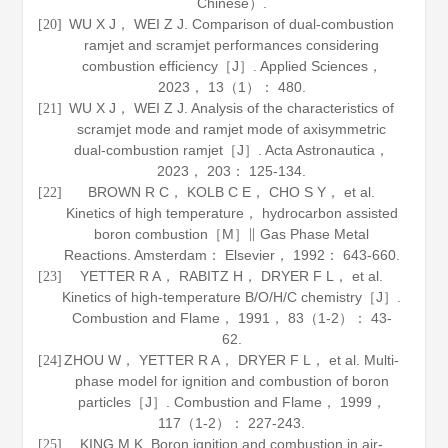
Chinese）.
WU X J， WEI Z J. Comparison of dual-combustion
[20]
ramjet and scramjet performances considering
combustion efficiency［J］.
Applied Sciences
，
2023
，
13
（1）： 480.
WU X J， WEI Z J. Analysis of the characteristics of
[21]
scramjet mode and ramjet mode of axisymmetric
dual-combustion ramjet［J］.
Acta Astronautica
，
2023
，
203
： 125-134.
BROWN R C， KOLB C E， CHO S Y， et al.
[22]
Kinetics of high temperature， hydrocarbon assisted
boron combustion［M］∥
Gas Phase Metal
Reactions
. Amsterdam： Elsevier，
1992
： 643-660.
YETTER R A， RABITZ H， DRYER F L， et al.
[23]
Kinetics of high-temperature B/O/H/C chemistry［J］.
Combustion and Flame
，
1991
，
83
（1-2）： 43-
62.
ZHOU W， YETTER R A， DRYER F L， et al. Multi-
[24]
phase model for ignition and combustion of boron
particles［J］.
Combustion and Flame
，
1999
，
117
（1-2）： 227-243.
KING M K. Boron ignition and combustion in air-
[25]