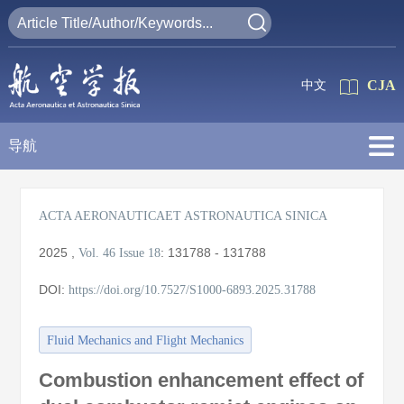
CJA
中文
导航
ACTA AERONAUTICAET ASTRONAUTICA SINICA
2025
,
:
131788 - 131788
Vol. 46
Issue 18
DOI:
https://doi.org/10.7527/S1000-6893.2025.31788
Fluid Mechanics and Flight Mechanics
Combustion enhancement effect of