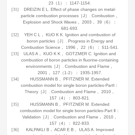
23
（1）： 1147-1154.
DREIZIN E L. Effect of phase changes on metal‐
[31]
particle combustion processes［J］.
Combustion，
Explosion and Shock Waves
，
2003
，
39
（6）：
681-693.
YEH C L， KUO K K. Ignition and combustion of
[32]
boron particles［J］.
Progress in Energy and
Combustion Science
，
1996
，
22
（6）： 511-541.
ULAS A， KUO K K， GOTZMER C. Ignition and
[33]
combustion of boron particles in fluorine-containing
environments［J］.
Combustion and Flame
，
2001
，
127
（1-2）： 1935-1957.
HUSSMANN B， PFITZNER M. Extended
[34]
combustion model for single boron particles-PartⅠ：
Theory［J］.
Combustion and Flame
，
2010
，
157
（4）： 803-821.
HUSSMANN B， PFITZNER M. Extended
[35]
combustion model for single boron particles-Part Ⅱ：
Validation［J］.
Combustion and Flame
，
2010
，
157
（4）： 822-833.
KALPAKLI B， ACAR E B， ULAS A. Improved
[36]