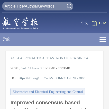
CJA
中文
导航
ACTA AERONAUTICAET ASTRONAUTICA SINICA
2020
,
:
323848 - 323848
Vol. 41
Issue 9
DOI:
https://doi.org/10.7527/S1000-6893.2020.23848
Electronics and Electrical Engineering and Control
Improved consensus-based