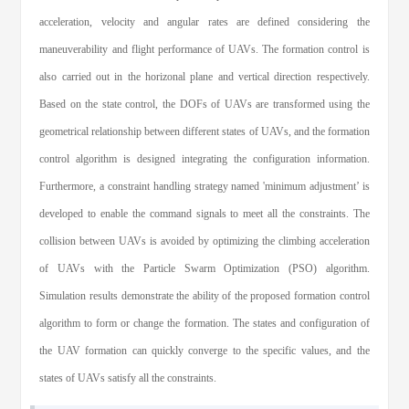
acceleration, velocity and angular rates are defined considering the
maneuverability and flight performance of UAVs. The formation control is
also carried out in the horizonal plane and vertical direction respectively.
Based on the state control, the DOFs of UAVs are transformed using the
geometrical relationship between different states of UAVs, and the formation
control algorithm is designed integrating the configuration information.
Furthermore, a constraint handling strategy named 'minimum adjustment’ is
developed to enable the command signals to meet all the constraints. The
collision between UAVs is avoided by optimizing the climbing acceleration
of UAVs with the Particle Swarm Optimization (PSO) algorithm.
Simulation results demonstrate the ability of the proposed formation control
algorithm to form or change the formation. The states and configuration of
the UAV formation can quickly converge to the specific values, and the
states of UAVs satisfy all the constraints.