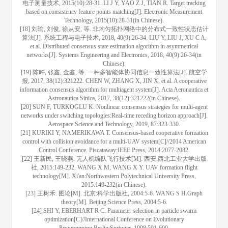
电子测量技术, 2015(10):28-31. LI J Y, YAO Z J, TIAN R. Target tracking
based on consistency feature points matching[J]. Electronic Measurement
Technology, 2015(10):28-31(in Chinese).
[18] 刘瑜, 刘俊, 徐从安, 等. 非均匀拓扑网络中的分布式一致性状态估计
算法[J]. 系统工程与电子技术, 2018, 40(9):26-34. LIU Y, LIU J, XU C A,
et al. Distributed consensus state estimation algorithm in asymmetrical
networks[J]. Systems Engineering and Electronics, 2018, 40(9):26-34(in
Chinese).
[19] 陈旿, 张鑫, 金鑫, 等. 一种多智能体协同信息一致性算法[J]. 航空学
报, 2017, 38(12):321222. CHEN W, ZHANG X, JIN X, et al. A cooperative
information consensus algorithm for multiagent system[J]. Acta Aeronautica et
Astronautica Sinica, 2017, 38(12):321222(in Chinese).
[20] SUN F, TURKOGLU K. Nonlinear consensus strategies for multi-agent
networks under switching topologies:Real-time receding horizon approach[J].
Aerospace Science and Technology, 2019, 87:323-330.
[21] KURIKI Y, NAMERIKAWA T. Consensus-based cooperative formation
control with collision avoidance for a multi-UAV system[C]//2014 American
Control Conference. Piscataway:IEEE Press, 2014:2077-2082.
[22] 王新民, 王晓燕. 无人机编队飞行技术[M]. 西安:西北工业大学出版
社, 2015:149-232. WANG X M, WANG X Y. UAV formation flight
technology[M]. Xi'an:Northwestern Polytechnical University Press,
2015:149-232(in Chinese).
[23] 王树禾. 图论[M]. 北京:科学出版社, 2004:5-6. WANG S H.Graph
theory[M]. Beijing:Science Press, 2004:5-6.
[24] SHI Y, EBERHART R C. Parameter selection in particle swarm
optimization[C]//International Conference on Evolutionary