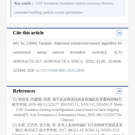
Key words：
UAV formation
;
formation control
;
consensus theories
;
constraint handling
;
particle swarm optimization
Cite this article
WU Yu
,
LIANG Tianjiao
. Improved consensus-based algorithm for
unmanned aerial vehicle formation control[J].
ACTA
AERONAUTICAET ASTRONAUTICA SINICA
, 2020
, 41(9)
: 323848
-
323848
.
DOI:
10.7527/S1000-6893.2020.23848
References
[1] 张佳龙, 闫建国, 张普. 基于反步推演法的多机编队队形重构控制[J].
航空学报, 2019, 40(11):323177. ZHANG J L, YAN J G, ZHANG P. Multi-
UAV formation forming reconfiguration control based on back-stepping
method[J]. Acta Aeronautica et Astronautica Sinica, 2019, 40(11):323177(in
Chinese).
[2] 宗群, 王丹丹, 邵士凯, 等. 多无人机协同编队飞行控制研究现状及发
展[J]. 哈尔滨工业大学学报, 2017, 49(3):1-14. ZONG Q, WANG D D,