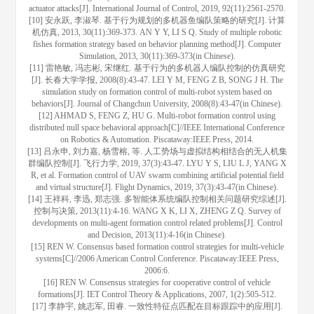
actuator attacks[J]. International Journal of Control, 2019, 92(11):2561-2570.
[10] 安永跃, 李淑琴. 基于行为规划的多机器鱼编队策略的研究[J]. 计算
机仿真, 2013, 30(11):369-373. AN Y Y, LI S Q. Study of multiple robotic
fishes formation strategy based on behavior planning method[J]. Computer
Simulation, 2013, 30(11):369-373(in Chinese).
[11] 雷艳敏, 冯志彬, 宋继红. 基于行为的多机器人编队控制的仿真研究
[J]. 长春大学学报, 2008(8):43-47. LEI Y M, FENG Z B, SONG J H. The
simulation study on formation control of multi-robot system based on
behaviors[J]. Journal of Changchun University, 2008(8):43-47(in Chinese).
[12] AHMAD S, FENG Z, HU G. Multi-robot formation control using
distributed null space behavioral approach[C]//IEEE International Conference
on Robotics & Automation. Piscataway:IEEE Press, 2014.
[13] 吕永申, 刘力嘉, 杨雪榕, 等. 人工势场与虚拟结构相结合的无人机集
群编队控制[J]. 飞行力学, 2019, 37(3):43-47. LYU Y S, LIU L J, YANG X
R, et al. Formation control of UAV swarm combining artificial potential field
and virtual structure[J]. Flight Dynamics, 2019, 37(3):43-47(in Chinese).
[14] 王祥科, 李迅, 郑志强. 多智能体系统编队控制相关问题研究综述[J].
控制与决策, 2013(11):4-16. WANG X K, LI X, ZHENG Z Q. Survey of
developments on multi-agent formation control related problems[J]. Control
and Decision, 2013(11):4-16(in Chinese).
[15] REN W. Consensus based formation control strategies for multi-vehicle
systems[C]//2006 American Control Conference. Piscataway:IEEE Press,
2006:6.
[16] REN W. Consensus strategies for cooperative control of vehicle
formations[J]. IET Control Theory & Applications, 2007, 1(2):505-512.
[17] 李静宇, 姚志军, 田睿. 一致性特征点匹配在目标跟踪中的应用[J].