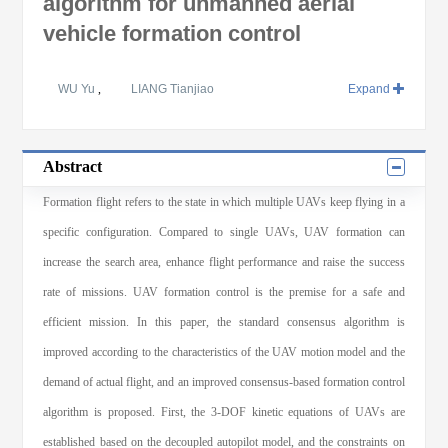
algorithm for unmanned aerial
vehicle formation control
WU Yu
,
LIANG Tianjiao
Expand
Abstract
Formation flight refers to the state in which multiple UAVs keep flying in a
specific configuration. Compared to single UAVs, UAV formation can
increase the search area, enhance flight performance and raise the success
rate of missions. UAV formation control is the premise for a safe and
efficient mission. In this paper, the standard consensus algorithm is
improved according to the characteristics of the UAV motion model and the
demand of actual flight, and an improved consensus-based formation control
algorithm is proposed. First, the 3-DOF kinetic equations of UAVs are
established based on the decoupled autopilot model, and the constraints on