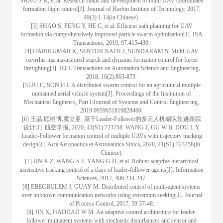
SHAO S K, et al. Research status and development of multi UAV coordinated
formation flight control[J]. Journal of Harbin Institute of Technology, 2017,
49(3):1-14(in Chinese).
[3] SHAO S, PENG Y, HE C, et al. Efficient path planning for UAV
formation via comprehensively improved particle swarm optimization[J]. ISA
Transactions, 2019, 97:415-430.
[4] HARIKUMAR K, SENTHILNATH J, SUNDARAM S. Multi-UAV
oxyrrhis marina-inspired search and dynamic formation control for forest
firefighting[J]. IEEE Transactions on Automation Science and Engineering,
2018, 16(2):863-873.
[5] JU C, SON H I. A distributed swarm control for an agricultural multiple
unmanned aerial vehicle system[J]. Proceedings of the Institution of
Mechanical Engineers, Part I:Journal of Systems and Control Engineering,
2019:0959651819828460.
[6] 王晶,顾维博,窦立亚. 基于Leader-Follower的多无人机编队轨迹跟踪
设计[J]. 航空学报, 2020, 41(S1):723758. WANG J, GU W B, DOU L Y.
Leader-Follower formation control of multiple UAVs with trajectory tracking
design[J]. Acta Aeronautica et Astronautica Sinica, 2020, 41(S1):723758(in
Chinese).
[7] JIN X Z, WANG S F, YANG G H, et al. Robust adaptive hierarchical
insensitive tracking control of a class of leader-follower agents[J]. Information
Sciences, 2017, 406:234-247.
[8] EBEGBULEM J, GUAY M. Distributed control of multi-agent systems
over unknown communication networks using extremum seeking[J]. Journal
of Process Control, 2017, 59:37-48.
[9] JIN X, HADDAD W M. An adaptive control architecture for leader-
follower multiagent systems with stochastic disturbances and sensor and