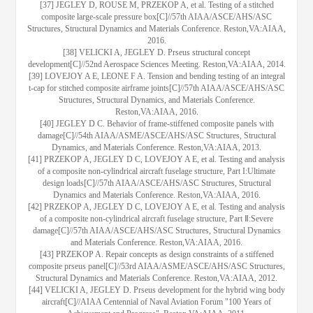
[37] JEGLEY D, ROUSE M, PRZEKOP A, et al. Testing of a stitched
composite large-scale pressure box[C]//57th AIAA/ASCE/AHS/ASC
Structures, Structural Dynamics and Materials Conference. Reston,VA:AIAA,
2016.
[38] VELICKI A, JEGLEY D. Prseus structural concept
development[C]//52nd Aerospace Sciences Meeting. Reston,VA:AIAA, 2014.
[39] LOVEJOY A E, LEONE F A. Tension and bending testing of an integral
t-cap for stitched composite airframe joints[C]//57th AIAA/ASCE/AHS/ASC
Structures, Structural Dynamics, and Materials Conference.
Reston,VA:AIAA, 2016.
[40] JEGLEY D C. Behavior of frame-stiffened composite panels with
damage[C]//54th AIAA/ASME/ASCE/AHS/ASC Structures, Structural
Dynamics, and Materials Conference. Reston,VA:AIAA, 2013.
[41] PRZEKOP A, JEGLEY D C, LOVEJOY A E, et al. Testing and analysis
of a composite non-cylindrical aircraft fuselage structure, Part I:Ultimate
design loads[C]//57th AIAA/ASCE/AHS/ASC Structures, Structural
Dynamics and Materials Conference. Reston,VA:AIAA, 2016.
[42] PRZEKOP A, JEGLEY D C, LOVEJOY A E, et al. Testing and analysis
of a composite non-cylindrical aircraft fuselage structure, Part Ⅱ:Severe
damage[C]//57th AIAA/ASCE/AHS/ASC Structures, Structural Dynamics
and Materials Conference. Reston,VA:AIAA, 2016.
[43] PRZEKOP A. Repair concepts as design constraints of a stiffened
composite prseus panel[C]//53rd AIAA/ASME/ASCE/AHS/ASC Structures,
Structural Dynamics and Materials Conference. Reston,VA:AIAA, 2012.
[44] VELICKI A, JEGLEY D. Prseus development for the hybrid wing body
aircraft[C]//AIAA Centennial of Naval Aviation Forum "100 Years of