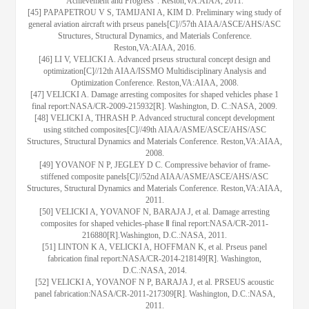
Achievement and Progress". Reston,VA:AIAA, 2011.
[45] PAPAPETROU V S, TAMIJANI A, KIM D. Preliminary wing study of
general aviation aircraft with prseus panels[C]//57th AIAA/ASCE/AHS/ASC
Structures, Structural Dynamics, and Materials Conference.
Reston,VA:AIAA, 2016.
[46] LI V, VELICKI A. Advanced prseus structural concept design and
optimization[C]//12th AIAA/ISSMO Multidisciplinary Analysis and
Optimization Conference. Reston,VA:AIAA, 2008.
[47] VELICKI A. Damage arresting composites for shaped vehicles phase 1
final report:NASA/CR-2009-215932[R]. Washington, D. C.:NASA, 2009.
[48] VELICKI A, THRASH P. Advanced structural concept development
using stitched composites[C]//49th AIAA/ASME/ASCE/AHS/ASC
Structures, Structural Dynamics and Materials Conference. Reston,VA:AIAA,
2008.
[49] YOVANOF N P, JEGLEY D C. Compressive behavior of frame-
stiffened composite panels[C]//52nd AIAA/ASME/ASCE/AHS/ASC
Structures, Structural Dynamics and Materials Conference. Reston,VA:AIAA,
2011.
[50] VELICKI A, YOVANOF N, BARAJA J, et al. Damage arresting
composites for shaped vehicles-phase Ⅱ final report:NASA/CR-2011-
216880[R].Washington, D.C.:NASA, 2011.
[51] LINTON K A, VELICKI A, HOFFMAN K, et al. Prseus panel
fabrication final report:NASA/CR-2014-218149[R]. Washington,
D.C.:NASA, 2014.
[52] VELICKI A, YOVANOF N P, BARAJA J, et al. PRSEUS acoustic
panel fabrication:NASA/CR-2011-217309[R]. Washington, D.C.:NASA,
2011.