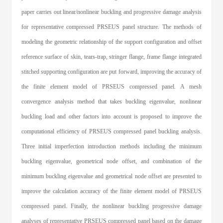
paper carries out linear/nonlinear buckling and progressive damage analysis
for representative compressed PRSEUS panel structure. The methods of
modeling the geometric relationship of the support configuration and offset
reference surface of skin, tears-trap, stringer flange, frame flange integrated
stitched supporting configuration are put forward, improving the accuracy of
the finite element model of PRSEUS compressed panel. A mesh
convergence analysis method that takes buckling eigenvalue, nonlinear
buckling load and other factors into account is proposed to improve the
computational efficiency of PRSEUS compressed panel buckling analysis.
Three initial imperfection introduction methods including the minimum
buckling eigenvalue, geometrical node offset, and combination of the
minimum buckling eigenvalue and geometrical node offset are presented to
improve the calculation accuracy of the finite element model of PRSEUS
compressed panel. Finally, the nonlinear buckling progressive damage
analyses of representative PRSEUS compressed panel based on the damage