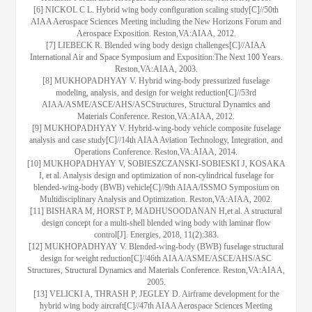
[6] NICKOL C L. Hybrid wing body configuration scaling study[C]//50th
AIAA Aerospace Sciences Meeting including the New Horizons Forum and
Aerospace Exposition. Reston,VA:AIAA, 2012.
[7] LIEBECK R. Blended wing body design challenges[C]//AIAA
International Air and Space Symposium and Exposition:The Next 100 Years.
Reston,VA:AIAA, 2003.
[8] MUKHOPADHYAY V. Hybrid wing-body pressurized fuselage
modeling, analysis, and design for weight reduction[C]//53rd
AIAA/ASME/ASCE/AHS/ASCStructures, Structural Dynamics and
Materials Conference. Reston,VA:AIAA, 2012.
[9] MUKHOPADHYAY V. Hybrid-wing-body vehicle composite fuselage
analysis and case study[C]//14th AIAA Aviation Technology, Integration, and
Operations Conference. Reston,VA:AIAA, 2014.
[10] MUKHOPADHYAY V, SOBIESZCZANSKI-SOBIESKI J, KOSAKA
I, et al. Analysis design and optimization of non-cylindrical fuselage for
blended-wing-body (BWB) vehicle[C]//9th AIAA/ISSMO Symposium on
Multidisciplinary Analysis and Optimization. Reston,VA:AIAA, 2002.
[11] BISHARA M, HORST P, MADHUSOODANAN H,et al. A structural
design concept for a multi-shell blended wing body with laminar flow
control[J]. Energies, 2018, 11(2):383.
[12] MUKHOPADHYAY V. Blended-wing-body (BWB) fuselage structural
design for weight reduction[C]//46th AIAA/ASME/ASCE/AHS/ASC
Structures, Structural Dynamics and Materials Conference. Reston,VA:AIAA,
2005.
[13] VELICKI A, THRASH P, JEGLEY D. Airframe development for the
hybrid wing body aircraft[C]//47th AIAA Aerospace Sciences Meeting