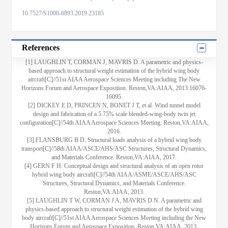
10.7527/S1000-6893.2019.23185
References
[1] LAUGHLIN T, CORMAN J, MAVRIS D. A parametric and physics-
based approach to structural weight estimation of the hybrid wing body
aircraft[C]//51st AIAA Aerospace Sciences Meeting including The New
Horizons Forum and Aerospace Exposition. Reston,VA:AIAA, 2013:16076-
16095.
[2] DICKEY E D, PRINCEN N, BONET J T, et al. Wind tunnel model
design and fabrication of a 5.75% scale blended-wing-body twin jet
configuration[C]//54th AIAA Aerospace Sciences Meeting. Reston,VA:AIAA,
2016.
[3] FLANSBURG B D. Structural loads analysis of a hybrid wing body
transport[C]//58th AIAA/ASCE/AHS/ASC Structures, Structural Dynamics,
and Materials Conference. Reston,VA:AIAA, 2017.
[4] GERN F H. Conceptual design and structural analysis of an open rotor
hybrid wing body aircraft[C]//54th AIAA/ASME/ASCE/AHS/ASC
Structures, Structural Dynamics, and Materials Conference.
Reston,VA:AIAA, 2013.
[5] LAUGHLIN T W, CORMAN J A, MAVRIS D N. A parametric and
physics-based approach to structural weight estimation of the hybrid wing
body aircraft[C]//51st AIAA Aerospace Sciences Meeting including the New
Horizons Forum and Aerospace Exposition. Reston,VA:AIAA, 2013.