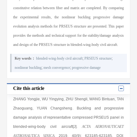
constitutive relation between fiber and matrix are completed. By comparing
the experimental results, the nonlinear buckling progressive damage
evolution analysis methods for PRSEUS structure are presented. This paper
provides the methods and technical support for the stability/damage analysis
and design of the PRSEUS structure in blended-wing-body civil aircraft.
Key words：
blended-wing-body civil aircraft
;
PRSEUS structure
;
nonlinear buckling
;
mesh convergence
;
progressive damage
Cite this article
ZHANG Yongjie
,
WU Yingying
,
ZHU Shengli
,
WANG Bintuan
,
TAN
Zhaoguang
,
YUAN Changsheng
. Buckling and progressive
damage analysis of representative compressed PRSEUS panel in
blended-wing-body civil aircraft[J].
ACTA AERONAUTICAET
ASTRONAUTICA SINICA
, 2019
, 40(9)
: 623185
-623185
.
DOI: