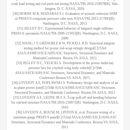
scale load testing and rod push-out testing:NASA/TM-2016-218978[R]. Was-
hington, D. C.:NASA, 2016.
[30] HORNE M R, MADARAS E I. Evaluation of acoustic emission SHM
of PRSEUS composite pressure cube tests:NASA/TM-2013-217993[R].
Washington, D.C.:NASA, 2013.
[31] JEGLEY D C. Experimental behavior of fatigued single stiffener
PRSEUS specimens:NASA/TM-2009-215955[R]. Washington, D.C.:NASA,
2009.
[32] WANG J T, GRENOBLE R W, PICKELL R D. Structural integrity
testing method for prseus rod-wrap stringer design[C]//53rd
AIAA/ASME/ASCE/AHS/ASC Structures, Structural Dynamics and
MaterialsConference. Reston,VA:AIAA, 2012.
[33] JEGLEY D C, VELICKI A. Development of the prseus multi-bay
pressure box for a hybrid wing body vehicle[C]//56th
AIAA/ASCE/AHS/ASC Structures, Structural Dynamics, and Materials
Conference.Reston,VA:AIAA, 2015.
[34] LOVEJOY A E, POPLAWSKI S. Preliminary design and analysis of an
in-plane prseus joint[C]//54th AIAA/ASME/ASCE/AHS/ASC Structures,
Structural Dynamics, and Materials Conference. Reston,VA:AIAA, 2013.
[35] LOVEJOY A E, LEONE JR F A. T-cap pull-off and bending behavior
for stitched structure:NASA/TM-2016-218971[R]. Washington, D.C.:NASA,
2016.
[36] LOVEJOY A, ROUSE M, LINTON K, et al. Pressure testing of a
minimum gauge PRSEUS panel[C]//52nd AIAA/ASME/ASCE/AHS/ASC
Structures, Structural Dynamics and Materials Conference. Reston,VA:AIAA,
2011.