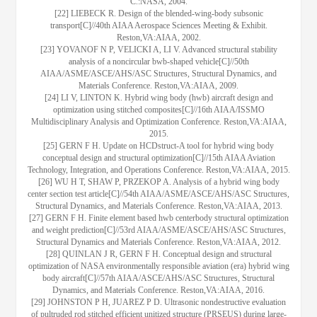
C.:NASA, 2004.
[22] LIEBECK R. Design of the blended-wing-body subsonic
transport[C]//40th AIAA Aerospace Sciences Meeting & Exhibit.
Reston,VA:AIAA, 2002.
[23] YOVANOF N P, VELICKI A, LI V. Advanced structural stability
analysis of a noncircular bwb-shaped vehicle[C]//50th
AIAA/ASME/ASCE/AHS/ASC Structures, Structural Dynamics, and
Materials Conference. Reston,VA:AIAA, 2009.
[24] LI V, LINTON K. Hybrid wing body (hwb) aircraft design and
optimization using stitched composites[C]//16th AIAA/ISSMO
Multidisciplinary Analysis and Optimization Conference. Reston,VA:AIAA,
2015.
[25] GERN F H. Update on HCDstruct-A tool for hybrid wing body
conceptual design and structural optimization[C]//15th AIAA Aviation
Technology, Integration, and Operations Conference. Reston,VA:AIAA, 2015.
[26] WU H T, SHAW P, PRZEKOP A. Analysis of a hybrid wing body
center section test article[C]//54th AIAA/ASME/ASCE/AHS/ASC Structures,
Structural Dynamics, and Materials Conference. Reston,VA:AIAA, 2013.
[27] GERN F H. Finite element based hwb centerbody structural optimization
and weight prediction[C]//53rd AIAA/ASME/ASCE/AHS/ASC Structures,
Structural Dynamics and Materials Conference. Reston,VA:AIAA, 2012.
[28] QUINLAN J R, GERN F H. Conceptual design and structural
optimization of NASA environmentally responsible aviation (era) hybrid wing
body aircraft[C]//57th AIAA/ASCE/AHS/ASC Structures, Structural
Dynamics, and Materials Conference. Reston,VA:AIAA, 2016.
[29] JOHNSTON P H, JUAREZ P D. Ultrasonic nondestructive evaluation
of pultruded rod stitched efficient unitized structure (PRSEUS) during large-