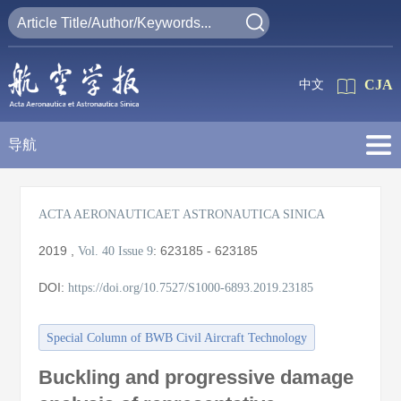
CJA
中文
导航
ACTA AERONAUTICAET ASTRONAUTICA SINICA
2019
,
:
623185 - 623185
Vol. 40
Issue 9
DOI:
https://doi.org/10.7527/S1000-6893.2019.23185
Special Column of BWB Civil Aircraft Technology
Buckling and progressive damage