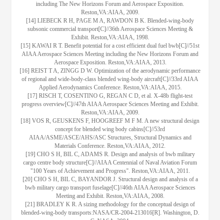
including The New Horizons Forum and Aerospace Exposition.
Reston,VA:AIAA, 2009.
[14] LIEBECK R H, PAGE M A, RAWDON B K. Blended-wing-body
subsonic commercial transport[C]//36th Aerospace Sciences Meeting &
Exhibit. Reston,VA:AIAA, 1998.
[15] KAWAI R T. Benefit potential for a cost efficient dual fuel bwb[C]//51st
AIAA Aerospace Sciences Meeting including the New Horizons Forum and
Aerospace Exposition. Reston,VA:AIAA, 2013.
[16] REIST T A, ZINGG D W. Optimization of the aerodynamic performance
of regional and wide-body-class blended wing-body aircraft[C]//33rd AIAA
Applied Aerodynamics Conference. Reston,VA:AIAA, 2015.
[17] RISCH T, COSENTINO G, REGAN C D, et al. X-48b flight-test
progress overview[C]//47th AIAA Aerospace Sciences Meeting and Exhibit.
Reston,VA:AIAA, 2009.
[18] VOS R, GEUSKENS F, HOOGREEF M F M. A new structural design
concept for blended wing body cabins[C]//53rd
AIAA/ASME/ASCE/AHS/ASC Structures, Structural Dynamics and
Materials Conference. Reston,VA:AIAA, 2012.
[19] CHO S H, BIL C, ADAMS R. Design and analysis of bwb military
cargo centre body structure[C]//AIAA Centennial of Naval Aviation Forum
"100 Years of Achievement and Progress". Reston,VA:AIAA, 2011.
[20] CHO S H, BIL C, BAYANDOR J. Structural design and analysis of a
bwb military cargo transport fuselage[C]//46th AIAA Aerospace Sciences
Meeting and Exhibit. Reston,VA:AIAA, 2008.
[21] BRADLEY K R. A sizing methodology for the conceptual design of
blended-wing-body transports:NASA/CR-2004-213016[R]. Washington, D.