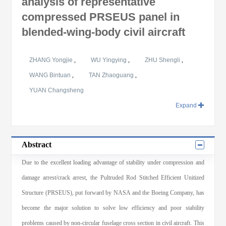
analysis of representative
compressed PRSEUS panel in
blended-wing-body civil aircraft
ZHANG Yongjie
,
WU Yingying
,
ZHU Shengli
,
WANG Bintuan
,
TAN Zhaoguang
,
YUAN Changsheng
Expand
Abstract
Due to the excellent loading advantage of stability under compression and
damage arrest/crack arrest, the Pultruded Rod Stitched Efficient Unitized
Structure (PRSEUS), put forward by NASA and the Boeing Company, has
become the major solution to solve low efficiency and poor stability
problems caused by non-circular fuselage cross section in civil aircraft. This