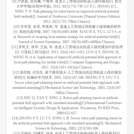
[9] 卢恩超, 张邓斓, 宁雅男. 改进人工势场法的机器人路径规划[J]. 西北
大学学报(自然科学版), 2012, 42(5):735-738. LU E C, ZHANG D L,
NING Y N. Path planning for robot based on improved artificial potential
field method[J]. Journal of Northwest University (Natural Science Edition),
2012, 42(5):735-738(in Chinese).
[10] 肖本贤, 余雷, 李善寿, 等. 逃逸人工势场法局部极小值策略的研究
[J]. 系统仿真学报, 2007, 19(19):4495-4498. XIAO B X, YU L, LI S S, et
al. Research of escaping local minima strategy for artificial potential field[J].
Journal of System Simulation, 2007, 19(19):4495-4498(in Chinese).
[11] 罗乾又, 张华, 王姮, 等. 改进人工势场法在机器人路径规划中的应用
[J]. 计算机工程与设计, 2011, 32(4):1411-1413. LUO Q Y, ZHANG H,
WANG H, et al. Application of improved artificial potential field approach in
local path planning for mobile robot[J]. Computer Engineering and Design,
2011, 32(4):1411-1413(in Chinese).
[12] 张培艳, 吕恬生. 基于模拟退火-人工势场法的足球机器人路径规划
研究[J]. 机械科学与技术, 2003, 22(4):547-548. ZHANG P Y, LYU T S.
Soccer robot path planning based on artificial potential field approach with
simulated annealing[J].Mechanical Science and Technology, 2003, 22(4):547-
548(in Chinese).
[13] ZHU Q, YAN Y, XING Z. Robot path planning based on artificial
potential field approach with simulated annealing[C]//International Conference
on Intelligent Systems Design & Applications. Piscataway, NJ:IEEE Press,
2006:622-627.
[14] ZHANG P Y, LU T S, SONG L B. Soccer robot path planning based on
the artificial potential field approach with simulated annealing[J]. Mechanical
Science & Technology, 2003, 22(5):563-566.
[15] 于振中, 闫继宏, 赵杰. 改进人工势场法的移动机器人路径规划[J].