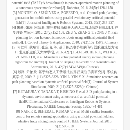
potential field (TAPF):A breakthrough in power-optimized motion planning of
autonomous space mobile robots[J]. Robotica, 2016, 34(5):1128-1150.
[3] MONTIEL O, SEPÚLVED A, ROBERT O, et al. Optimal path planning
generation for mobile robots using parallel evolutionary artificial potential
field[J]. Journal of Intelligent & Robotic Systems, 2015, 79(2):237-257.
[4] 朱毅, 张涛, 宋靖雁. 非完整移动机器人的人工势场法路径规划[J]. 控
制理论与应用, 2010, 27(2):152-158. ZHU Y, ZHANG T, SONG J Y. Path
planning for non-holonomic mobile robots using artificial potential field
method[J]. Control Theory & Applications, 2010, 27(2):152-158(in Chinese).
[5] 何仁珂, 魏瑞轩, 张启瑞, 等. 基于拟态电势能的飞行器航路规划方法
[J]. 北京航空航天大学学报, 2016, 42(7):1543-1549. HE R K, WEI R X,
ZHANG Q R, et al. Mimetism electric potential energy motion planning
algorithm for aircraft[J]. Journal of Beijing University of Aeronautics and
Astronautics, 2016, 42(7):1543-1549(in Chinese).
[6] 殷路, 尹怡欣. 基于动态人工势场法的路径规划仿真研究[J]. 系统仿
真学报, 2009, 21(11):3325-3328. YIN L, YIN Y X. Simulation research on
path planning based on dynamic artificial potential field[J]. Journal of System
Simulation, 2009, 21(11):3325-3328(in Chinese).
[7] KITAMURA Y, TANAKA T, KISHINO F, et al. 3-D path planning in a
dynamic environment using an octree and an artificial potential
field[C]//International Conference on Intelligent Robots & Systems.
Piscataway, NJ:IEEE Computer Society, 1995:474-481.
[8] NAIR R R, BEHERA L, KUMAR V, et al. Multi-satellite formation
control for remote sensing applications using artificial potential field and
adaptive fuzzy sliding mode control[J]. IEEE Systems Journal, 2015,
9(2):508-518.