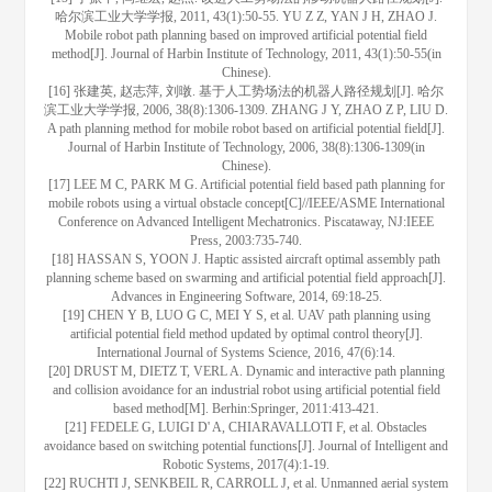
哈尔滨工业大学学报, 2011, 43(1):50-55. YU Z Z, YAN J H, ZHAO J.
Mobile robot path planning based on improved artificial potential field
method[J]. Journal of Harbin Institute of Technology, 2011, 43(1):50-55(in
Chinese).
[16] 张建英, 赵志萍, 刘暾. 基于人工势场法的机器人路径规划[J]. 哈尔
滨工业大学学报, 2006, 38(8):1306-1309. ZHANG J Y, ZHAO Z P, LIU D.
A path planning method for mobile robot based on artificial potential field[J].
Journal of Harbin Institute of Technology, 2006, 38(8):1306-1309(in
Chinese).
[17] LEE M C, PARK M G. Artificial potential field based path planning for
mobile robots using a virtual obstacle concept[C]//IEEE/ASME International
Conference on Advanced Intelligent Mechatronics. Piscataway, NJ:IEEE
Press, 2003:735-740.
[18] HASSAN S, YOON J. Haptic assisted aircraft optimal assembly path
planning scheme based on swarming and artificial potential field approach[J].
Advances in Engineering Software, 2014, 69:18-25.
[19] CHEN Y B, LUO G C, MEI Y S, et al. UAV path planning using
artificial potential field method updated by optimal control theory[J].
International Journal of Systems Science, 2016, 47(6):14.
[20] DRUST M, DIETZ T, VERL A. Dynamic and interactive path planning
and collision avoidance for an industrial robot using artificial potential field
based method[M]. Berhin:Springer, 2011:413-421.
[21] FEDELE G, LUIGI D' A, CHIARAVALLOTI F, et al. Obstacles
avoidance based on switching potential functions[J]. Journal of Intelligent and
Robotic Systems, 2017(4):1-19.
[22] RUCHTI J, SENKBEIL R, CARROLL J, et al. Unmanned aerial system