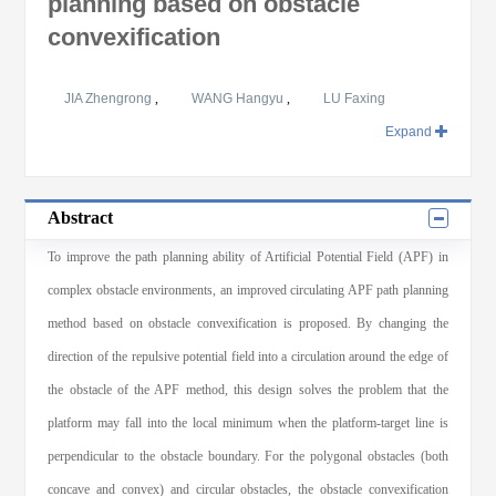
planning based on obstacle
convexification
JIA Zhengrong
,
WANG Hangyu
,
LU Faxing
Expand
Abstract
To improve the path planning ability of Artificial Potential Field (APF) in
complex obstacle environments, an improved circulating APF path planning
method based on obstacle convexification is proposed. By changing the
direction of the repulsive potential field into a circulation around the edge of
the obstacle of the APF method, this design solves the problem that the
platform may fall into the local minimum when the platform-target line is
perpendicular to the obstacle boundary. For the polygonal obstacles (both
concave and convex) and circular obstacles, the obstacle convexification