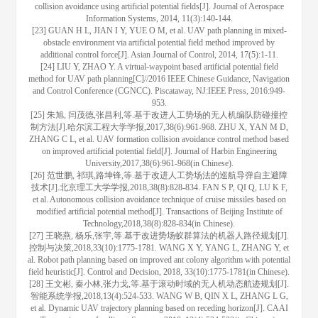
collision avoidance using artificial potential fields[J]. Journal of Aerospace
Information Systems, 2014, 11(3):140-144.
[23] GUAN H L, JIAN I Y, YUE O M, et al. UAV path planning in mixed-
obstacle environment via artificial potential field method improved by
additional control force[J]. Asian Journal of Control, 2014, 17(5):1-11.
[24] LIU Y, ZHAO Y. A virtual-waypoint based artificial potential field
method for UAV path planning[C]//2016 IEEE Chinese Guidance, Navigation
and Control Conference (CGNCC). Piscataway, NJ:IEEE Press, 2016:949-
953.
[25] 朱旭, 闫茂德,张昌利,等.基于改进人工势场的无人机编队防碰撞控
制方法[J].哈尔滨工程大学学报,2017,38(6):961-968. ZHU X, YAN M D,
ZHANG C L, et al. UAV formation collision avoidance control method based
on improved artificial potential field[J]. Journal of Harbin Engineering
University,2017,38(6):961-968(in Chinese).
[26] 范世鹏, 祁琪,路坤锋,等.基于改进人工势场法的巡航导弹自主避障
技术[J].北京理工大学学报,2018,38(8):828-834. FAN S P, QI Q, LU K F,
et al. Autonomous collision avoidance technique of cruise missiles based on
modified artificial potential method[J]. Transactions of Beijing Institute of
Technology,2018,38(8):828-834(in Chinese).
[27] 王晓燕, 杨乐,张宇,等.基于改进势场蚁群算法的机器人路径规划[J].
控制与决策,2018,33(10):1775-1781. WANG X Y, YANG L, ZHANG Y, et
al. Robot path planning based on improved ant colony algorithm with potential
field heuristic[J]. Control and Decision, 2018, 33(10):1775-1781(in Chinese).
[28] 王文彬, 秦小林,张力戈,等.基于滚动时域的无人机动态航迹规划[J].
智能系统学报,2018,13(4):524-533. WANG W B, QIN X L, ZHANG L G,
et al. Dynamic UAV trajectory planning based on receding horizon[J]. CAAI