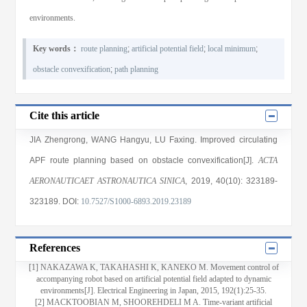
environments.
Key words：
route planning
;
artificial potential field
;
local minimum
;
obstacle convexification
;
path planning
Cite this article
JIA Zhengrong
,
WANG Hangyu
,
LU Faxing
. Improved circulating
APF route planning based on obstacle convexification[J].
ACTA
AERONAUTICAET ASTRONAUTICA SINICA
, 2019
, 40(10)
: 323189
-
323189
.
DOI:
10.7527/S1000-6893.2019.23189
References
[1] NAKAZAWA K, TAKAHASHI K, KANEKO M. Movement control of
accompanying robot based on artificial potential field adapted to dynamic
environments[J]. Electrical Engineering in Japan, 2015, 192(1):25-35.
[2] MACKTOOBIAN M, SHOOREHDELI M A. Time-variant artificial