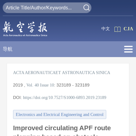
CJA
中文
导航
ACTA AERONAUTICAET ASTRONAUTICA SINICA
2019
,
:
323189 - 323189
Vol. 40
Issue 10
DOI:
https://doi.org/10.7527/S1000-6893.2019.23189
Electronics and Electrical Engineering and Control
Improved circulating APF route