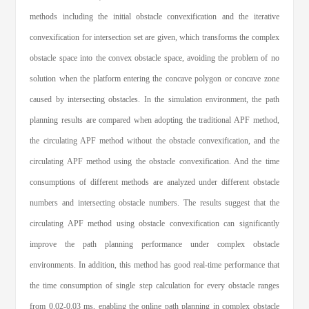
methods including the initial obstacle convexification and the iterative
convexification for intersection set are given, which transforms the complex
obstacle space into the convex obstacle space, avoiding the problem of no
solution when the platform entering the concave polygon or concave zone
caused by intersecting obstacles. In the simulation environment, the path
planning results are compared when adopting the traditional APF method,
the circulating APF method without the obstacle convexification, and the
circulating APF method using the obstacle convexification. And the time
consumptions of different methods are analyzed under different obstacle
numbers and intersecting obstacle numbers. The results suggest that the
circulating APF method using obstacle convexification can significantly
improve the path planning performance under complex obstacle
environments. In addition, this method has good real-time performance that
the time consumption of single step calculation for every obstacle ranges
from 0.02-0.03 ms, enabling the online path planning in complex obstacle