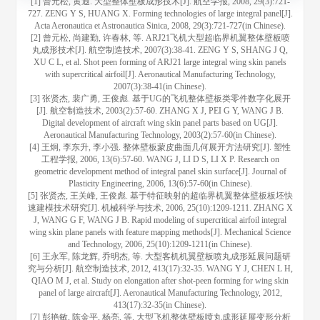
[1] 曾元松, 黄遐. 大型整体壁板成形技术[J]. 航空学报, 2008, 29(3):721-
727. ZENG Y S, HUANG X. Forming technologies of large integral panel[J].
Acta Aeronautica et Astronautica Sinica, 2008, 29(3):721-727(in Chinese).
[2] 曾元松, 尚建勤, 许春林, 等. ARJ21飞机大型超临界机翼整体壁板喷
丸成形技术[J]. 航空制造技术, 2007(3):38-41. ZENG Y S, SHANG J Q,
XU C L, et al. Shot peen forming of ARJ21 large integral wing skin panels
with supercritical airfoil[J]. Aeronautical Manufacturing Technology,
2007(3):38-41(in Chinese).
[3] 张贤杰, 裴广勇, 王俊彪. 基于UG的飞机整体壁板类零件数字化展开
[J]. 航空制造技术, 2003(2):57-60. ZHANG X J, PEI G Y, WANG J B.
Digital development of aircraft wing skin panel parts based on UG[J].
Aeronautical Manufacturing Technology, 2003(2):57-60(in Chinese).
[4] 王炯, 李东升, 李小强. 整体壁板蒙皮曲面几何展开方法研究[J]. 塑性
工程学报, 2006, 13(6):57-60. WANG J, LI D S, LI X P. Research on
geometric development method of integral panel skin surface[J]. Journal of
Plasticity Engineering, 2006, 13(6):57-60(in Chinese).
[5] 张贤杰, 王关峰, 王俊彪. 基于特征映射的超临界机翼整体壁板板坯快
速建模技术研究[J]. 机械科学与技术, 2006, 25(10):1209-1211. ZHANG X
J, WANG G F, WANG J B. Rapid modeling of supercritical airfoil integral
wing skin plane panels with feature mapping methods[J]. Mechanical Science
and Technology, 2006, 25(10):1209-1211(in Chinese).
[6] 王永军, 陈龙辉, 乔明杰, 等. 大型客机机翼壁板喷丸成形延展问题研
究与分析[J]. 航空制造技术, 2012, 413(17):32-35. WANG Y J, CHEN L H,
QIAO M J, et al. Study on elongation after shot-peen forming for wing skin
panel of large aircraft[J]. Aeronautical Manufacturing Technology, 2012,
413(17):32-35(in Chinese).
[7] 彭艳敏, 陈金平, 杨亮, 等. 大型飞机整体壁板喷丸成形延展变形分析