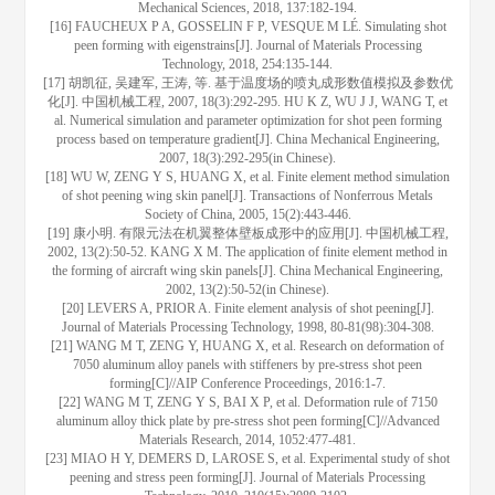
Mechanical Sciences, 2018, 137:182-194.
[16] FAUCHEUX P A, GOSSELIN F P, VESQUE M LÉ. Simulating shot
peen forming with eigenstrains[J]. Journal of Materials Processing
Technology, 2018, 254:135-144.
[17] 胡凯征, 吴建军, 王涛, 等. 基于温度场的喷丸成形数值模拟及参数优
化[J]. 中国机械工程, 2007, 18(3):292-295. HU K Z, WU J J, WANG T, et
al. Numerical simulation and parameter optimization for shot peen forming
process based on temperature gradient[J]. China Mechanical Engineering,
2007, 18(3):292-295(in Chinese).
[18] WU W, ZENG Y S, HUANG X, et al. Finite element method simulation
of shot peening wing skin panel[J]. Transactions of Nonferrous Metals
Society of China, 2005, 15(2):443-446.
[19] 康小明. 有限元法在机翼整体壁板成形中的应用[J]. 中国机械工程,
2002, 13(2):50-52. KANG X M. The application of finite element method in
the forming of aircraft wing skin panels[J]. China Mechanical Engineering,
2002, 13(2):50-52(in Chinese).
[20] LEVERS A, PRIOR A. Finite element analysis of shot peening[J].
Journal of Materials Processing Technology, 1998, 80-81(98):304-308.
[21] WANG M T, ZENG Y, HUANG X, et al. Research on deformation of
7050 aluminum alloy panels with stiffeners by pre-stress shot peen
forming[C]//AIP Conference Proceedings, 2016:1-7.
[22] WANG M T, ZENG Y S, BAI X P, et al. Deformation rule of 7150
aluminum alloy thick plate by pre-stress shot peen forming[C]//Advanced
Materials Research, 2014, 1052:477-481.
[23] MIAO H Y, DEMERS D, LAROSE S, et al. Experimental study of shot
peening and stress peen forming[J]. Journal of Materials Processing