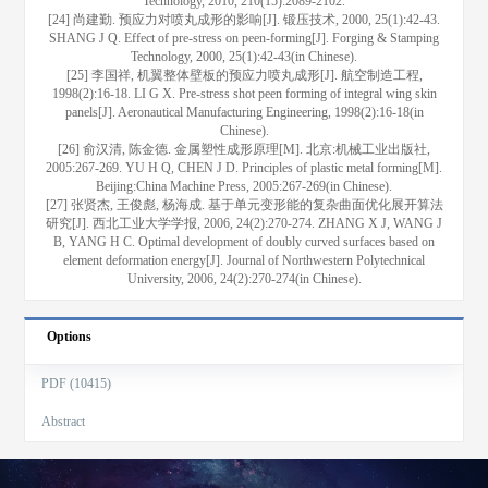
Technology, 2010, 210(15):2089-2102.
[24] 尚建勤. 预应力对喷丸成形的影响[J]. 锻压技术, 2000, 25(1):42-43.
SHANG J Q. Effect of pre-stress on peen-forming[J]. Forging & Stamping
Technology, 2000, 25(1):42-43(in Chinese).
[25] 李国祥, 机翼整体壁板的预应力喷丸成形[J]. 航空制造工程,
1998(2):16-18. LI G X. Pre-stress shot peen forming of integral wing skin
panels[J]. Aeronautical Manufacturing Engineering, 1998(2):16-18(in
Chinese).
[26] 俞汉清, 陈金德. 金属塑性成形原理[M]. 北京:机械工业出版社,
2005:267-269. YU H Q, CHEN J D. Principles of plastic metal forming[M].
Beijing:China Machine Press, 2005:267-269(in Chinese).
[27] 张贤杰, 王俊彪, 杨海成. 基于单元变形能的复杂曲面优化展开算法
研究[J]. 西北工业大学学报, 2006, 24(2):270-274. ZHANG X J, WANG J
B, YANG H C. Optimal development of doubly curved surfaces based on
element deformation energy[J]. Journal of Northwestern Polytechnical
University, 2006, 24(2):270-274(in Chinese).
Options
PDF (10415)
Abstract