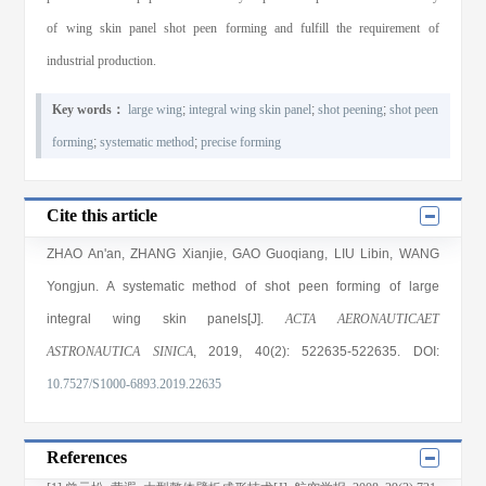
of wing skin panel shot peen forming and fulfill the requirement of
industrial production.
Key words：
large wing
;
integral wing skin panel
;
shot peening
;
shot peen
forming
;
systematic method
;
precise forming
Cite this article
ZHAO An'an
,
ZHANG Xianjie
,
GAO Guoqiang
,
LIU Libin
,
WANG
Yongjun
. A systematic method of shot peen forming of large
integral wing skin panels[J].
ACTA AERONAUTICAET
ASTRONAUTICA SINICA
, 2019
, 40(2)
: 522635
-522635
.
DOI:
10.7527/S1000-6893.2019.22635
References