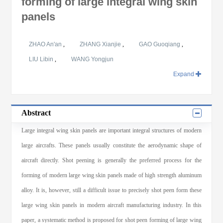
forming of large integral wing skin
panels
ZHAO An'an
,
ZHANG Xianjie
,
GAO Guoqiang
,
LIU Libin
,
WANG Yongjun
Expand
Abstract
Large integral wing skin panels are important integral structures of modern
large aircrafts. These panels usually constitute the aerodynamic shape of
aircraft directly. Shot peening is generally the preferred process for the
forming of modern large wing skin panels made of high strength aluminum
alloy. It is, however, still a difficult issue to precisely shot peen form these
large wing skin panels in modern aircraft manufacturing industry. In this
paper, a systematic method is proposed for shot peen forming of large wing