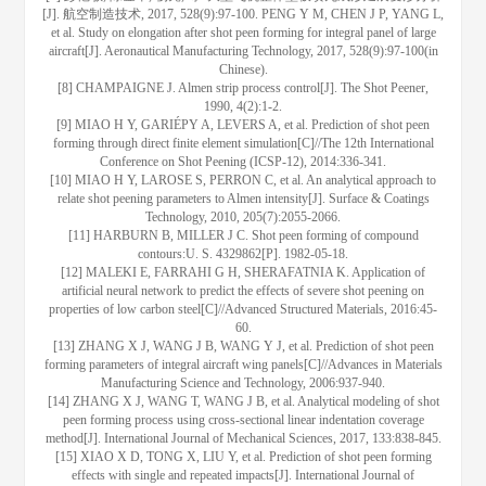
[J]. 航空制造技术, 2017, 528(9):97-100. PENG Y M, CHEN J P, YANG L,
et al. Study on elongation after shot peen forming for integral panel of large
aircraft[J]. Aeronautical Manufacturing Technology, 2017, 528(9):97-100(in
Chinese).
[8] CHAMPAIGNE J. Almen strip process control[J]. The Shot Peener,
1990, 4(2):1-2.
[9] MIAO H Y, GARIÉPY A, LEVERS A, et al. Prediction of shot peen
forming through direct finite element simulation[C]//The 12th International
Conference on Shot Peening (ICSP-12), 2014:336-341.
[10] MIAO H Y, LAROSE S, PERRON C, et al. An analytical approach to
relate shot peening parameters to Almen intensity[J]. Surface & Coatings
Technology, 2010, 205(7):2055-2066.
[11] HARBURN B, MILLER J C. Shot peen forming of compound
contours:U. S. 4329862[P]. 1982-05-18.
[12] MALEKI E, FARRAHI G H, SHERAFATNIA K. Application of
artificial neural network to predict the effects of severe shot peening on
properties of low carbon steel[C]//Advanced Structured Materials, 2016:45-
60.
[13] ZHANG X J, WANG J B, WANG Y J, et al. Prediction of shot peen
forming parameters of integral aircraft wing panels[C]//Advances in Materials
Manufacturing Science and Technology, 2006:937-940.
[14] ZHANG X J, WANG T, WANG J B, et al. Analytical modeling of shot
peen forming process using cross-sectional linear indentation coverage
method[J]. International Journal of Mechanical Sciences, 2017, 133:838-845.
[15] XIAO X D, TONG X, LIU Y, et al. Prediction of shot peen forming
effects with single and repeated impacts[J]. International Journal of