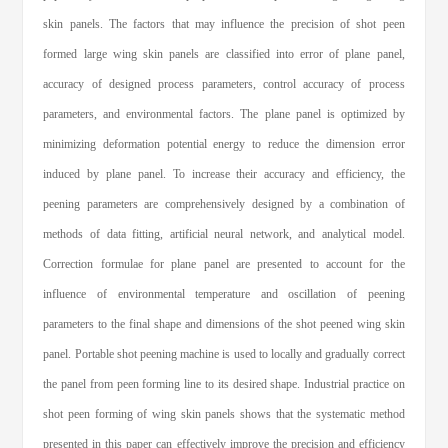
skin panels. The factors that may influence the precision of shot peen
formed large wing skin panels are classified into error of plane panel,
accuracy of designed process parameters, control accuracy of process
parameters, and environmental factors. The plane panel is optimized by
minimizing deformation potential energy to reduce the dimension error
induced by plane panel. To increase their accuracy and efficiency, the
peening parameters are comprehensively designed by a combination of
methods of data fitting, artificial neural network, and analytical model.
Correction formulae for plane panel are presented to account for the
influence of environmental temperature and oscillation of peening
parameters to the final shape and dimensions of the shot peened wing skin
panel. Portable shot peening machine is used to locally and gradually correct
the panel from peen forming line to its desired shape. Industrial practice on
shot peen forming of wing skin panels shows that the systematic method
presented in this paper can effectively improve the precision and efficiency