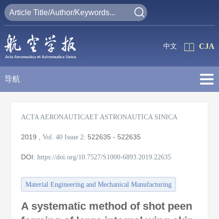
CJA
中文
导航
ACTA AERONAUTICAET ASTRONAUTICA SINICA
2019
,
:
522635 - 522635
Vol. 40
Issue 2
DOI:
https://doi.org/10.7527/S1000-6893.2019.22635
Material Engineering and Mechanical Manufacturing
A systematic method of shot peen