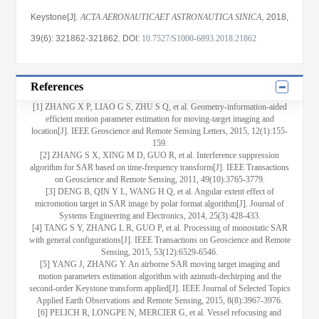
Keystone[J].
ACTA AERONAUTICAET ASTRONAUTICA SINICA
, 2018
,
39(6)
: 321862
-321862
.
DOI:
10.7527/S1000-6893.2018.21862
References
[1] ZHANG X P, LIAO G S, ZHU S Q, et al. Geometry-information-aided
efficient motion parameter estimation for moving-target imaging and
location[J]. IEEE Geoscience and Remote Sensing Letters, 2015, 12(1):155-
159.
[2] ZHANG S X, XING M D, GUO R, et al. Interference suppression
algorithm for SAR based on time-frequency transform[J]. IEEE Transactions
on Geoscience and Remote Sensing, 2011, 49(10):3765-3779.
[3] DENG B, QIN Y L, WANG H Q, et al. Angular extent effect of
micromotion target in SAR image by polar format algorithm[J]. Journal of
Systems Engineering and Electronics, 2014, 25(3):428-433.
[4] TANG S Y, ZHANG L R, GUO P, et al. Processing of monostatic SAR
with general configurations[J]. IEEE Transactions on Geoscience and Remote
Sensing, 2015, 53(12):6529-6546.
[5] YANG J, ZHANG Y. An airborne SAR moving target imaging and
motion parameters estimation algorithm with azimuth-dechirping and the
second-order Keystone transform applied[J]. IEEE Journal of Selected Topics
Applied Earth Observations and Remote Sensing, 2015, 8(8):3967-3976.
[6] PELICH R, LONGPE N, MERCIER G, et al. Vessel refocusing and