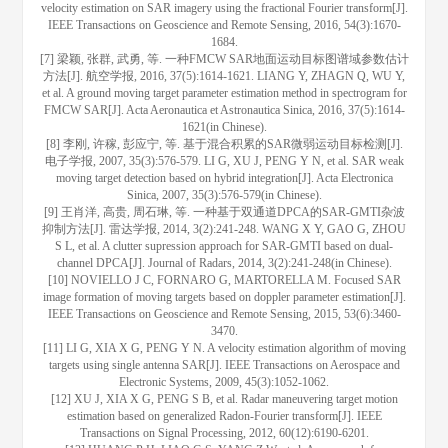
velocity estimation on SAR imagery using the fractional Fourier transform[J].
IEEE Transactions on Geoscience and Remote Sensing, 2016, 54(3):1670-
1684.
[7] 梁颖, 张群, 武勇, 等. 一种FMCW SAR地面运动目标图谱域参数估计
方法[J]. 航空学报, 2016, 37(5):1614-1621. LIANG Y, ZHAGN Q, WU Y,
et al. A ground moving target parameter estimation method in spectrogram for
FMCW SAR[J]. Acta Aeronautica et Astronautica Sinica, 2016, 37(5):1614-
1621(in Chinese).
[8] 李刚, 许稼, 彭应宁, 等. 基于混合积累的SAR微弱运动目标检测[J].
电子学报, 2007, 35(3):576-579. LI G, XU J, PENG Y N, et al. SAR weak
moving target detection based on hybrid integration[J]. Acta Electronica
Sinica, 2007, 35(3):576-579(in Chinese).
[9] 王肖洋, 高贵, 周石琳, 等. 一种基于双通道DPCA的SAR-GMTI杂波
抑制方法[J]. 雷达学报, 2014, 3(2):241-248. WANG X Y, GAO G, ZHOU
S L, et al. A clutter supression approach for SAR-GMTI based on dual-
channel DPCA[J]. Journal of Radars, 2014, 3(2):241-248(in Chinese).
[10] NOVIELLO J C, FORNARO G, MARTORELLA M. Focused SAR
image formation of moving targets based on doppler parameter estimation[J].
IEEE Transactions on Geoscience and Remote Sensing, 2015, 53(6):3460-
3470.
[11] LI G, XIA X G, PENG Y N. A velocity estimation algorithm of moving
targets using single antenna SAR[J]. IEEE Transactions on Aerospace and
Electronic Systems, 2009, 45(3):1052-1062.
[12] XU J, XIA X G, PENG S B, et al. Radar maneuvering target motion
estimation based on generalized Radon-Fourier transform[J]. IEEE
Transactions on Signal Processing, 2012, 60(12):6190-6201.