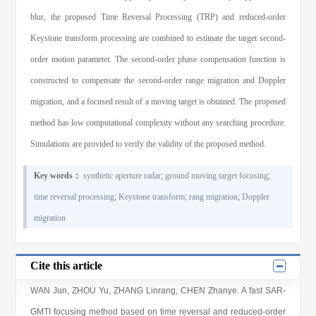
blur, the proposed Time Reversal Processing (TRP) and reduced-order
Keystone transform processing are combined to estimate the target second-
order motion parameter. The second-order phase compensation function is
constructed to compensate the second-order range migration and Doppler
migration, and a focused result of a moving target is obtained. The proposed
method has low computational complexity without any searching procedure.
Simulations are provided to verify the validity of the proposed method.
Key words：
synthetic aperture radar
;
ground moving target focusing
;
time reversal processing
;
Keystone transform
;
rang migration
;
Doppler
migration
Cite this article
WAN Jun
,
ZHOU Yu
,
ZHANG Linrang
,
CHEN Zhanye
. A fast SAR-
GMTI focusing method based on time reversal and reduced-order