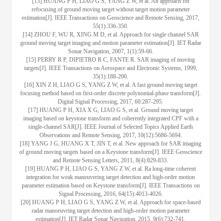
[13] HUANG P H, LIAO G S, YANG Z W, et al. An approach for
refocusing of ground moving target without target motion parameter
estimation[J]. IEEE Transactions on Geoscience and Remote Sensing, 2017,
55(1):336-350.
[14] ZHOU F, WU R, XING M D, et al. Approach for single channel SAR
ground moving target imaging and motion parameter estimation[J]. IET Radar
Sonar Navigation, 2007, 1(1):59-66.
[15] PERRY R P, DIPIETRO R C, FANTE R. SAR imaging of moving
targets[J]. IEEE Transactions on Aerospace and Electronic Systems, 1999,
35(1):188-200.
[16] XIN Z H, LIAO G S, YANG Z W, et al. A fast ground moving target
focusing method based on first-order discrete polynomial-phase transform[J].
Digital Signal Processing, 2017, 60:287-295.
[17] HUANG P H, XIA X G, LIAO G S, et al. Ground moving target
imaging based on keystone transform and coherently integrated CPF with a
single-channel SAR[J]. IEEE Journal of Selected Topics Applied Earth
Observations and Remote Sensing, 2017, 10(12):5686-5694.
[18] YANG J G, HUANG X T, JIN T, et al. New approach for SAR imaging
of ground moving targets based on a Keystone transform[J]. IEEE Geoscience
and Remote Sensing Letters, 2011, 8(4):829-833.
[19] HUANG P H, LIAO G S, YANG Z W, et al. Ra long-time coherent
integration for weak maneuvering target detection and high-order motion
parameter estimation based on Keystone transform[J]. IEEE Transactions on
Signal Processing, 2016, 64(15):4013-4026.
[20] HUANG P H, LIAO G S, YANG Z W, et al. Approach for space-based
radar manoeuvring target detection and high-order motion parameter
estimation[J]. IET Radar Sonar Navigation, 2015, 9(6):732-741.