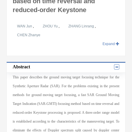
based on time reversal and
reduced-order Keystone
WAN Jun
,
ZHOU Yu
,
ZHANG Linrang
,
CHEN Zhanye
Expand
Abstract
This paper describes the ground moving target focusing technique for the
Synthetic Aperture Radar (SAR). For the problems existing in the present
methods for ground moving target focusing, a fast SAR Ground Moving
Target Indication (SAR-GMTI) focusing method based on time reversal and
reduced-order Keystone processing is proposed. A three-order range model
is established according to the characteristics of the maneuvering target. To
eliminate the effects of Doppler spectrum split caused by doppler center