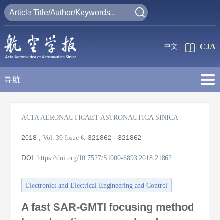
CJA
中文
导航
ACTA AERONAUTICAET ASTRONAUTICA SINICA
2018
,
:
321862 - 321862
Vol. 39
Issue 6
DOI:
https://doi.org/10.7527/S1000-6893.2018.21862
Electronics and Electrical Engineering and Control
A fast SAR-GMTI focusing method