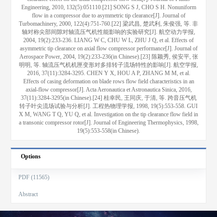
Engineering, 2010, 132(5):051110.[21] SONG S J, CHO S H. Nonuniform
flow in a compressor due to asymmetric tip clearance[J]. Journal of
Turbomachinery, 2000, 122(4):751-760.[22] 梁武昌, 楚武利, 朱俊强, 等. 非
轴对称尖部间隙对轴流压气机性能影响的实验研究[J]. 航空动力学报,
2004, 19(2):233-236. LIANG W C, CHU W L, ZHU J Q, et al. Effects of
asymmetric tip clearance on axial flow compressor performance[J]. Journal of
Aerospace Power, 2004, 19(2):233-236(in Chinese).[23] 陈颖秀, 侯安平, 张
明明, 等. 轴流压气机机匣变形对多排转子流场特性的影响[J]. 航空学报,
2016, 37(11):3284-3295. CHEN Y X, HOU A P, ZHANG M M, et al.
Effects of casing deformation on blade rows flow field characteristics in an
axial-flow compressor[J]. Acta Aeronautica et Astronautica Sinica, 2016,
37(11):3284-3295(in Chinese).[24] 桂幸民, 王同庆, 于清, 等. 跨音压气机
转子叶尖流场试验与分析[J]. 工程热物理学报, 1998, 19(5):553-558. GUI
X M, WANG T Q, YU Q, et al. Investigation on the tip clearance flow field in
a transonic compressor rotor[J]. Journal of Engineering Thermophysics, 1998,
19(5):553-558(in Chinese).
Options
PDF (11565)
Abstract