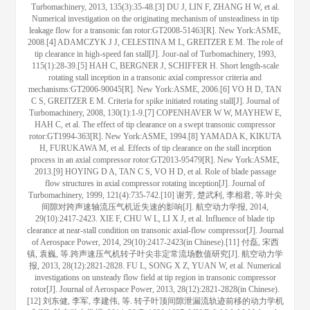
Turbomachinery, 2013, 135(3):35-48.[3] DU J, LIN F, ZHANG H W, et al.
Numerical investigation on the originating mechanism of unsteadiness in tip
leakage flow for a transonic fan rotor:GT2008-51463[R]. New York:ASME,
2008.[4] ADAMCZYK J J, CELESTINA M L, GREITZER E M. The role of
tip clearance in high-speed fan stall[J]. Jour-nal of Turbomachinery, 1993,
115(1):28-39.[5] HAH C, BERGNER J, SCHIFFER H. Short length-scale
rotating stall inception in a transonic axial compressor criteria and
mechanisms:GT2006-90045[R]. New York:ASME, 2006.[6] VO H D, TAN
C S, GREITZER E M. Criteria for spike initiated rotating stall[J]. Journal of
Turbomachinery, 2008, 130(1):1-9.[7] COPENHAVER W W, MAYHEW E,
HAH C, et al. The effect of tip clearance on a swept transonic compressor
rotor:GT1994-363[R]. New York:ASME, 1994.[8] YAMADA K, KIKUTA
H, FURUKAWA M, et al. Effects of tip clearance on the stall inception
process in an axial compressor rotor:GT2013-95479[R]. New York:ASME,
2013.[9] HOYING D A, TAN C S, VO H D, et al. Role of blade passage
flow structures in axial compressor rotating inception[J]. Journal of
Turbomachinery, 1999, 121(4):735-742.[10] 谢芳, 楚武利, 李相君, 等.叶尖
间隙对跨声速轴流压气机近失速的影响[J]. 航空动力学报, 2014,
29(10):2417-2423. XIE F, CHU W L, LI X J, et al. Influence of blade tip
clearance at near-stall condition on transonic axial-flow compressor[J]. Journal
of Aerospace Power, 2014, 29(10):2417-2423(in Chinese).[11] 付磊, 宋西
镇, 袁巍, 等.跨声速压气机转子叶尖非定常流场数值研究[J]. 航空动力学
报, 2013, 28(12):2821-2828. FU L, SONG X Z, YUAN W, et al. Numerical
investigations on unsteady flow field at tip region in transonic compressor
rotor[J]. Journal of Aerospace Power, 2013, 28(12):2821-2828(in Chinese).
[12] 刘东健, 李军, 李建伟, 等. 转子叶顶间隙泄漏流轨迹前移的动力学机