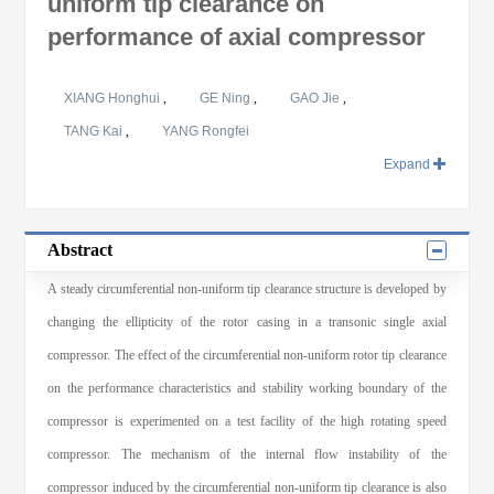
uniform tip clearance on
performance of axial compressor
XIANG Honghui
,
GE Ning
,
GAO Jie
,
TANG Kai
,
YANG Rongfei
Expand
Abstract
A steady circumferential non-uniform tip clearance structure is developed by
changing the ellipticity of the rotor casing in a transonic single axial
compressor. The effect of the circumferential non-uniform rotor tip clearance
on the performance characteristics and stability working boundary of the
compressor is experimented on a test facility of the high rotating speed
compressor. The mechanism of the internal flow instability of the
compressor induced by the circumferential non-uniform tip clearance is also