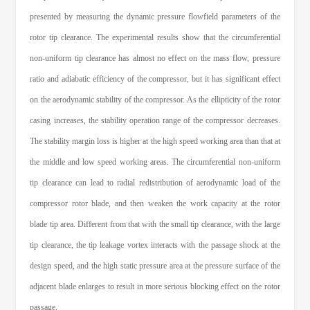
presented by measuring the dynamic pressure flowfield parameters of the
rotor tip clearance. The experimental results show that the circumferential
non-uniform tip clearance has almost no effect on the mass flow, pressure
ratio and adiabatic efficiency of the compressor, but it has significant effect
on the aerodynamic stability of the compressor. As the ellipticity of the rotor
casing increases, the stability operation range of the compressor decreases.
The stability margin loss is higher at the high speed working area than that at
the middle and low speed working areas. The circumferential non-uniform
tip clearance can lead to radial redistribution of aerodynamic load of the
compressor rotor blade, and then weaken the work capacity at the rotor
blade tip area. Different from that with the small tip clearance, with the large
tip clearance, the tip leakage vortex interacts with the passage shock at the
design speed, and the high static pressure area at the pressure surface of the
adjacent blade enlarges to result in more serious blocking effect on the rotor
passage.