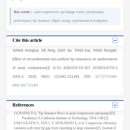
Key words：
axial compressors
;
tip leakage vortex
;
aerodynamic
performance
;
tip clearance
;
elliptic casing
;
experimental investigation
Cite this article
XIANG Honghui
,
GE Ning
,
GAO Jie
,
TANG Kai
,
YANG Rongfei
.
Effect of circumferential non-uniform tip clearance on performance
of axial compressor[J].
ACTA AERONAUTICAET ASTRONAUTICA
SINICA
, 2018
, 39(2)
: 121491
-121491
.
DOI:
10.7527/S1000-
6893.2017.121491
References
[1] RAINS D A. Tip clearance flows in axial compressors and pumps[D].
Pasadena,CA:California Institute of Technology, 1954:1-88.[2]
SAKULKAEW S, TAN C S, DONAHOO E, et al. Compressor efficiency
variation with rotor tip gap from vanishing to large clearance[J]. Journal of