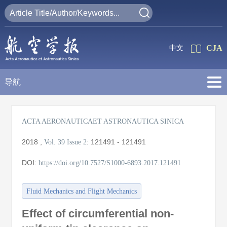
CJA
中文
导航
ACTA AERONAUTICAET ASTRONAUTICA SINICA
2018
,
:
121491 - 121491
Vol. 39
Issue 2
DOI:
https://doi.org/10.7527/S1000-6893.2017.121491
Fluid Mechanics and Flight Mechanics
Effect of circumferential non-