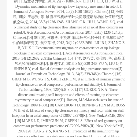
制[J]. 航空动力学报, 2014, 29(7):1680-1687. LIU D J, LI J, LI J W, et al.
Dynamics mechanism of tip leakage flow trajectory movement in rotor[J].
Journal of Aerospace Power, 2014, 29(7):1680-1687(in Chinese).[13] 张晨
凯, 胡骏, 王志强, 等. 轴流压气机转子叶尖间隙流动结构的数值研究[J].
航空学报, 2014, 35(5):1236-1245. ZHANG C K, HU J, WANG Z Q, et al.
Numerical study on tip clearance flow structure of an axial flow compressor
rotor[J]. Acta Aeronautica et Astronautica Sinica, 2014, 35(5):1236-1245(in
Chinese).[14] 刘宝杰, 张志博, 于贤君. 轴流压气机转子叶尖泄漏堵塞特
性的试验研究[J]. 航空学报, 2013, 34(12):2682-2691. LIU B J, ZHANG Z
B, YU X J. Experimental investigation on characteristics of tip leakage
blockage in an axial compressor[J]. Acta Aeronautica et Astronautica Sinica,
2013, 34(12):2682-2691(in Chinese).[15] 于洋, 刘巧英, 沈倍毅, 等. 高压压
气机径向间隙分析[J]. 推进技术, 2013, 34(3):339-346. YU Y, LIU Q Y,
SHEN B Y, et al. Radial clearance analysis on high pressure compressor[J].
Journal of Propulsion Technology, 2013, 34(3):339-346(in Chinese).[16]
GRAF M B, WONG T S, GREITZER E M, et al. Effects of nonaxisymmetric
tip clearance on axial compressor performance and stability[J]. Journal of
Turbomachinery, 1998, 120(4):648-661.[17] GORDON K A. Three-
dimensional rotating stall inception and effects of rotating tip clearance
asymmetry in axial compressor[D]. Boston, MA:Massachusetts Insitute of
Technology, 1999:1-388.[18] CAMERON J D, BENNINGTON M A, ROSS
M H, et al. Effects of steady tip clearance asymmetry and rotor whirl on stall
inception in an axial compressor:GT2007-28278[R]. New York:ASME, 2007.
[19] MARE L D, IMREGUN M, GREEN J S. Effect of real geometry on
compressor performance predictions:GT2009-59824[R]. New York:ASME,
2009.[20] KANG Y S, KANG S H. Prediction of the nonuniform tip
clearance effect on the axial compressor flow field[J]. Journal of Fluids