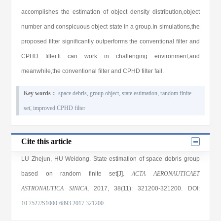
accomplishes the estimation of object density distribution,object
number and conspicuous object state in a group.In simulations,the
proposed filter significantly outperforms the conventional filter and
CPHD filter.It can work in challenging environment,and
meanwhile,the conventional filter and CPHD filter fail.
Key words：
space debris
;
group object
;
state estimation
;
random finite
set
;
improved CPHD filter
Cite this article
LU Zhejun
,
HU Weidong
. State estimation of space debris group
based on random finite set[J].
ACTA AERONAUTICAET
ASTRONAUTICA SINICA
, 2017
, 38(11)
: 321200
-321200
.
DOI:
10.7527/S1000-6893.2017.321200