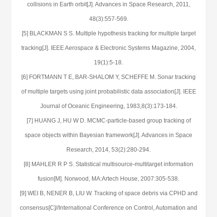
collisions in Earth orbit[J]. Advances in Space Research, 2011,
48(3):557-569.
[5] BLACKMAN S S. Multiple hypothesis tracking for multiple target
tracking[J]. IEEE Aerospace & Electronic Systems Magazine, 2004,
19(1):5-18.
[6] FORTMANN T E, BAR-SHALOM Y, SCHEFFE M. Sonar tracking
of multiple targets using joint probabilistic data association[J]. IEEE
Journal of Oceanic Engineering, 1983,8(3):173-184.
[7] HUANG J, HU W D. MCMC-particle-based group tracking of
space objects within Bayesian framework[J]. Advances in Space
Research, 2014, 53(2):280-294.
[8] MAHLER R P S. Statistical multisource-multitarget information
fusion[M]. Norwood, MA:Artech House, 2007:305-538.
[9] WEI B, NENER B, LIU W. Tracking of space debris via CPHD and
consensus[C]//International Conference on Control, Automation and