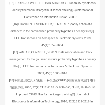
[15] ERDINC O, WILLETT P, BAR-SHALOM Y. Probability hypothesis
density filter for multitarget multisensor tracking[C]//International
Conference on Information Fusion, 2005:1-8.
[16] FRANKEN D, SCHMIDT M, ULMKE M. "Spooky action at a
distance" in the cardinalized probability hypothesis density filter[J].
IEEE Transactions on Aerospace & Electronic Systems, 2009,
45(4):1657-1664.
[17] PANTA K, CLARK D E, VO B N. Data association and track
management for the gaussian mixture probability hypothesis density
filter[J]. IEEE Transactions on Aerospace & Electronic Systems,
2009, 45(3):1003-1016.
[18] 欧阳成, 姬红兵, 张俊根. 一种改进的CPHD多目标跟踪算法[J]. 电子
与信息学报, 2010, 32(9):2112-2118. OUYANG C, JI H B, ZHANG J G.
Improved CPHD filter for multitarget tracking[J]. Journal of
Electronics & Information Technology, 2010, 32(9):2112-2118(in