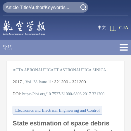
CJA
中文
导航
ACTA AERONAUTICAET ASTRONAUTICA SINICA
2017
,
:
321200 - 321200
Vol. 38
Issue 11
DOI:
https://doi.org/10.7527/S1000-6893.2017.321200
Electronics and Electrical Engineering and Control
State estimation of space debris