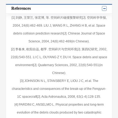
References
[1] 刘静, 王荣兰, 张宏博, 等. 空间碎片碰撞预警研究[J]. 空间科学学报,
2004, 24(6):462-469. LIU J, WANG R L, ZHANG H B, et al. Space
debris collision prediction research[J]. Chinese Journal of Space
Science, 2004, 24(6):462-469(in Chinese).
[2] 李春来, 欧阳自远, 都亨. 空间碎片与空间环境[J]. 第四纪研究, 2002,
22(6):540-551. LI C L, OUYANG Z Y, DU H. Space debris and space
environment[J]. Quaternary Sciences, 2002, 22(6):540-551(in
Chinese).
[3] JOHNSON N L, STANSBERY E, LIOU J C, et al. The
characteristics and consequences of the break-up of the Fengyun-
1C spacecraft[J]. Acta Astronautica, 2008, 63(1-4):128-135.
[4] PARDINI C, ANSELMO L. Physical properties and long-term
evolution of the debris clouds produced by two catastrophic