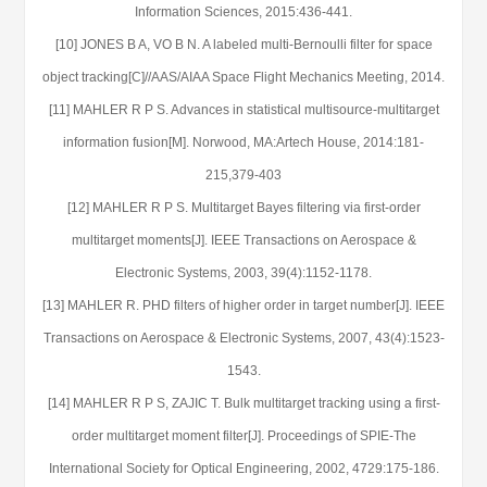
Information Sciences, 2015:436-441.
[10] JONES B A, VO B N. A labeled multi-Bernoulli filter for space
object tracking[C]//AAS/AIAA Space Flight Mechanics Meeting, 2014.
[11] MAHLER R P S. Advances in statistical multisource-multitarget
information fusion[M]. Norwood, MA:Artech House, 2014:181-
215,379-403
[12] MAHLER R P S. Multitarget Bayes filtering via first-order
multitarget moments[J]. IEEE Transactions on Aerospace &
Electronic Systems, 2003, 39(4):1152-1178.
[13] MAHLER R. PHD filters of higher order in target number[J]. IEEE
Transactions on Aerospace & Electronic Systems, 2007, 43(4):1523-
1543.
[14] MAHLER R P S, ZAJIC T. Bulk multitarget tracking using a first-
order multitarget moment filter[J]. Proceedings of SPIE-The
International Society for Optical Engineering, 2002, 4729:175-186.