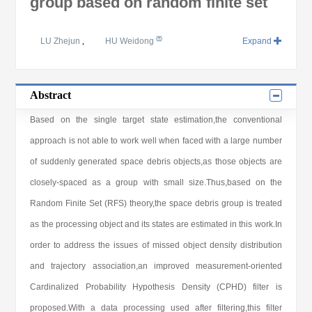
group based on random finite set
LU Zhejun
,
HU Weidong
Expand
Abstract
Based on the single target state estimation,the conventional
approach is not able to work well when faced with a large number
of suddenly generated space debris objects,as those objects are
closely-spaced as a group with small size.Thus,based on the
Random Finite Set (RFS) theory,the space debris group is treated
as the processing object and its states are estimated in this work.In
order to address the issues of missed object density distribution
and trajectory association,an improved measurement-oriented
Cardinalized Probability Hypothesis Density (CPHD) filter is
proposed.With a data processing used after filtering,this filter