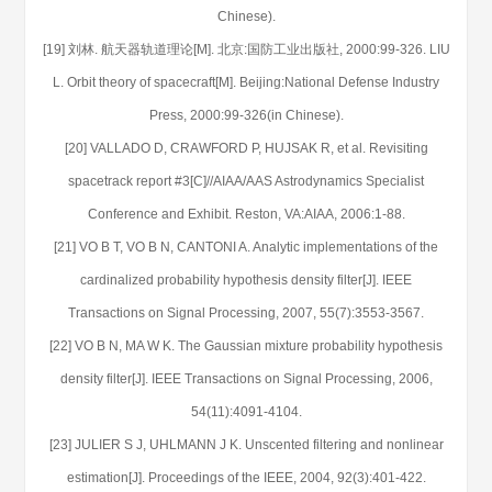
Chinese).
[19] 刘林. 航天器轨道理论[M]. 北京:国防工业出版社, 2000:99-326. LIU
L. Orbit theory of spacecraft[M]. Beijing:National Defense Industry
Press, 2000:99-326(in Chinese).
[20] VALLADO D, CRAWFORD P, HUJSAK R, et al. Revisiting
spacetrack report #3[C]//AIAA/AAS Astrodynamics Specialist
Conference and Exhibit. Reston, VA:AIAA, 2006:1-88.
[21] VO B T, VO B N, CANTONI A. Analytic implementations of the
cardinalized probability hypothesis density filter[J]. IEEE
Transactions on Signal Processing, 2007, 55(7):3553-3567.
[22] VO B N, MA W K. The Gaussian mixture probability hypothesis
density filter[J]. IEEE Transactions on Signal Processing, 2006,
54(11):4091-4104.
[23] JULIER S J, UHLMANN J K. Unscented filtering and nonlinear
estimation[J]. Proceedings of the IEEE, 2004, 92(3):401-422.