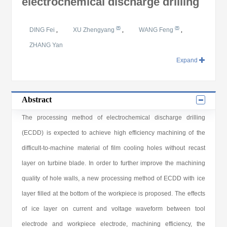
electrochemical discharge drilling
DING Fei
,
XU Zhengyang
,
WANG Feng
,
ZHANG Yan
Expand
Abstract
The processing method of electrochemical discharge drilling
(ECDD) is expected to achieve high efficiency machining of the
difficult-to-machine material of film cooling holes without recast
layer on turbine blade. In order to further improve the machining
quality of hole walls, a new processing method of ECDD with ice
layer filled at the bottom of the workpiece is proposed. The effects
of ice layer on current and voltage waveform between tool
electrode and workpiece electrode, machining efficiency, the