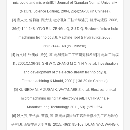
microvoid and micro-drill[J]. Journal of Xiangtan Normal University
(Natural Science Edition), 2004, 26(4):56-58 (in Chinese).
[3] 应人龙, 曾莉群, 顾大强. 微小孔加工技术综述[J]. 机床与液压, 2008,
36(6):144-148. YING R L, ZENG L Q, GU D Q. Review of micro-hole
machining technology[J]. Machine Tool & Hydraulics, 2008,
36(6):144-148 (in Chinese).
[4] 施文轩, 张明歧, 殷旻, 等. 电射流加工工艺研究和发展[J]. 电加工与模
具, 2001(1):36-39. SHI W X, ZHANG M Q, YIN M, et al. Investigation
and development of the electro-stream technology[J].
Electromachining & Mould, 2001(1):36-39 (in Chinese).
[5] KUNIEDA M, MIZUGAI K, WATANABE S, et al. Electrochemical
micromachining using flat electrolyte jet[J]. CIRP Annals-
Manufacturing Technology, 2011, 60(1):251-254.
[6] 段文强, 王恪典, 董霞, 等. 激光旋切法加工高质量微小孔工艺与理论
研究[J]. 西安交通大学学报, 2015, 49(3):95-103. DUAN W Q, WANG K