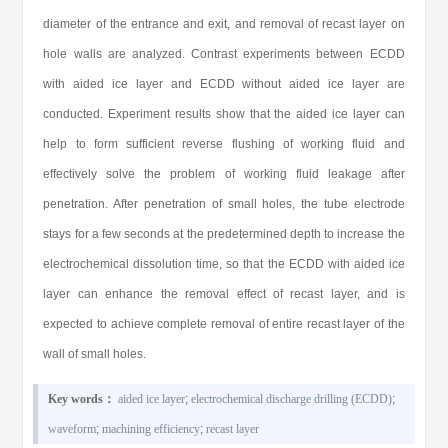
diameter of the entrance and exit, and removal of recast layer on
hole walls are analyzed. Contrast experiments between ECDD
with aided ice layer and ECDD without aided ice layer are
conducted. Experiment results show that the aided ice layer can
help to form sufficient reverse flushing of working fluid and
effectively solve the problem of working fluid leakage after
penetration. After penetration of small holes, the tube electrode
stays for a few seconds at the predetermined depth to increase the
electrochemical dissolution time, so that the ECDD with aided ice
layer can enhance the removal effect of recast layer, and is
expected to achieve complete removal of entire recast layer of the
wall of small holes.
Key words：
aided ice layer
;
electrochemical discharge drilling (ECDD)
;
waveform
;
machining efficiency
;
recast layer