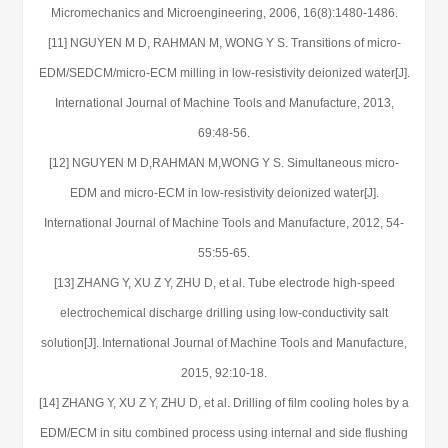
Micromechanics and Microengineering, 2006, 16(8):1480-1486.
[11] NGUYEN M D, RAHMAN M, WONG Y S. Transitions of micro-
EDM/SEDCM/micro-ECM milling in low-resistivity deionized water[J].
International Journal of Machine Tools and Manufacture, 2013,
69:48-56.
[12] NGUYEN M D,RAHMAN M,WONG Y S. Simultaneous micro-
EDM and micro-ECM in low-resistivity deionized water[J].
International Journal of Machine Tools and Manufacture, 2012, 54-
55:55-65.
[13] ZHANG Y, XU Z Y, ZHU D, et al. Tube electrode high-speed
electrochemical discharge drilling using low-conductivity salt
solution[J]. International Journal of Machine Tools and Manufacture,
2015, 92:10-18.
[14] ZHANG Y, XU Z Y, ZHU D, et al. Drilling of film cooling holes by a
EDM/ECM in situ combined process using internal and side flushing