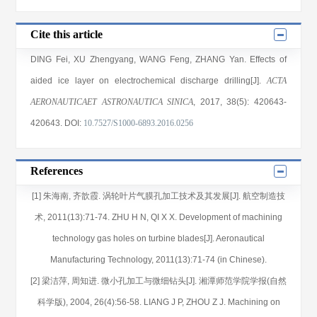
Cite this article
DING Fei
,
XU Zhengyang
,
WANG Feng
,
ZHANG Yan
. Effects of
aided ice layer on electrochemical discharge drilling[J].
ACTA
AERONAUTICAET ASTRONAUTICA SINICA
, 2017
, 38(5)
: 420643
-
420643
.
DOI:
10.7527/S1000-6893.2016.0256
References
[1] 朱海南, 齐歆霞. 涡轮叶片气膜孔加工技术及其发展[J]. 航空制造技
术, 2011(13):71-74. ZHU H N, QI X X. Development of machining
technology gas holes on turbine blades[J]. Aeronautical
Manufacturing Technology, 2011(13):71-74 (in Chinese).
[2] 梁洁萍, 周知进. 微小孔加工与微细钻头[J]. 湘潭师范学院学报(自然
科学版), 2004, 26(4):56-58. LIANG J P, ZHOU Z J. Machining on