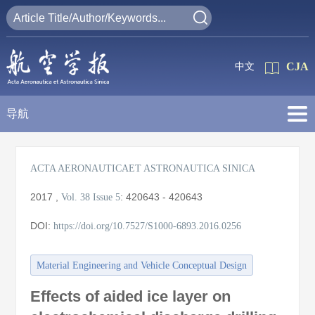
CJA
中文
导航
ACTA AERONAUTICAET ASTRONAUTICA SINICA
2017
,
:
420643 - 420643
Vol. 38
Issue 5
DOI:
https://doi.org/10.7527/S1000-6893.2016.0256
Material Engineering and Vehicle Conceptual Design
Effects of aided ice layer on