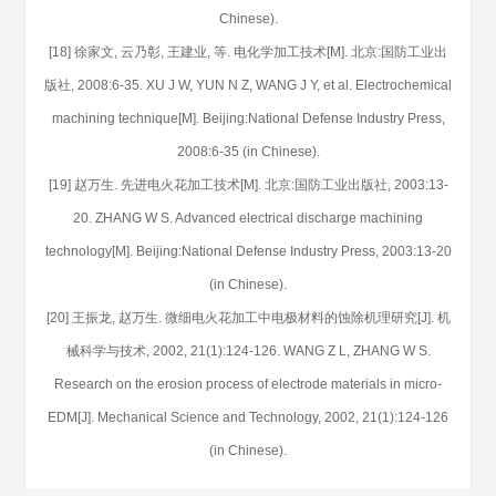
Chinese).
[18] 徐家文, 云乃彰, 王建业, 等. 电化学加工技术[M]. 北京:国防工业出
版社, 2008:6-35. XU J W, YUN N Z, WANG J Y, et al. Electrochemical
machining technique[M]. Beijing:National Defense Industry Press,
2008:6-35 (in Chinese).
[19] 赵万生. 先进电火花加工技术[M]. 北京:国防工业出版社, 2003:13-
20. ZHANG W S. Advanced electrical discharge machining
technology[M]. Beijing:National Defense Industry Press, 2003:13-20
(in Chinese).
[20] 王振龙, 赵万生. 微细电火花加工中电极材料的蚀除机理研究[J]. 机
械科学与技术, 2002, 21(1):124-126. WANG Z L, ZHANG W S.
Research on the erosion process of electrode materials in micro-
EDM[J]. Mechanical Science and Technology, 2002, 21(1):124-126
(in Chinese).