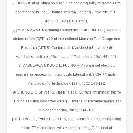
D, DONG X, et al. Study on machining of high-quality micro-holes by
laser trepan drilling[J]. Journal of Xi'an Jiaotong University, 2015,
49(3):95-103 (in Chinese).
[7] MASUZAWA T. Machining characteristics of EDM using water as
dielectric fluid[C]//The 22nd International Machine Tool Design and
Research (MTDR) Conference. Manchester:University of
Manchester Institute of Science and Technology, 1981:441-447.
[8] MASUZAWA T, KUO C L, FUJINO M. A combined electrical
machining process for micronozzle fabrication[J]. CIRP Annals-
Manufacturing Technology, 1994, 43(1):189-192.
[9] CHUNG D K, SHIN H S, KIM B H, et al. Surface finishing of micro-
EDM holes using deionized water[J]. Journal of Micromechanics and
Microengineering, 2009, 19(4):1-7.
[10] HUNG J C, YAN B H, LIU H S, et al. Micro-hole machining using
micro-EDM combined with electropolishing[J]. Journal of