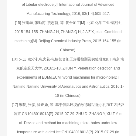
of tubular electrode[J]. International Journal of Advanced
Manufacturing Technology, 2016, 83(1-4):505-517.
[15] 张建华, 张勤河, 贾志新, 等. 复合加工[M]. 北京:化学工业出版社,
2015:154-155. ZHANG J H, ZHANG Q H, JIA Z X, et al. Combined
machining[M]. Beijing:Chemical Industry Press, 2015:154-155 (in
Chinese).
[16] 朱云. 微小孔电火花-电解复合加工穿透检测及实验研究[D]. 南京:南
京航空航天大学, 2016:1-18. ZHUN Y. Penetration detection and
experiments of EDM&ECM hybrid machining for micro-hole[D].
Nanjing:Nanjing University of Aeronautics and Astronautics, 2016:1-
18 (in Chinese).
[17] 朱荻, 张彦, 徐正扬, 等. 基于低温环境的冰冻辅助微小孔加工方法及
装置:CN104801801A[P]. 2015-07-29. ZHU D, ZHANG Y, XU Z Y, et
al. Device and method for machining micro-holes under low
temperature with aided ice:CN104801801A[P]. 2015-07-29 (in