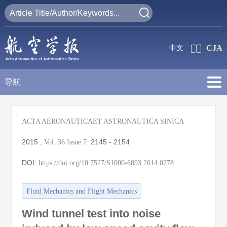
CJA
中文
导航
ACTA AERONAUTICAET ASTRONAUTICA SINICA
2015
,
:
2145 - 2154
Vol. 36
Issue 7
DOI:
https://doi.org/10.7527/S1000-6893.2014.0278
Fluid Mechanics and Flight Mechanics
Wind tunnel test into noise