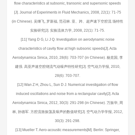
flow characteristics at subsonic, transonic and supersonic speeds
[J]. Journal of Experiments in Fluid Mechanics, 2008, 22(1): 71-75
(in Chinese). 吴继飞, 罗新福, 范召林. 亚、跨、超声速下空腔流 场特性
实验研究[J]. 实验流体力学, 2008, 22(1): 71-75.
[11] Yang D G, Li J Q. Investigation on aerodynamic noise
characteristics of cavity flow at high subsonic speeds[J]. Acta
Aerodynamica Sinica, 2010, 28(6): 703-707 (in Chinese). 杨党国, 李
建强. 高亚声速空腔绕流气动噪声特性研究[J]. 空气动力学报, 2010,
28(6): 703-707.
[12] Wan Z H, Zhou L, Sun D J. Numerical investigation of flow
induced oscillations and noise from a rectangular cavity[J]. Acta
Aerodynamica Sinica, 2012, 30(3): 291-298 (in Chinese). 万振华, 周
林, 孙德军. 方腔流致振荡及噪声的数值研究[J]. 空气动力学学报, 2012,
30(3): 291-298.
[13] Mueller T. Aero-acoustic measurements[M]. Berlin: Springer,