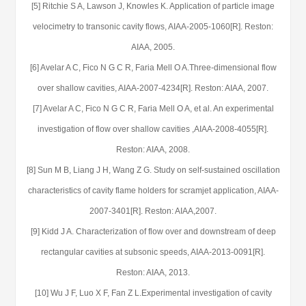
[5] Ritchie S A, Lawson J, Knowles K. Application of particle image
velocimetry to transonic cavity flows, AIAA-2005-1060[R]. Reston:
AIAA, 2005.
[6] Avelar A C, Fico N G C R, Faria Mell O A.Three-dimensional flow
over shallow cavities, AIAA-2007-4234[R]. Reston: AIAA, 2007.
[7] Avelar A C, Fico N G C R, Faria Mell O A, et al. An experimental
investigation of flow over shallow cavities ,AIAA-2008-4055[R].
Reston: AIAA, 2008.
[8] Sun M B, Liang J H, Wang Z G. Study on self-sustained oscillation
characteristics of cavity flame holders for scramjet application, AIAA-
2007-3401[R]. Reston: AIAA,2007.
[9] Kidd J A. Characterization of flow over and downstream of deep
rectangular cavities at subsonic speeds, AIAA-2013-0091[R].
Reston: AIAA, 2013.
[10] Wu J F, Luo X F, Fan Z L.Experimental investigation of cavity