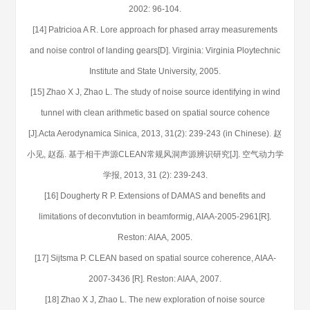
2002: 96-104.
[14] Patricioa A R. Lore approach for phased array measurements
and noise control of landing gears[D]. Virginia: Virginia Ploytechnic
Institute and State University, 2005.
[15] Zhao X J, Zhao L. The study of noise source identifying in wind
tunnel with clean arithmetic based on spatial source cohence
[J].Acta Aerodynamica Sinica, 2013, 31(2): 239-243 (in Chinese). 赵
小见, 赵磊. 基于相干声源CLEAN常规风洞声源辨识研究[J]. 空气动力学
学报, 2013, 31 (2): 239-243.
[16] Dougherty R P. Extensions of DAMAS and benefits and
limitations of deconvtution in beamformig, AIAA-2005-2961[R].
Reston: AIAA, 2005.
[17] Sijtsma P. CLEAN based on spatial source coherence, AIAA-
2007-3436 [R]. Reston: AIAA, 2007.
[18] Zhao X J, Zhao L. The new exploration of noise source