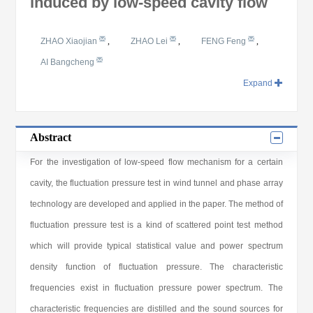
induced by low-speed cavity flow
ZHAO Xiaojian
,
ZHAO Lei
,
FENG Feng
,
AI Bangcheng
Expand
Abstract
For the investigation of low-speed flow mechanism for a certain
cavity, the fluctuation pressure test in wind tunnel and phase array
technology are developed and applied in the paper. The method of
fluctuation pressure test is a kind of scattered point test method
which will provide typical statistical value and power spectrum
density function of fluctuation pressure. The characteristic
frequencies exist in fluctuation pressure power spectrum. The
characteristic frequencies are distilled and the sound sources for