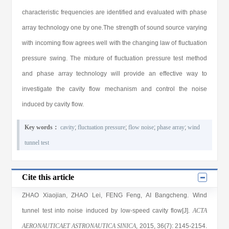
characteristic frequencies are identified and evaluated with phase
array technology one by one.The strength of sound source varying
with incoming flow agrees well with the changing law of fluctuation
pressure swing. The mixture of fluctuation pressure test method
and phase array technology will provide an effective way to
investigate the cavity flow mechanism and control the noise
induced by cavity flow.
Key words：
cavity
;
fluctuation pressure
;
flow noise
;
phase array
;
wind
tunnel test
Cite this article
ZHAO Xiaojian
,
ZHAO Lei
,
FENG Feng
,
AI Bangcheng
. Wind
tunnel test into noise induced by low-speed cavity flow[J].
ACTA
AERONAUTICAET ASTRONAUTICA SINICA
, 2015
, 36(7)
: 2145
-2154
.