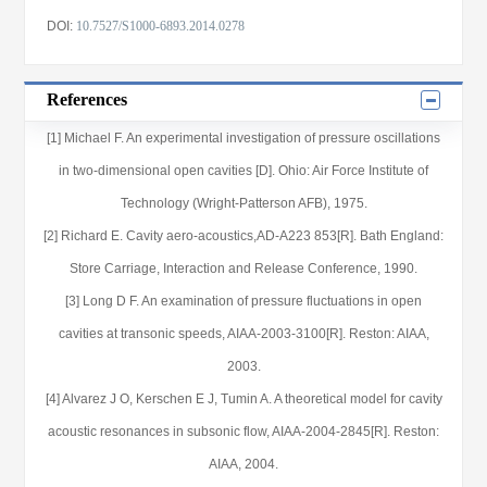
DOI:
10.7527/S1000-6893.2014.0278
References
[1] Michael F. An experimental investigation of pressure oscillations
in two-dimensional open cavities [D]. Ohio: Air Force Institute of
Technology (Wright-Patterson AFB), 1975.
[2] Richard E. Cavity aero-acoustics,AD-A223 853[R]. Bath England:
Store Carriage, Interaction and Release Conference, 1990.
[3] Long D F. An examination of pressure fluctuations in open
cavities at transonic speeds, AIAA-2003-3100[R]. Reston: AIAA,
2003.
[4] Alvarez J O, Kerschen E J, Tumin A. A theoretical model for cavity
acoustic resonances in subsonic flow, AIAA-2004-2845[R]. Reston:
AIAA, 2004.