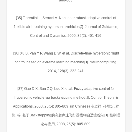
860-863.
[35] Fiorentini L, Serrani A. Nonlinear robust adaptive control of
flexible air-breathing hypersonic vehicles[J]. Journal of Guidance,
Control and Dynamics, 2009, 32(2): 401-416.
[36] Xu B, Pan Y P, Wang D W, et al. Discrete-time hypersonic flight
control based on extreme learning machine[J]. Neurocomputing,
2014, 128(3): 232-241.
[37] Gao D X, Sun Z Q, Luo X, et al. Fuzzy adaptive control for
hypersonic vehicle via backstepping method[J]. Control Theory &
Applications, 2008, 25(5): 805-809. (in Chinese) 高道祥, 孙增圻, 罗
熊, 等. 基于Backstepping的高超声速飞行器模糊自适应控制[J]. 控制理
论与应用, 2008, 25(5): 805-809.