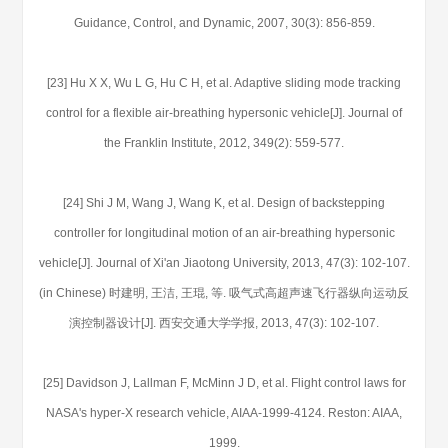
Guidance, Control, and Dynamic, 2007, 30(3): 856-859.
[23] Hu X X, Wu L G, Hu C H, et al. Adaptive sliding mode tracking
control for a flexible air-breathing hypersonic vehicle[J]. Journal of
the Franklin Institute, 2012, 349(2): 559-577.
[24] Shi J M, Wang J, Wang K, et al. Design of backstepping
controller for longitudinal motion of an air-breathing hypersonic
vehicle[J]. Journal of Xi'an Jiaotong University, 2013, 47(3): 102-107.
(in Chinese) 时建明, 王洁, 王琨, 等. 吸气式高超声速飞行器纵向运动反
演控制器设计[J]. 西安交通大学学报, 2013, 47(3): 102-107.
[25] Davidson J, Lallman F, McMinn J D, et al. Flight control laws for
NASA's hyper-X research vehicle, AIAA-1999-4124. Reston: AIAA,
1999.