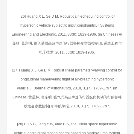
[26] Huang X L, Ge D M. Robust gain-scheduling control of
hypersonic vehicle subject to input constraints[J]. Systems
Engineering and Electronic, 2011, 33(8): 1829-1936. (in Chinese) 黄
显林, 葛东明. 输入受限高超声速飞行器鲁棒变增益控制[J]. 系统工程与
电子技术, 2011, 33(8): 1829-1936.
[27] Huang X L, Ge D M. Robust linear parameter-varying control for
longitudinal maneuvering flight of air-breathing hypersonic
vehicle[J]. Journal of Astronautics, 2010, 31(7): 1789-1797. (in
Chinese) 黄显林, 葛东明. 吸气式高超声速飞行器纵向机动飞行的鲁棒
线性变参数控制[J]. 宇航学报, 2010, 31(7): 1789-1797.
[28] Hu S G, Fang Y W, Xiao B S, et al. Near space hypersonic
vehicle longitudinal motion control based on Markov jump system