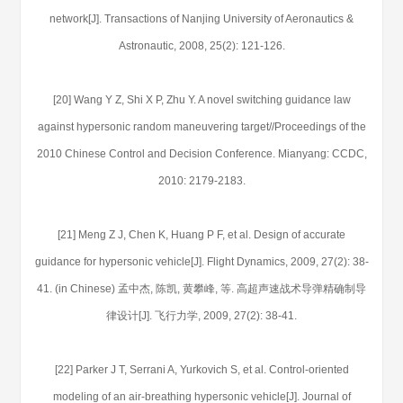
network[J]. Transactions of Nanjing University of Aeronautics &
Astronautic, 2008, 25(2): 121-126.
[20] Wang Y Z, Shi X P, Zhu Y. A novel switching guidance law
against hypersonic random maneuvering target//Proceedings of the
2010 Chinese Control and Decision Conference. Mianyang: CCDC,
2010: 2179-2183.
[21] Meng Z J, Chen K, Huang P F, et al. Design of accurate
guidance for hypersonic vehicle[J]. Flight Dynamics, 2009, 27(2): 38-
41. (in Chinese) 孟中杰, 陈凯, 黄攀峰, 等. 高超声速战术导弹精确制导
律设计[J]. 飞行力学, 2009, 27(2): 38-41.
[22] Parker J T, Serrani A, Yurkovich S, et al. Control-oriented
modeling of an air-breathing hypersonic vehicle[J]. Journal of