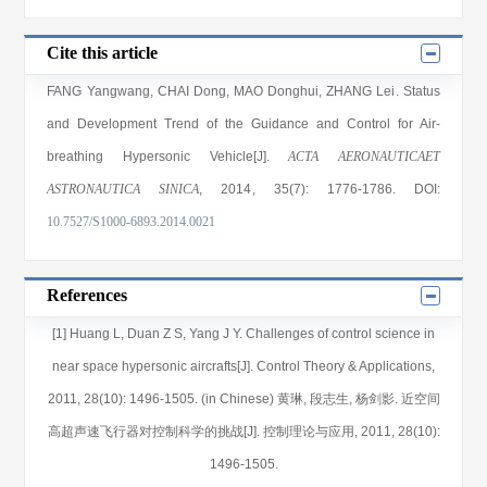
Cite this article
FANG Yangwang
,
CHAI Dong
,
MAO Donghui
,
ZHANG Lei
. Status
and Development Trend of the Guidance and Control for Air-
breathing Hypersonic Vehicle[J].
ACTA AERONAUTICAET
ASTRONAUTICA SINICA
, 2014
, 35(7)
: 1776
-1786
.
DOI:
10.7527/S1000-6893.2014.0021
References
[1] Huang L, Duan Z S, Yang J Y. Challenges of control science in
near space hypersonic aircrafts[J]. Control Theory & Applications,
2011, 28(10): 1496-1505. (in Chinese) 黄琳, 段志生, 杨剑影. 近空间
高超声速飞行器对控制科学的挑战[J]. 控制理论与应用, 2011, 28(10):
1496-1505.