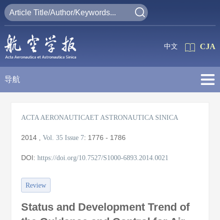
CJA
中文
导航
ACTA AERONAUTICAET ASTRONAUTICA SINICA
2014
,
:
1776 - 1786
Vol. 35
Issue 7
DOI:
https://doi.org/10.7527/S1000-6893.2014.0021
Review
Status and Development Trend of