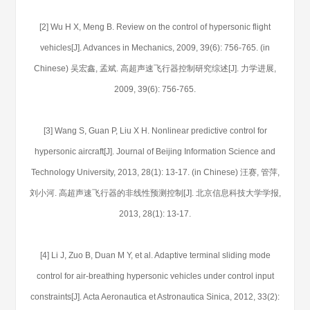
[2] Wu H X, Meng B. Review on the control of hypersonic flight
vehicles[J]. Advances in Mechanics, 2009, 39(6): 756-765. (in
Chinese) 吴宏鑫, 孟斌. 高超声速飞行器控制研究综述[J]. 力学进展,
2009, 39(6): 756-765.
[3] Wang S, Guan P, Liu X H. Nonlinear predictive control for
hypersonic aircraft[J]. Journal of Beijing Information Science and
Technology University, 2013, 28(1): 13-17. (in Chinese) 汪赛, 管萍,
刘小河. 高超声速飞行器的非线性预测控制[J]. 北京信息科技大学学报,
2013, 28(1): 13-17.
[4] Li J, Zuo B, Duan M Y, et al. Adaptive terminal sliding mode
control for air-breathing hypersonic vehicles under control input
constraints[J]. Acta Aeronautica et Astronautica Sinica, 2012, 33(2):