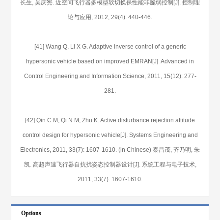
长生, 吴庆宪. 近空间飞行器多模型软切换保性能非脆弱控制[J]. 控制理
论与应用, 2012, 29(4): 440-446.
[41] Wang Q, Li X G. Adaptive inverse control of a generic
hypersonic vehicle based on improved EMRAN[J]. Advanced in
Control Engineering and Information Science, 2011, 15(12): 277-
281.
[42] Qin C M, Qi N M, Zhu K. Active disturbance rejection attitude
control design for hypersonic vehicle[J]. Systems Engineering and
Electronics, 2011, 33(7): 1607-1610. (in Chinese) 秦昌茂, 齐乃明, 朱
凯. 高超声速飞行器自抗扰姿态控制器设计[J]. 系统工程与电子技术,
2011, 33(7): 1607-1610.
Options