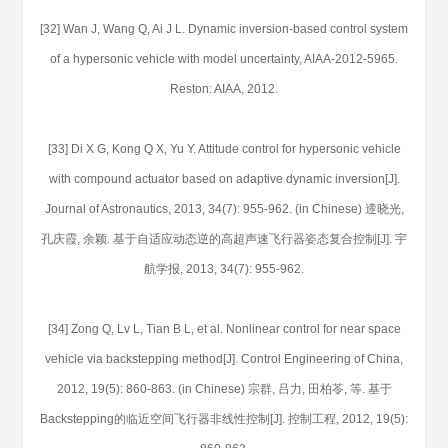
[32] Wan J, Wang Q, Ai J L. Dynamic inversion-based control system
of a hypersonic vehicle with model uncertainty, AIAA-2012-5965.
Reston: AIAA, 2012.
[33] Di X G, Kong Q X, Yu Y. Attitude control for hypersonic vehicle
with compound actuator based on adaptive dynamic inversion[J].
Journal of Astronautics, 2013, 34(7): 955-962. (in Chinese) 遆晓光,
孔庆霞, 余颖. 基于自适应动态逆的高超声速飞行器姿态复合控制[J]. 宇
航学报, 2013, 34(7): 955-962.
[34] Zong Q, Lv L, Tian B L, et al. Nonlinear control for near space
vehicle via backstepping method[J]. Control Engineering of China,
2012, 19(5): 860-863. (in Chinese) 宗群, 吕力, 田柏苓, 等. 基于
Backstepping的临近空间飞行器非线性控制[J]. 控制工程, 2012, 19(5):