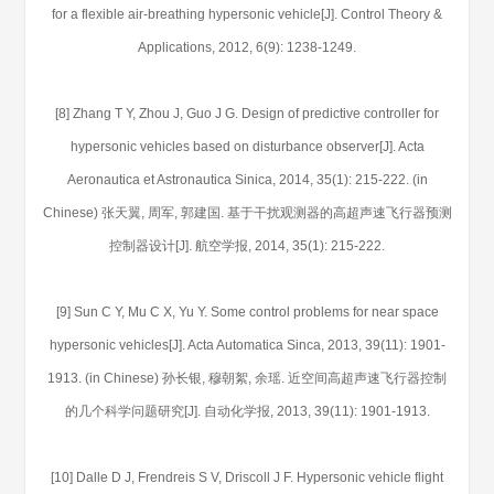
for a flexible air-breathing hypersonic vehicle[J]. Control Theory &
Applications, 2012, 6(9): 1238-1249.
[8] Zhang T Y, Zhou J, Guo J G. Design of predictive controller for
hypersonic vehicles based on disturbance observer[J]. Acta
Aeronautica et Astronautica Sinica, 2014, 35(1): 215-222. (in
Chinese) 张天翼, 周军, 郭建国. 基于干扰观测器的高超声速飞行器预测
控制器设计[J]. 航空学报, 2014, 35(1): 215-222.
[9] Sun C Y, Mu C X, Yu Y. Some control problems for near space
hypersonic vehicles[J]. Acta Automatica Sinca, 2013, 39(11): 1901-
1913. (in Chinese) 孙长银, 穆朝絮, 余瑶. 近空间高超声速飞行器控制
的几个科学问题研究[J]. 自动化学报, 2013, 39(11): 1901-1913.
[10] Dalle D J, Frendreis S V, Driscoll J F. Hypersonic vehicle flight