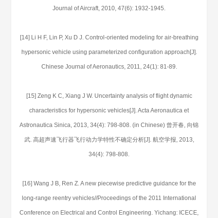
Journal of Aircraft, 2010, 47(6): 1932-1945.
[14] Li H F, Lin P, Xu D J. Control-oriented modeling for air-breathing
hypersonic vehicle using parameterized configuration approach[J].
Chinese Journal of Aeronautics, 2011, 24(1): 81-89.
[15] Zeng K C, Xiang J W. Uncertainty analysis of flight dynamic
characteristics for hypersonic vehicles[J]. Acta Aeronautica et
Astronautica Sinica, 2013, 34(4): 798-808. (in Chinese) 曾开春, 向锦
武. 高超声速飞行器飞行动力学特性不确定分析[J]. 航空学报, 2013,
34(4): 798-808.
[16] Wang J B, Ren Z. A new piecewise predictive guidance for the
long-range reentry vehicles//Proceedings of the 2011 International
Conference on Electrical and Control Engineering. Yichang: ICECE,