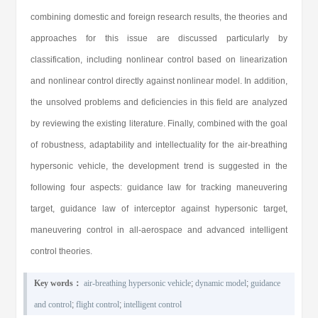
combining domestic and foreign research results, the theories and
approaches for this issue are discussed particularly by
classification, including nonlinear control based on linearization
and nonlinear control directly against nonlinear model. In addition,
the unsolved problems and deficiencies in this field are analyzed
by reviewing the existing literature. Finally, combined with the goal
of robustness, adaptability and intellectuality for the air-breathing
hypersonic vehicle, the development trend is suggested in the
following four aspects: guidance law for tracking maneuvering
target, guidance law of interceptor against hypersonic target,
maneuvering control in all-aerospace and advanced intelligent
control theories.
Key words：
air-breathing hypersonic vehicle
;
dynamic model
;
guidance
and control
;
flight control
;
intelligent control