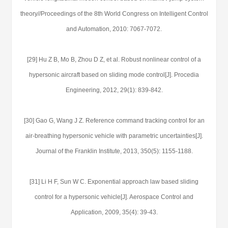
theory//Proceedings of the 8th World Congress on Intelligent Control
and Automation, 2010: 7067-7072.
[29] Hu Z B, Mo B, Zhou D Z, et al. Robust nonlinear control of a
hypersonic aircraft based on sliding mode control[J]. Procedia
Engineering, 2012, 29(1): 839-842.
[30] Gao G, Wang J Z. Reference command tracking control for an
air-breathing hypersonic vehicle with parametric uncertainties[J].
Journal of the Franklin Institute, 2013, 350(5): 1155-1188.
[31] Li H F, Sun W C. Exponential approach law based sliding
control for a hypersonic vehicle[J]. Aerospace Control and
Application, 2009, 35(4): 39-43.