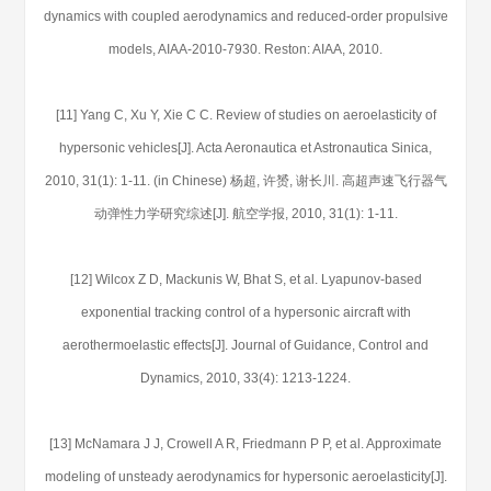
dynamics with coupled aerodynamics and reduced-order propulsive
models, AIAA-2010-7930. Reston: AIAA, 2010.
[11] Yang C, Xu Y, Xie C C. Review of studies on aeroelasticity of
hypersonic vehicles[J]. Acta Aeronautica et Astronautica Sinica,
2010, 31(1): 1-11. (in Chinese) 杨超, 许赟, 谢长川. 高超声速飞行器气
动弹性力学研究综述[J]. 航空学报, 2010, 31(1): 1-11.
[12] Wilcox Z D, Mackunis W, Bhat S, et al. Lyapunov-based
exponential tracking control of a hypersonic aircraft with
aerothermoelastic effects[J]. Journal of Guidance, Control and
Dynamics, 2010, 33(4): 1213-1224.
[13] McNamara J J, Crowell A R, Friedmann P P, et al. Approximate
modeling of unsteady aerodynamics for hypersonic aeroelasticity[J].