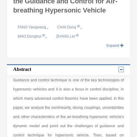
the Guidance and Control for Air-
breathing Hypersonic Vehicle
FANG Yangwang
,
CHAI Dong
,
MAO Donghui
,
ZHANG Lei
Expand
Abstract
Guidance and control technique is one of the key technologies of
hypersonic vehicles and it is also a focus in control discipline, in
which many advanced control theories have been applied. In this
paper, we analyze the nonlinearity, strong couplings, uncertainties
and other characteristics of the air-breathing hypersonic vehicle's
dynamic model and point out the challenges of guidance and
control technique for hypersonic vehicle. Then, based on