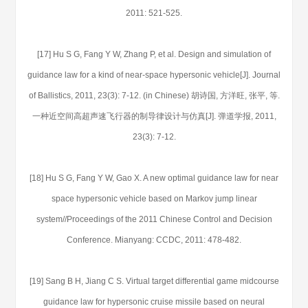
2011: 521-525.
[17] Hu S G, Fang Y W, Zhang P, et al. Design and simulation of
guidance law for a kind of near-space hypersonic vehicle[J]. Journal
of Ballistics, 2011, 23(3): 7-12. (in Chinese) 胡诗国, 方洋旺, 张平, 等.
一种近空间高超声速飞行器的制导律设计与仿真[J]. 弹道学报, 2011,
23(3): 7-12.
[18] Hu S G, Fang Y W, Gao X. A new optimal guidance law for near
space hypersonic vehicle based on Markov jump linear
system//Proceedings of the 2011 Chinese Control and Decision
Conference. Mianyang: CCDC, 2011: 478-482.
[19] Sang B H, Jiang C S. Virtual target differential game midcourse
guidance law for hypersonic cruise missile based on neural