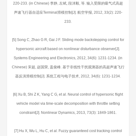
220-233. (in Chinese) 李静, 左斌, 段洣毅, 等. 输入受限的吸气式高超
声速飞行器自适应Terminal滑模控制[J]. 航空学报, 2012, 33(2): 220-
233.
[5] Song C, Zhao G R, Gai J F. Sliding mode backstepping control for
hypersonic aircraft based on nonlinear disturbance observer[J].
Systems Engineering and Electronics, 2012, 34(6): 1231-1234. (in
Chinese) 宋超, 赵国荣, 盖俊峰. 基于非线性干扰观测器的高超声速飞行
器反演滑模控制[J]. 系统工程与电子技术, 2012, 34(6): 1231-1234.
[6] Xu B, Shi Z K, Yang C G, et al. Neural control of hypersonic flight
vehicle model via time-scale decomposition with throttle setting
constraint[J]. Nonlinear Dynamics, 2013, 73(3): 1849-1861.
[7] Hu X, Wu L, Hu C, et al. Fuzzy guaranteed cost tracking control