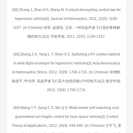
[38] Zhang J, Zhao D A, Wang M. A robust decoupling control law for
hypersonic vehicle[J]. Journal of Astronautics, 2011, 32(5): 1100-
1107. (in Chinese) 张军, 赵德安, 王玫. 一种高超声速飞行器的鲁棒解
耦控制方法[J]. 宇航学报, 2011, 32(5): 1100-1107.
[39] Zhang Z H, Yang L Y, Shen G Z. Switching LPV control method
in wide flight envelope for hypersonic vehicles[J]. Acta Aeronautica
et Astronautica Sinica, 2012, 33(9): 1706-1716. (in Chinese) 张增辉,
杨凌宇, 申功璋. 高超声速飞行器大包线切换LPV控制方法[J]. 航空学报,
2012, 33(9): 1706-1716.
[40] Wang Y F, Jiang C S, Wu Q X. Multi-model soft-switching cost-
guaranteed non-fragile control for near-space vehicle[J]. Control
Theory & Applications, 2012, 29(4): 440-446. (in Chinese) 王宇飞, 姜