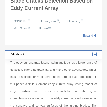
Blade Cracks Detection Based on
Eddy Current Array
SONG Kai
,
LIU Tangxian
,
LI Laiping
,
WEI Quan
,
TU Jun
Expand
Abstract
The eddy current array testing technique features a large range of
detection, strong adaptability, and many other advantages, which
make it suitable for rapid aero-engine turbine blade detecting. In
this paper a finite element eddy current array testing model of
engine turbine blade cracks is established, and the signal
characteristics are studied of the eddy current arrayed sensors for
the concave and convex surfaces of the turbine blades. The