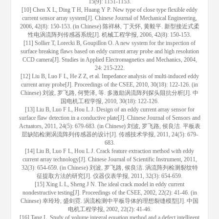
15(9): 1151-1153.
[10] Chen X L, Ding T H, Huang Y P. New type of close type flexible eddy
current sensor array system[J]. Chinese Journal of Mechanical Engineering,
2006, 42(8): 150-153. (in Chinese) 陈祥林, 丁天怀, 黄毅平. 新型接近式柔
性电涡流阵列传感器系统[J]. 机械工程学报, 2006, 42(8): 150-153.
[11] Sollier T, Lorecki B, Goupillon O. A new system for the inspection of
surface breaking flaws based on eddy current array probe and high resolution
CCD camera[J]. Studies in Applied Electromagnetics and Mechanics, 2004,
24: 215-222.
[12] Liu B, Luo F L, He Z Z, et al. Impedance analysis of multi-induced eddy
current array probe[J]. Proceedings of the CSEE, 2010, 30(18): 122-126. (in
Chinese) 刘波, 罗飞路, 何赞泽, 等. 多激励涡流阵列探头阻抗分析[J]. 中
国电机工程学报, 2010, 30(18): 122-126.
[13] Liu B, Luo F L, Hou L J. Design of an eddy current array sensor for
surface flaw detection in a conductive plate[J]. Chinese Journal of Sensors and
Actuators, 2011, 24(5): 679-683. (in Chinese) 刘波, 罗飞路, 侯良洁. 平板表
层缺陷检测涡流阵列传感器的设计[J]. 传感技术学报, 2011, 24(5): 679-
683.
[14] Liu B, Luo F L, Hou L J. Crack feature extraction method with eddy
current array technology[J]. Chinese Journal of Scientific Instrument, 2011,
32(3): 654-659. (in Chinese) 刘波, 罗飞路, 侯良洁. 涡流阵列检测裂纹特
征提取方法的研究[J]. 仪器仪表学报, 2011, 32(3): 654-659.
[15] Xing L L, Sheng J N. The ideal crack model in eddy current
nondestructive testing[J]. Proceedings of the CSEE, 2002, 22(2): 41-46. (in
Chinese) 幸玲玲, 盛剑霓. 涡流检测中平板导体的理想裂缝模型[J]. 中国
电机工程学报, 2002, 22(2): 41-46.
[16] Tang L. Study of volume integral equation method and a defect intelligent