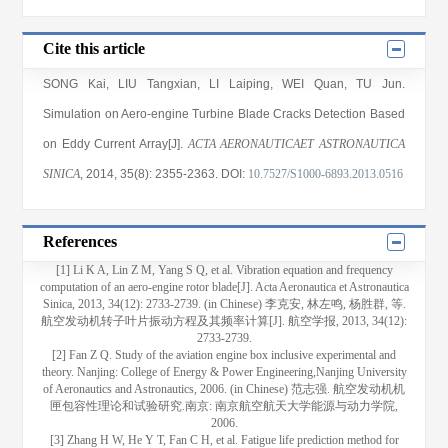
Cite this article
SONG Kai
,
LIU Tangxian
,
LI Laiping
,
WEI Quan
,
TU Jun
.
Simulation on Aero-engine Turbine Blade Cracks Detection Based
on Eddy Current Array[J].
ACTA AERONAUTICAET ASTRONAUTICA
SINICA
, 2014
, 35(8)
: 2355
-2363
.
DOI:
10.7527/S1000-6893.2013.0516
References
[1] Li K A, Lin Z M, Yang S Q, et al. Vibration equation and frequency
computation of an aero-engine rotor blade[J]. Acta Aeronautica et Astronautica
Sinica, 2013, 34(12): 2733-2739. (in Chinese) 李克安, 林左鸣, 杨胜群, 等.
航空发动机转子叶片振动方程及其频率计算[J]. 航空学报, 2013, 34(12):
2733-2739.
[2] Fan Z Q. Study of the aviation engine box inclusive experimental and
theory. Nanjing: College of Energy & Power Engineering,Nanjing University
of Aeronautics and Astronautics, 2006. (in Chinese) 范志强. 航空发动机机
匣包容性理论和试验研究.南京: 南京航空航天大学能源与动力学院,
2006.
[3] Zhang H W, He Y T, Fan C H, et al. Fatigue life prediction method for