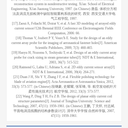
reconstruction system in nondestructive testing. Xi'an: School of Electrical
Engineering, Xi'an Jiaotong University, 1997. (in Chinese) 唐磊. 体积分方程
法及涡流无损检测中缺陷智能重构系统的研究. 西安: 西安交通大学电
气工程学院, 1997.
[17] Zaoui A, Feliachi M, Doirat V, et al. A fast 3D modeling of arrayed eddy
current sensor//12th Biennial IEEE Conference on Electromagnetic Fields
Computation, 2006: 66.
[18] Thomas V, Joubert P Y, Vourc'h E. Study for the design of an eddy
current array probe for the imaging of aeronautical fastener holes[J]. American
Scientific Publishers, 2009, 7(3): 460-465.
[19] Haoyu H, Nozomu S, Toshiyuki T, et al. Design of an eddy current array
probe for crack sizing in steam generator tubes[J]. NDT & E International,
2003, 36(7): 515-522.
[20] Raimond G, Lalita U, Adriana S, et al. 2D eddy current sensor array[J].
NDT & E International, 2006, 39(4): 264-271.
[21] Duan J H, Shi Y Y, Zhang J F, et al. Flexible polishing technology for
blade of aviation engine[J]. Acta Aeronautica et Astronautica Sinica, 2012,
33(3): 573-577. (in Chinese) 段继豪, 史耀耀, 张军锋, 等. 航空发动机叶片
柔性抛光技术[J]. 航空学报, 2012, 33(3): 573-577.
[22] Wang P, Ding T H, Fu Z B. The design of planar eddy current coil
structure parameters[J]. Journal of Tsinghua University: Science and
Technology, 2007, 47(11): 1959-1961. (in Chinese) 王鹏, 丁天怀, 付志斌.
平面电涡流线圈的结构参数设计[J]. 清华大学学报:自然科学版, 2007,
47(11): 1959-1961.