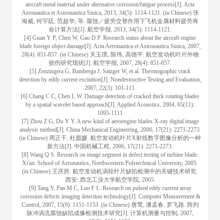
aircraft metal material under alternative corrosion/fatigue process[J]. Acta
Aeronautica et Astronautica Sinica, 2013, 34(5): 1114-1121. (in Chinese) 张
海威, 何宇廷, 范超华, 等. 腐蚀／疲劳交替作用下飞机金属材料疲劳寿
命计算方法[J]. 航空学报, 2013, 34(5): 1114-1121.
[4] Guan Y P, Chen W, Gao D P. Research status about the aircraft engine
blade foreign object damage[J]. Acta Aeronautica et Astronautica Sinica, 2007,
28(4): 851-857. (in Chinese) 关玉璞, 陈伟, 高德平. 航空发动机叶片外物
损伤研究现状[J]. 航空学报, 2007, 28(4): 851-857.
[5] Zenzingera G, Bamberga J, Satzger W, et al. Thermographic crack
detection by eddy current excitation[J]. Nondestructive Testing and Evaluation,
2007, 22(3): 101-111.
[6] Chang C C, Chen L W. Damage detection of cracked thick rotating blades
by a spatial wavelet based approach[J]. Applied Acoustics, 2004, 65(11):
1095-1111
[7] Zhou Z G, Du Y Y. A new kind of aeroengine blades X-ray digital image
analysis method[J]. China Mechanical Engineering, 2006, 17(21): 2271-2273.
(in Chinese) 周正干, 杜圆媛. 航空发动机叶片X射线数字图像分析的一种
新方法[J]. 中国机械工程, 2006, 17(21): 2271-2273.
[8] Wang Q S. Research on image segment in defect testing of turbine blade.
Xi'an: School of Aeronautics, Northwestern Polytechnical University, 2005.
(in Chinese) 王庆胜. 航空发动机涡轮叶片缺陷检测中的关键技术研究.
西安: 西北工业大学航空学院, 2005.
[9] Tang Y, Pan M C, Luo F L. Research on pulsed eddy current array
corrosion defects imaging detection technology[J]. Computer Measurement &
Control, 2007, 15(9): 1151-1153. (in Chinese) 唐莺, 潘孟春, 罗飞路. 阵列
脉冲涡流腐蚀缺陷成像检测技术研究[J]. 计算机测量与控制, 2007,