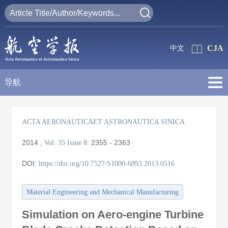
CJA
中文
导航
ACTA AERONAUTICAET ASTRONAUTICA SINICA
2014
,
:
2355 - 2363
Vol. 35
Issue 8
DOI:
https://doi.org/10.7527/S1000-6893.2013.0516
Material Engineering and Mechanical Manufacturing
Simulation on Aero-engine Turbine