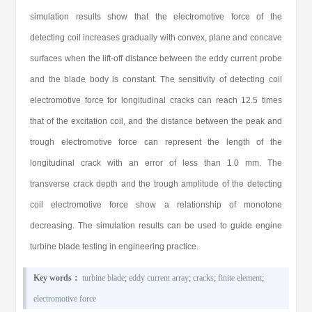
simulation results show that the electromotive force of the
detecting coil increases gradually with convex, plane and concave
surfaces when the lift-off distance between the eddy current probe
and the blade body is constant. The sensitivity of detecting coil
electromotive force for longitudinal cracks can reach 12.5 times
that of the excitation coil, and the distance between the peak and
trough electromotive force can represent the length of the
longitudinal crack with an error of less than 1.0 mm. The
transverse crack depth and the trough amplitude of the detecting
coil electromotive force show a relationship of monotone
decreasing. The simulation results can be used to guide engine
turbine blade testing in engineering practice.
Key words：
turbine blade
;
eddy current array
;
cracks
;
finite element
;
electromotive force