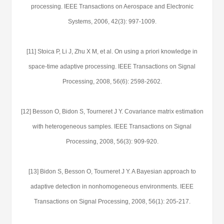
processing. IEEE Transactions on Aerospace and Electronic
Systems, 2006, 42(3): 997-1009.
[11] Stoica P, Li J, Zhu X M, et al. On using a priori knowledge in
space-time adaptive processing. IEEE Transactions on Signal
Processing, 2008, 56(6): 2598-2602.
[12] Besson O, Bidon S, Tourneret J Y. Covariance matrix estimation
with heterogeneous samples. IEEE Transactions on Signal
Processing, 2008, 56(3): 909-920.
[13] Bidon S, Besson O, Tourneret J Y. A Bayesian approach to
adaptive detection in nonhomogeneous environments. IEEE
Transactions on Signal Processing, 2008, 56(1): 205-217.