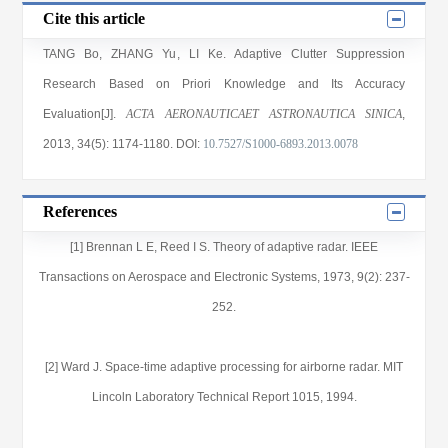
Cite this article
TANG Bo
,
ZHANG Yu
,
LI Ke
. Adaptive Clutter Suppression
Research Based on Priori Knowledge and Its Accuracy
Evaluation[J].
ACTA AERONAUTICAET ASTRONAUTICA SINICA
,
2013
, 34(5)
: 1174
-1180
.
DOI:
10.7527/S1000-6893.2013.0078
References
[1] Brennan L E, Reed I S. Theory of adaptive radar. IEEE
Transactions on Aerospace and Electronic Systems, 1973, 9(2): 237-
252.
[2] Ward J. Space-time adaptive processing for airborne radar. MIT
Lincoln Laboratory Technical Report 1015, 1994.