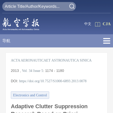
CJA
中文
导航
ACTA AERONAUTICAET ASTRONAUTICA SINICA
2013
,
:
1174 - 1180
Vol. 34
Issue 5
DOI:
https://doi.org/10.7527/S1000-6893.2013.0078
Electronics and Control
Adaptive Clutter Suppression