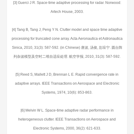
[3] Guerci J R. Space-time adaptive processing for radar. Norwood:
Artech House, 2003.
[4] Tang B, Tang J, Peng Y N. Clutter model and space time adaptive
processing for truncated cone array. Acta Aeronautica et Astronautica
Sinica, 2010, 31(3): 587-592. (in Chinese) 唐波, 汤俊, 彭应宁. 圆台阵
列杂波模型及空时二维自适应处理. 航空学报, 2010, 31(3): 587-592.
[5] Reed S, Mallett J D, Brennan L E. Rapid convergence rate in
adaptive arrays. IEEE Transactions on Aerospace and Electronic
Systems, 1974, 10(6): 853-863.
[6] Melvin W L. Space-time adaptive radar performance in
heterogeneous clutter. IEEE Transactions on Aerospace and
Electronic Systems, 2000, 36(2): 621-633.