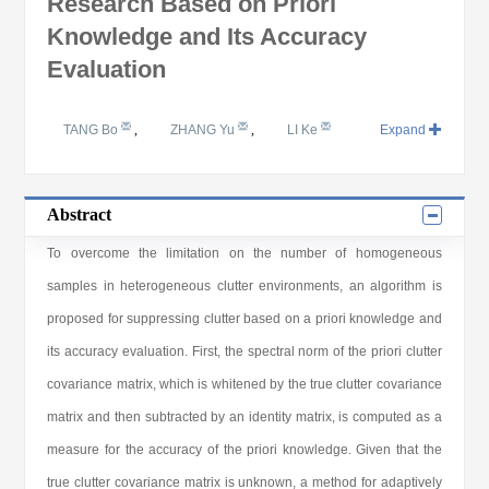
Research Based on Priori
Knowledge and Its Accuracy
Evaluation
TANG Bo
,
ZHANG Yu
,
LI Ke
Expand
Abstract
To overcome the limitation on the number of homogeneous
samples in heterogeneous clutter environments, an algorithm is
proposed for suppressing clutter based on a priori knowledge and
its accuracy evaluation. First, the spectral norm of the priori clutter
covariance matrix, which is whitened by the true clutter covariance
matrix and then subtracted by an identity matrix, is computed as a
measure for the accuracy of the priori knowledge. Given that the
true clutter covariance matrix is unknown, a method for adaptively