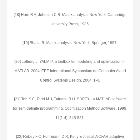
[18] Horn R A, Johnson C R. Matrix analysis. New York: Cambridge
University Press, 1985.
[19] Bhatia R. Matrix analysis. New York: Springer, 1997.
[20] Löfberg J. YALMIP: a toolbox for modeling and optimization in
MATLAB. 2004 IEEE International Symposium on Computer Aided
Control Systems Design, 2004: 1-4.
[21] Toh K C, Todd M J, Tutuncu R H. SDPT3—a MATLAB software
for semidefinite programming. Optimization Method Software, 1999,
11(1-4): 545-581.
[22] Robey F C, Fuhrmann D R, Kelly E J, et al. A CFAR adaptive