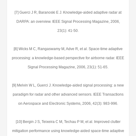
[7] Guerci J R, Baranoski E J. Knowledge-aided adaptive radar at
DARPA: an overview. IEEE Signal Processing Magazine, 2006,
23(1): 41-50.
[8] Wicks M C, Rangaswamy M, Adve R, et al. Space-time adaptive
processing: a knowledge-based perspective for airborne radar. IEEE
Signal Processing Magazine, 2006, 23(1): 51-65.
[9] Melvin W L, Guerci J. Knowledge-aided signal processing: a new
paradigm for radar and other advanced sensors. IEEE Transactions
on Aerospace and Electronic Systems, 2006, 42(3): 983-996.
[10] Bergin J S, Teixeira C M, Techau P M, et al. Improved clutter
mitigation performance using knowledge-aided space-time adaptive