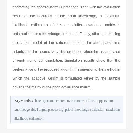
estimating the spectral norm is proposed. Then with the evaluation
result of the accuracy of the priori knowledge, a maximum
likelihood estimation of the true clutter covariance matrix is
obtained under a knowledge constraint. Finally, after constructing
the clutter model of the coherent-pulse radar and space time
adaptive radar respectively, the proposed algorithm is analyzed
through numerical simulation. Simulation results show that the
performance of the proposed algorithm is superior to the method in
which the adaptive weight is formulated either by the sample
covariance matrix or the priori covariance matrix.
Key words：
heterogeneous clutter environments
;
clutter suppression
;
knowledge aided signal processing
;
priori knowledge evaluation
;
maximum
likelihood estimation