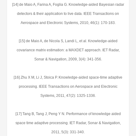
[14] de Maio A, Farina A, Foglia G. Knowledge-aided Bayesian radar
detectors & their application to live data. IEEE Transactions on
Aerospace and Electronic Systems, 2010, 46(1): 170-183.
[15] de Maio A, de Nicola S, Landi L, et al. Knowledge-aided
covariance matrix estimation: a MAXDET approach. IET Radar,
Sonar & Navigation, 2009, 3(4): 341-356.
[16] Zhu X M, Li J, Stoica P. Knowledge-aided space-time adaptive
processing. IEEE Transactions on Aerospace and Electronic
Systems, 2011, 47(2): 1325-1336.
[17] Tang B, Tang J, Peng Y N. Performance of knowledge aided
space time adaptive processing. IET Radar, Sonar & Navigation,
2011, 5(3): 331-340.