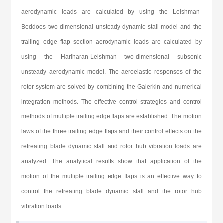
aerodynamic loads are calculated by using the Leishman-
Beddoes two-dimensional unsteady dynamic stall model and the
trailing edge flap section aerodynamic loads are calculated by
using the Hariharan-Leishman two-dimensional subsonic
unsteady aerodynamic model. The aeroelastic responses of the
rotor system are solved by combining the Galerkin and numerical
integration methods. The effective control strategies and control
methods of multiple trailing edge flaps are established. The motion
laws of the three trailing edge flaps and their control effects on the
retreating blade dynamic stall and rotor hub vibration loads are
analyzed. The analytical results show that application of the
motion of the multiple trailing edge flaps is an effective way to
control the retreating blade dynamic stall and the rotor hub
vibration loads.