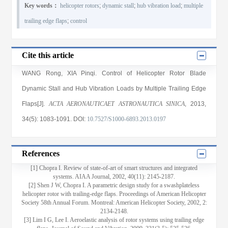
Key words：
helicopter rotors
;
dynamic stall
;
hub vibration load
;
multiple
trailing edge flaps
;
control
Cite this article
WANG Rong
,
XIA Pinqi
. Control of Helicopter Rotor Blade
Dynamic Stall and Hub Vibration Loads by Multiple Trailing Edge
Flaps[J].
ACTA AERONAUTICAET ASTRONAUTICA SINICA
, 2013
,
34(5)
: 1083
-1091
.
DOI:
10.7527/S1000-6893.2013.0197
References
[1] Chopra I. Review of state-of-art of smart structures and integrated
systems. AIAA Journal, 2002, 40(11): 2145-2187.
[2] Shen J W, Chopra I. A parametric design study for a swashplateless
helicopter rotor with trailing-edge flaps. Proceedings of American Helicopter
Society 58th Annual Forum. Montreal: American Helicopter Society, 2002, 2:
2134-2148.
[3] Lim I G, Lee I. Aeroelastic analysis of rotor systems using trailing edge