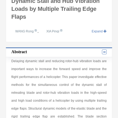
Dynamic Stall and Hub Vibration
Loads by Multiple Trailing Edge
Flaps
WANG Rong
,
XIA Pinqi
Expand
Abstract
Delaying dynamic stall and reducing rotor-hub vibration loads are
important ways to increase the forward speed and improve the
flight performances of a helicopter. This paper investigate effective
methods for the simultaneous control of the dynamic stall of
retreating blade and rotor-hub vibration loads in the high-speed
and high load conditions of a helicopter by using multiple trailing
edge flaps. Structural dynamic models of the elastic blade and the
rigid trailing edge flap are established. The blade section