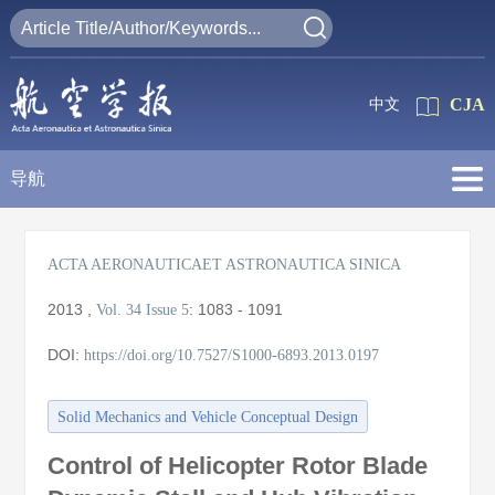
CJA
中文
导航
ACTA AERONAUTICAET ASTRONAUTICA SINICA
2013
,
:
1083 - 1091
Vol. 34
Issue 5
DOI:
https://doi.org/10.7527/S1000-6893.2013.0197
Solid Mechanics and Vehicle Conceptual Design
Control of Helicopter Rotor Blade