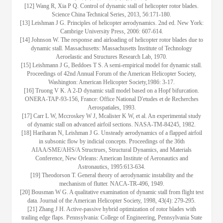
[12] Wang R, Xia P Q. Control of dynamic stall of helicopter rotor blades.
Science China Technical Series, 2013, 56:171-180.
[13] Leishman J G. Principles of helicopter aerodynamics. 2nd ed. New York:
Cambrige University Press, 2006: 607-614.
[14] Johnson W. The response and airloading of helicopter rotor blades due to
dynamic stall. Massachusetts: Massachusetts Institute of Technology
Aeroelastic and Structures Research Lab, 1970.
[15] Leishmann J G, Beddoes T S. A semi-empirical model for dynamic stall.
Proceedings of 42nd Annual Forum of the American Helicopter Society,
Washington: American Helicopter Society,1986: 3-17.
[16] Truong V K. A 2-D dynamic stall model based on a Hopf bifurcation.
ONERA-TAP-93-156, France: Office National D'etudes et de Recherches
Aerospatiales, 1993.
[17] Carr L W, Mccroskey W J, Mcalister K W, et al. An experimental study
of dynamic stall on advanced airfoil sections. NASA-TM-84245, 1982.
[18] Hariharan N, Leishman J G. Unsteady aerodynamics of a flapped airfoil
in subsonic flow by indicial concepts. Proceedings of the 36th
AIAA/SME/AHS/A Structrues, Structural Dynamics, and Materials
Conference, New Orleans: American Institute of Aeronautics and
Astronautics, 1995:613-634.
[19] Theodorson T. General theory of aerodynamic instability and the
mechanism of flutter. NACA-TR-496, 1949.
[20] Bousman W G. A qualitative examination of dynamic stall from flight test
data. Journal of the American Helicopter Society, 1998, 43(4): 279-295.
[21] Zhang J H. Active-passive hybrid optimization of rotor blades with
trailing edge flaps. Pennsylvania: College of Engineering, Pennsylvania State