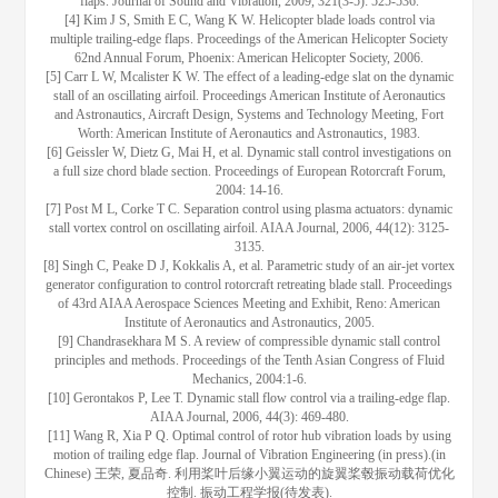
flaps. Journal of Sound and Vibration, 2009, 321(3-5): 525-536.
[4] Kim J S, Smith E C, Wang K W. Helicopter blade loads control via
multiple trailing-edge flaps. Proceedings of the American Helicopter Society
62nd Annual Forum, Phoenix: American Helicopter Society, 2006.
[5] Carr L W, Mcalister K W. The effect of a leading-edge slat on the dynamic
stall of an oscillating airfoil. Proceedings American Institute of Aeronautics
and Astronautics, Aircraft Design, Systems and Technology Meeting, Fort
Worth: American Institute of Aeronautics and Astronautics, 1983.
[6] Geissler W, Dietz G, Mai H, et al. Dynamic stall control investigations on
a full size chord blade section. Proceedings of European Rotorcraft Forum,
2004: 14-16.
[7] Post M L, Corke T C. Separation control using plasma actuators: dynamic
stall vortex control on oscillating airfoil. AIAA Journal, 2006, 44(12): 3125-
3135.
[8] Singh C, Peake D J, Kokkalis A, et al. Parametric study of an air-jet vortex
generator configuration to control rotorcraft retreating blade stall. Proceedings
of 43rd AIAA Aerospace Sciences Meeting and Exhibit, Reno: American
Institute of Aeronautics and Astronautics, 2005.
[9] Chandrasekhara M S. A review of compressible dynamic stall control
principles and methods. Proceedings of the Tenth Asian Congress of Fluid
Mechanics, 2004:1-6.
[10] Gerontakos P, Lee T. Dynamic stall flow control via a trailing-edge flap.
AIAA Journal, 2006, 44(3): 469-480.
[11] Wang R, Xia P Q. Optimal control of rotor hub vibration loads by using
motion of trailing edge flap. Journal of Vibration Engineering (in press).(in
Chinese) 王荣, 夏品奇. 利用桨叶后缘小翼运动的旋翼桨毂振动载荷优化
控制. 振动工程学报(待发表).