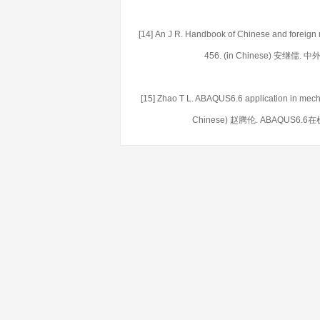
[14] An J R. Handbook of Chinese and foreign 
456. (in Chinese) 安继儒
[15] Zhao T L. ABAQUS6.6 application in mech
Chinese) 赵腾伦. ABAQUS6.