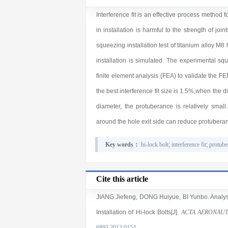
Interference fit is an effective process method f
in installation is harmful to the strength of jo
squeezing installation test of titanium alloy M8
installation is simulated. The experimental s
finite element analysis (FEA) to validate the F
the best interference fit size is 1.5%,when the d
diameter, the protuberance is relatively small
around the hole exit side can reduce protuberan
Key words：
hi-lock bolt
;
interference fit
;
protube
Cite this article
JIANG Jiefeng
,
DONG Huiyue
,
BI Yunbo
. Analy
Installation of Hi-lock Bolts[J].
ACTA AERONAUT
6893.2013.0154