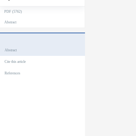
PDF (5762)
Abstract
Outlines
Abstract
Cite this article
References