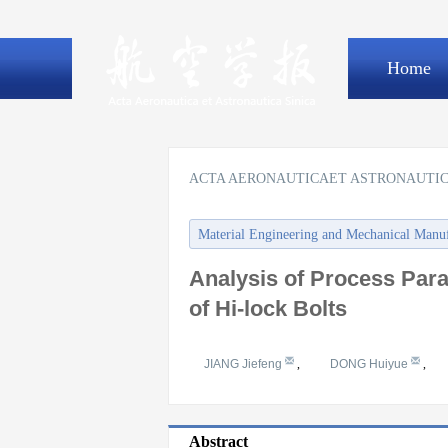
Home
ACTA AERONAUTICAET ASTRONAUTIC
Material Engineering and Mechanical Manu
Analysis of Process Para
of Hi-lock Bolts
JIANG Jiefeng
,
DONG Huiyue
,
Abstract