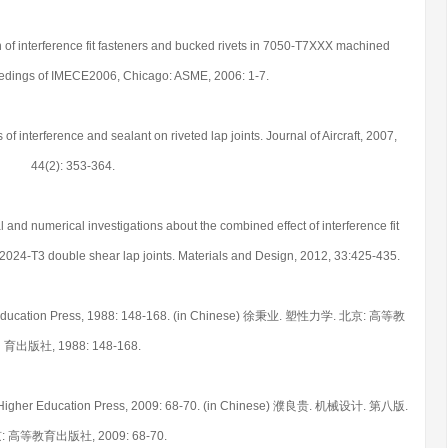
on of interference fit fasteners and bucked rivets in 7050-T7XXX machined
edings of IMECE2006, Chicago: ASME, 2006: 1-7.
 of interference and sealant on riveted lap joints. Journal of Aircraft, 2007,
44(2): 353-364.
and numerical investigations about the combined effect of interference fit
l 2024-T3 double shear lap joints. Materials and Design, 2012, 33:425-435.
gher Education Press, 1988: 148-168. (in Chinese) 徐秉业. 塑性力学. 北京: 高等教
育出版社, 1988: 148-168.
ing: Higher Education Press, 2009: 68-70. (in Chinese) 濮良贵. 机械设计. 第八版.
: 高等教育出版社, 2009: 68-70.