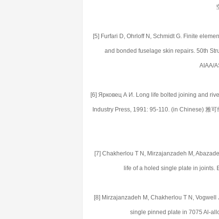
[5] Furfari D, Ohrloff N, Schmidt G. Finite eleme
and bonded fuselage skin repairs. 50th Str
AIAA/A
[6] Ярковец А И. Long life bolted joining and rive
Industry Press, 1991: 95-110. (in 
[7] Chakherlou T N, Mirzajanzadeh M, Abazadeh B
life of a holed single plate in join
[8] Mirzajanzadeh M, Chakherlou T N, Vogwell J. T
single pinned plate in 7075 Al-al