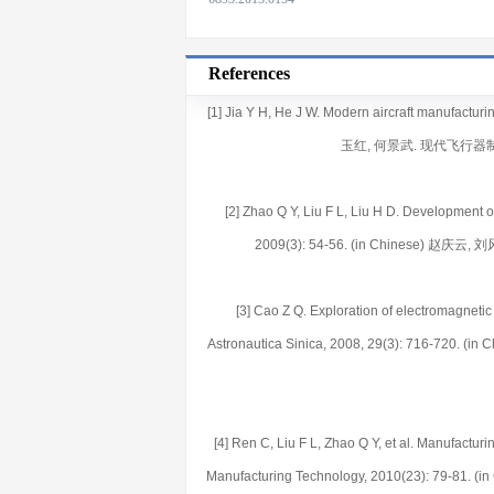
References
[1] Jia Y H, He J W. Modern aircraft manufacturi
玉红, 何景武. 现代飞行器制
[2] Zhao Q Y, Liu F L, Liu H D. Development
2009(3): 54-56. (in Chinese) 
[3] Cao Z Q. Exploration of electromagnetic 
Astronautica Sinica, 2008, 29(3): 71
[4] Ren C, Liu F L, Zhao Q Y, et al. Manufacturi
Manufacturing Technology, 2010(23): 