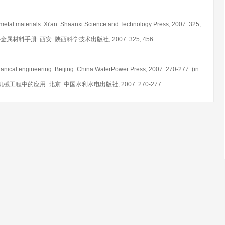
metal materials. Xi'an: Shaanxi Science and Technology Press, 2007: 325,
. 中外金属材料手册. 西安: 陕西科学技术出版社, 2007: 325, 456.
anical engineering. Beijing: China WaterPower Press, 2007: 270-277. (in
6在机械工程中的应用. 北京: 中国水利水电出版社, 2007: 270-277.