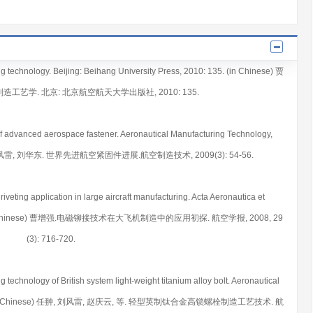
ng technology. Beijing: Beihang University Press, 2010: 135. (in Chinese) 贾
造工艺学. 北京: 北京航空航天大学出版社, 2010: 135.
 of advanced aerospace fastener. Aeronautical Manufacturing Technology,
赵庆云, 刘风雷, 刘华东. 世界先进航空紧固件进展.航空制造技术, 2009(3): 54-56.
riveting application in large aircraft manufacturing. Acta Aeronautica et
6-720. (in Chinese) 曹增强.电磁铆接技术在大飞机制造中的应用初探. 航空学报, 2008, 29
(3): 716-720.
ng technology of British system light-weight titanium alloy bolt. Aeronautical
79-81. (in Chinese) 任翀, 刘风雷, 赵庆云, 等. 轻型英制钛合金高锁螺栓制造工艺技术. 航