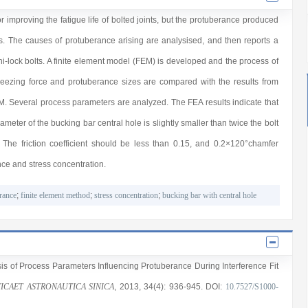
or improving the fatigue life of bolted joints, but the protuberance produced
ints. The causes of protuberance arising are analysised, and then reports a
 hi-lock bolts. A finite element model (FEM) is developed and the process of
queezing force and protuberance sizes are compared with the results from
EM. Several process parameters are analyzed. The FEA results indicate that
iameter of the bucking bar central hole is slightly smaller than twice the bolt
. The friction coefficient should be less than 0.15, and 0.2×120°chamfer
ce and stress concentration.
rance
;
finite element method
;
stress concentration
;
bucking bar with central hole
sis of Process Parameters Influencing Protuberance During Interference Fit
ICAET ASTRONAUTICA SINICA
, 2013
, 34(4)
: 936
-945
.
DOI:
10.7527/S1000-