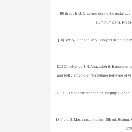
[9] Brady B G. Cracking during the installati
aluminum parts. Proce
[10] Atre A, Johnson W S. Analysis of the effects
[11] Chakherlou T N, Abazadeh B. Experimental 
and bolt clamping on the fatigue behavior of A
[12] Xu B Y. Plastic mechanics. Beijing: Hi
[13] Pu L G. Mechanical design. 8th ed. Beij
北京