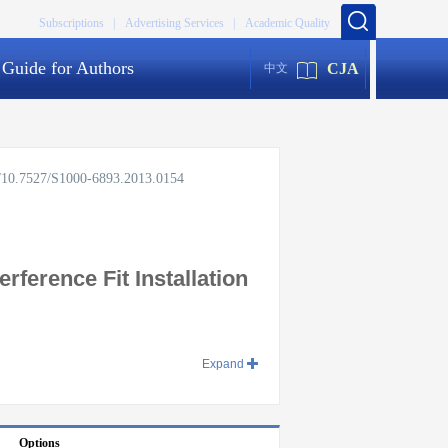
Subscriptions |
Advertising Services |
Academic Quality
Guide for Authors
CJA
中文
rg/10.7527/S1000-6893.2013.0154
ference Fit Installation
Expand
Options