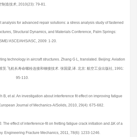
空制造技术, 2010(23): 79-81.
nt analysis for advanced repair solutions: a stress analysis study of fastened
uctures, Structural Dynamics, and Materials Conference, Palm Springs:
SME/ ASCE/AHS/ASC, 2009: 1-20.
ting technology in aircraft structures. Zhang G L, translated. Beijing: Aviation
Chinese) 雅可维茨.飞机长寿命螺栓连接和铆接技术. 张国梁,译. 北京: 航空工业出版社, 1991:
95-110.
, et al. An investigation about interference fit effect on improving fatigue
ts. European Journal of Mechanics-A/Solids, 2010, 29(4): 675-682.
he effect of interference-fit on fretting fatigue crack initiation and ΔK of a
loy. Engineering Fracture Mechanics, 2011, 78(6): 1233-1246.