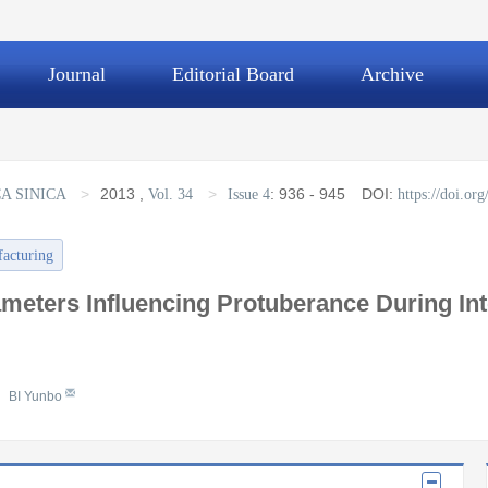
Journal
Editorial Board
Archive
>
2013
,
>
:
936 - 945
DOI:
A SINICA
Vol. 34
Issue 4
https://doi.o
facturing
meters Influencing Protuberance During Inter
BI Yunbo