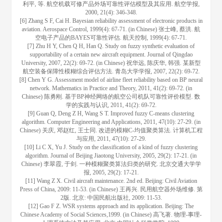
利平, 等. 航空机载可修产品外场可靠性评估模型及其应用. 航空学报,
2000, 21(4): 346-348.
[6] Zhang S F, Cai H. Bayesian reliability assessment of electronic products in
aviation. Aerospace Control, 1999(4): 67-71. (in Chinese) 张士峰, 蔡洪. 航
空电子产品的BAYES可靠性评估. 航天控制, 1999(4): 67-71.
[7] Zhu H Y, Chen Q H, Han Q. Study on fuzzy synthetic evaluation of
supportability of a certain new aircraft equipment. Journal of Qingdao
University, 2007, 22(2): 69-72. (in Chinese) 祝华远, 陈庆华, 韩强. 某新型
航空装备保障性模糊综合评估方法. 青岛大学学报, 2007, 22(2): 69-72.
[8] Chen Y G. Assessment model of airline fleet reliability based on BP neural
network. Mathematics in Practice and Theory, 2011, 41(2): 69-72. (in
Chinese) 陈勇刚. 基于BP神经网络的航空公司机队可靠性评价模型. 数
学的实践与认识, 2011, 41(2): 69-72.
[9] Guan Q, Deng Z H, Wang S T. Improved fuzzy C-means clustering
algorithm. Computer Engineering and Applications, 2011, 47(10): 27-29. (in
Chinese) 关庆, 邓赵红, 王士同. 改进的模糊C-均值聚类算法. 计算机工程
与应用, 2011, 47(10): 27-29.
[10] Li C X, Yu J. Study on the classification of a kind of fuzzy clustering
algorithm. Journal of Beijing Jiaotong University, 2005, 29(2): 17-21. (in
Chinese) 李翠霞, 于剑. 一种模糊聚类算法归类的研究. 北京交通大学学
报, 2005, 29(2): 17-21.
[11] Wang Z X. Civil aircraft maintenance. 2nd ed. Beijing: Civil Aviation
Press of China, 2009: 11-53. (in Chinese) 王再兴. 民用航空器外场维修. 第
2版. 北京: 中国民航出版社, 2009: 11-53.
[12] Gao F Z. WSR systems approach and its application. Beijing: The
Chinese Academy of Social Sciences,1999. (in Chinese) 高飞著. 物理-事理-