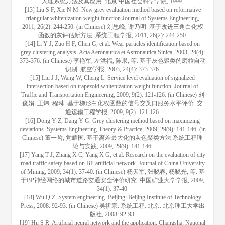
人理系统方法及其应用. 北京:中国社会科学学院, 1999.
[13] Liu S F, Xie N M. New grey evaluation method based on reformative
triangular whitenization weight function.Journal of Systems Engineering,
2011, 26(2): 244-250. (in Chinese) 刘思峰, 谢乃明. 基于改进三角白化权
函数的灰评估新方法. 系统工程学报, 2011, 26(2): 244-250.
[14] Li Y J, Zuo H F, Chen G, et al. Wear particles identification based on
grey clustering analysis. Acta Aeronautica et Astronautica Sinica, 2003, 24(4):
373-376. (in Chinese) 李艳军, 左洪福, 陈果, 等. 基于灰色聚类的磨粒自动
识别. 航空学报, 2003, 24(4): 373-376.
[15] Liu J J, Wang W, Cheng L. Service level evaluation of signalized
intersection based on trapezoid whitenization weight function. Journal of
Traffic and Transportation Engineering, 2009, 9(2): 121-126. (in Chinese) 刘
俊娟, 王炜, 程琳. 基于梯形白化权函数的信号交叉口服务水平评价. 交
通运输工程学报, 2009, 9(2): 121-126.
[16] Dong Y Z, Dang Y G. Grey clustering method based on maximizing
deviations. Systems Engineering-Theory & Practice, 2009, 29(9): 141-146. (in
Chinese) 董一哲, 党耀国. 基于离差最大化的灰色聚类方法.系统工程理
论与实践, 2009, 29(9): 141-146.
[17] Yang T J, Zhang X C, Yang X G, et al. Research on the evaluation of city
road traffic safety based on BP artificial network. Journal of China University
of Mining, 2009, 34(1): 37-40. (in Chinese) 杨天军, 张晓春, 杨晓光, 等. 基
于BP神经网络的城市道路交通安全评价研究. 中国矿业大学学报, 2009,
34(1): 37-40.
[18] Wu Q Z. System engineering. Beijing: Beijing Institute of Technology
Press, 2008: 92-93. (in Chinese) 吴祈宗. 系统工程. 北京: 北京理工大学出
版社, 2008: 92-93.
[19] Hu S R. Artificial neural network and the application. Changsha: National