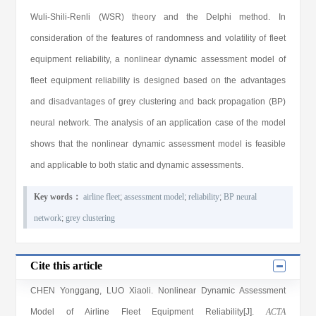
Wuli-Shili-Renli (WSR) theory and the Delphi method. In
consideration of the features of randomness and volatility of fleet
equipment reliability, a nonlinear dynamic assessment model of
fleet equipment reliability is designed based on the advantages
and disadvantages of grey clustering and back propagation (BP)
neural network. The analysis of an application case of the model
shows that the nonlinear dynamic assessment model is feasible
and applicable to both static and dynamic assessments.
Key words：
airline fleet
;
assessment model
;
reliability
;
BP neural
network
;
grey clustering
Cite this article
CHEN Yonggang
,
LUO Xiaoli
. Nonlinear Dynamic Assessment
Model of Airline Fleet Equipment Reliability[J].
ACTA