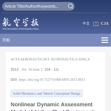
CJA
中文
导航
ACTA AERONAUTICAET ASTRONAUTICA SINICA
2013
,
:
104 - 111
Vol. 34
Issue 1
DOI:
https://doi.org/10.7527/S1000-6893.2013.0013
Solid Mechanics and Vehicle Conceptual Design
Nonlinear Dynamic Assessment