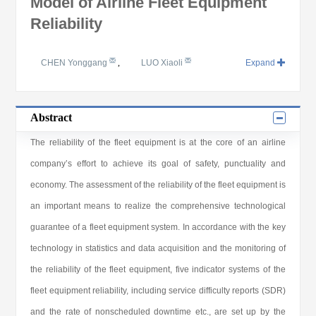
Model of Airline Fleet Equipment
Reliability
CHEN Yonggang
,
LUO Xiaoli
Expand
Abstract
The reliability of the fleet equipment is at the core of an airline
company’s effort to achieve its goal of safety, punctuality and
economy. The assessment of the reliability of the fleet equipment is
an important means to realize the comprehensive technological
guarantee of a fleet equipment system. In accordance with the key
technology in statistics and data acquisition and the monitoring of
the reliability of the fleet equipment, five indicator systems of the
fleet equipment reliability, including service difficulty reports (SDR)
and the rate of nonscheduled downtime etc., are set up by the