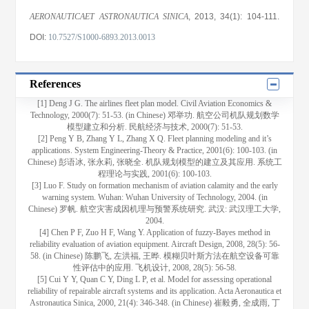
AERONAUTICAET ASTRONAUTICA SINICA
, 2013
, 34(1)
: 104
-111
.
DOI:
10.7527/S1000-6893.2013.0013
References
[1] Deng J G. The airlines fleet plan model. Civil Aviation Economics &
Technology, 2000(7): 51-53. (in Chinese) 邓举功. 航空公司机队规划数学
模型建立和分析. 民航经济与技术, 2000(7): 51-53.
[2] Peng Y B, Zhang Y L, Zhang X Q. Fleet planning modeling and it’s
applications. System Engineering-Theory & Practice, 2001(6): 100-103. (in
Chinese) 彭语冰, 张永莉, 张晓全. 机队规划模型的建立及其应用. 系统工
程理论与实践, 2001(6): 100-103.
[3] Luo F. Study on formation mechanism of aviation calamity and the early
warning system. Wuhan: Wuhan University of Technology, 2004. (in
Chinese) 罗帆. 航空灾害成因机理与预警系统研究. 武汉: 武汉理工大学,
2004.
[4] Chen P F, Zuo H F, Wang Y. Application of fuzzy-Bayes method in
reliability evaluation of aviation equipment. Aircraft Design, 2008, 28(5): 56-
58. (in Chinese) 陈鹏飞, 左洪福, 王晔. 模糊贝叶斯方法在航空设备可靠
性评估中的应用. 飞机设计, 2008, 28(5): 56-58.
[5] Cui Y Y, Quan C Y, Ding L P, et al. Model for assessing operational
reliability of repairable aircraft systems and its application. Acta Aeronautica et
Astronautica Sinica, 2000, 21(4): 346-348. (in Chinese) 崔毅勇, 全成雨, 丁