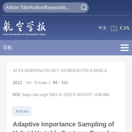
CJA
中文
导航
ACTA AERONAUTICAET ASTRONAUTICA SINICA
2012
,
:
94 - 101
Vol. 33
Issue 1
DOI:
https://doi.org/CNKI:11-1929/V.20110707.1108.006
Articles
Adaptive Importance Sampling of