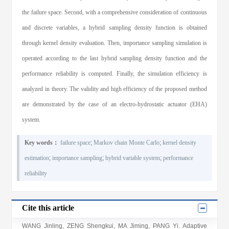
the failure space. Second, with a comprehensive consideration of continuous
and discrete variables, a hybrid sampling density function is obtained
through kernel density evaluation. Then, importance sampling simulation is
operated according to the last hybrid sampling density function and the
performance reliability is computed. Finally, the simulation efficiency is
analyzed in theory. The validity and high efficiency of the proposed method
are demonstrated by the case of an electro-hydrostatic actuator (EHA)
system.
Key words：
failure space
;
Markov chain Monte Carlo
;
kernel density
estimation
;
importance sampling
;
hybrid variable system
;
performance
reliability
Cite this article
WANG Jinling, ZENG Shengkui, MA Jiming, PANG Yi
. Adaptive