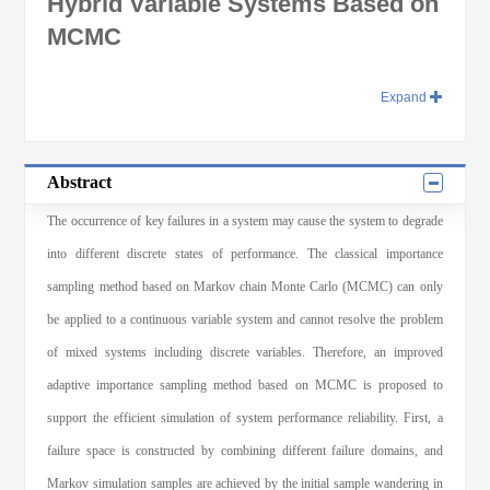
Hybrid Variable Systems Based on
MCMC
Expand
Abstract
The occurrence of key failures in a system may cause the system to degrade
into different discrete states of performance. The classical importance
sampling method based on Markov chain Monte Carlo (MCMC) can only
be applied to a continuous variable system and cannot resolve the problem
of mixed systems including discrete variables. Therefore, an improved
adaptive importance sampling method based on MCMC is proposed to
support the efficient simulation of system performance reliability. First, a
failure space is constructed by combining different failure domains, and
Markov simulation samples are achieved by the initial sample wandering in