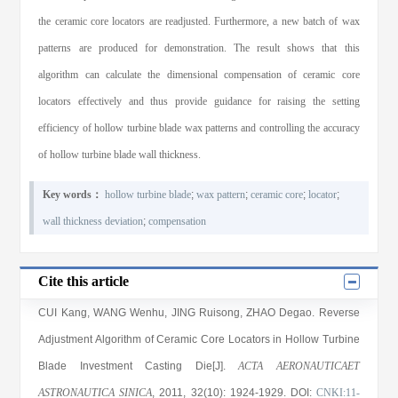
the ceramic core locators are readjusted. Furthermore, a new batch of wax
patterns are produced for demonstration. The result shows that this
algorithm can calculate the dimensional compensation of ceramic core
locators effectively and thus provide guidance for raising the setting
efficiency of hollow turbine blade wax patterns and controlling the accuracy
of hollow turbine blade wall thickness.
Key words：
hollow turbine blade
;
wax pattern
;
ceramic core
;
locator
;
wall thickness deviation
;
compensation
Cite this article
CUI Kang, WANG Wenhu, JING Ruisong, ZHAO Degao
. Reverse
Adjustment Algorithm of Ceramic Core Locators in Hollow Turbine
Blade Investment Casting Die[J].
ACTA AERONAUTICAET
ASTRONAUTICA SINICA
, 2011
, 32(10)
: 1924
-1929
.
DOI:
CNKI:11-