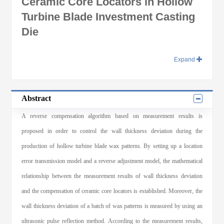
Ceramic Core Locators in Hollow
Turbine Blade Investment Casting
Die
Expand
Abstract
A reverse compensation algorithm based on measurement results is
proposed in order to control the wall thickness deviation during the
production of hollow turbine blade wax patterns. By setting up a location
error transmission model and a reverse adjustment model, the mathematical
relationship between the measurement results of wall thickness deviation
and the compensation of ceramic core locators is established. Moreover, the
wall thickness deviation of a batch of wax patterns is measured by using an
ultrasonic pulse reflection method. According to the measurement results,