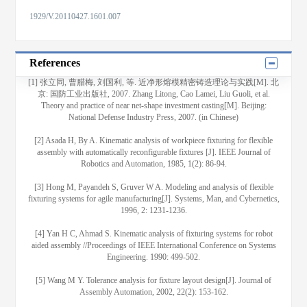
1929/V.20110427.1601.007
References
[1] 张立同, 曹腊梅, 刘国利, 等. 近净形熔模精密铸造理论与实践[M]. 北
京: 国防工业出版社, 2007. Zhang Litong, Cao Lamei, Liu Guoli, et al.
Theory and practice of near net-shape investment casting[M]. Beijing:
National Defense Industry Press, 2007. (in Chinese)
[2] Asada H, By A. Kinematic analysis of workpiece fixturing for flexible
assembly with automatically reconfigurable fixtures [J]. IEEE Journal of
Robotics and Automation, 1985, 1(2): 86-94.
[3] Hong M, Payandeh S, Gruver W A. Modeling and analysis of flexible
fixturing systems for agile manufacturing[J]. Systems, Man, and Cybernetics,
1996, 2: 1231-1236.
[4] Yan H C, Ahmad S. Kinematic analysis of fixturing systems for robot
aided assembly //Proceedings of IEEE International Conference on Systems
Engineering. 1990: 499-502.
[5] Wang M Y. Tolerance analysis for fixture layout design[J]. Journal of
Assembly Automation, 2002, 22(2): 153-162.