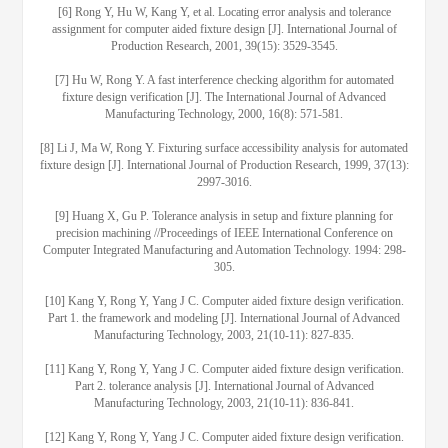
[6] Rong Y, Hu W, Kang Y, et al. Locating error analysis and tolerance
assignment for computer aided fixture design [J]. International Journal of
Production Research, 2001, 39(15): 3529-3545.
[7] Hu W, Rong Y. A fast interference checking algorithm for automated
fixture design verification [J]. The International Journal of Advanced
Manufacturing Technology, 2000, 16(8): 571-581.
[8] Li J, Ma W, Rong Y. Fixturing surface accessibility analysis for automated
fixture design [J]. International Journal of Production Research, 1999, 37(13):
2997-3016.
[9] Huang X, Gu P. Tolerance analysis in setup and fixture planning for
precision machining //Proceedings of IEEE International Conference on
Computer Integrated Manufacturing and Automation Technology. 1994: 298-
305.
[10] Kang Y, Rong Y, Yang J C. Computer aided fixture design verification.
Part 1. the framework and modeling [J]. International Journal of Advanced
Manufacturing Technology, 2003, 21(10-11): 827-835.
[11] Kang Y, Rong Y, Yang J C. Computer aided fixture design verification.
Part 2. tolerance analysis [J]. International Journal of Advanced
Manufacturing Technology, 2003, 21(10-11): 836-841.
[12] Kang Y, Rong Y, Yang J C. Computer aided fixture design verification.