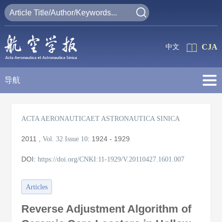
CJA
中文
导航
ACTA AERONAUTICAET ASTRONAUTICA SINICA
2011
,
:
1924 - 1929
Vol. 32
Issue 10
DOI:
https://doi.org/CNKI:11-1929/V.20110427.1601.007
Articles
Reverse Adjustment Algorithm of