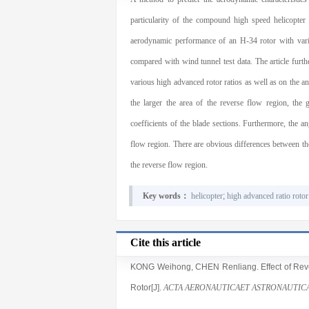
particularity of the compound high speed helicopter
aerodynamic performance of an H-34 rotor with vario
compared with wind tunnel test data. The article furth
various high advanced rotor ratios as well as on the ang
the larger the area of the reverse flow region, the g
coefficients of the blade sections. Furthermore, the a
flow region. There are obvious differences between the 
the reverse flow region.
Key words：
helicopter
;
high advanced ratio rotor
Cite this article
KONG Weihong
,
CHEN Renliang
. Effect of R
Rotor[J].
ACTA AERONAUTICAET ASTRONAUTICA