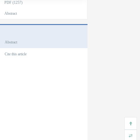
PDF (1257)
Abstract
Outlines
Abstract
Cite this article