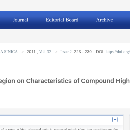
Journal
Editorial Board
Archive
>
2011
,
>
:
223 - 230
DOI:
A SINICA
Vol. 32
Issue 2
https://doi.o
Region on Characteristics of Compound High
 of a rotor at high advanced ratio is proposed which takes into consideration the