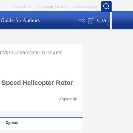
Subscriptions |
Advertising Services |
Academic Quality
Guide for Authors
CJA
中文
rg/CNKI:11-1929/V.20101111.0914.020
 Speed Helicopter Rotor
Expand
Options