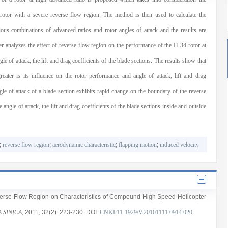
 rotor with a severe reverse flow region. The method is then used to calculate the
us combinations of advanced ratios and rotor angles of attack and the results are
er analyzes the effect of reverse flow region on the performance of the H-34 rotor at
le of attack, the lift and drag coefficients of the blade sections. The results show that
reater is its influence on the rotor performance and angle of attack, lift and drag
ngle of attack of a blade section exhibits rapid change on the boundary of the reverse
angle of attack, the lift and drag coefficients of the blade sections inside and outside
;
reverse flow region
;
aerodynamic characteristic
;
flapping motion
;
induced velocity
everse Flow Region on Characteristics of Compound High Speed Helicopter
 SINICA
, 2011
, 32(2)
: 223
-230
.
DOI:
CNKI:11-1929/V.20101111.0914.020