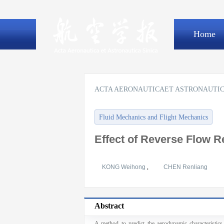
Home
ACTA AERONAUTICAET ASTRONAUTIC
Fluid Mechanics and Flight Mechanics
Effect of Reverse Flow 
KONG Weihong
,
CHEN Renliang
Abstract
A method to predict the aerodynamic characteristics