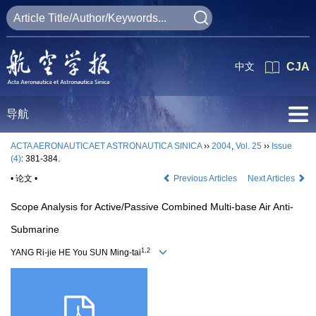
中文
CJA
导航
ACTA AERONAUTICAET ASTRONAUTICA SINICA
››
2004
,
Vol. 25
››
Issue
(4)
: 381-384.
• 论文 •
Previous Articles
Next Articles
Scope Analysis for Active/Passive Combined Multi-base Air Anti-
Submarine
1,2
YANG Ri-jie HE You SUN Ming-tai