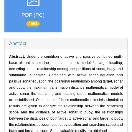
PDF (PC)
1993
Abstract
Abstract:
Under the condition of active and passive combined multi-
base air anti-submarine, the mathematics model for target locating,
according to the relationship among the positions of sonar, buoy and
submarine is derived. Combined with active sonar equation and
passive sonar equation, the positional relationship among target, sonar
and buoy, the maximum transmission distance mathematical model of
active sonar, the searching and locating scope mathematical models
are established. On the base of these mathematical models, simulation
results are given to analyze the relationship between the searching
scope and the distance of active sonar to buoy, the relationships
between the distances of both target to active sonar and target to buoy,
the relationships between both buoy position and searching scope and
buoy and location scope. Some valuable results are obtained.