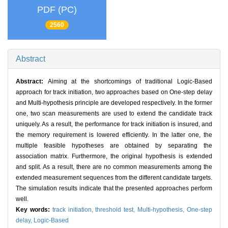
PDF (PC)
2560
Abstract
Abstract:
Aiming at the shortcomings of traditional Logic-Based
approach for track initiation, two approaches based on One-step delay
and Multi-hypothesis principle are developed respectively. In the former
one, two scan measurements are used to extend the candidate track
uniquely. As a result, the performance for track initiation is insured, and
the memory requirement is lowered efficiently. In the latter one, the
multiple feasible hypotheses are obtained by separating the
association matrix. Furthermore, the original hypothesis is extended
and split. As a result, there are no common measurements among the
extended measurement sequences from the different candidate targets.
The simulation results indicate that the presented approaches perform
well.
Key words:
track initiation,
threshold test,
Multi-hypothesis,
One-step
delay,
Logic-Based