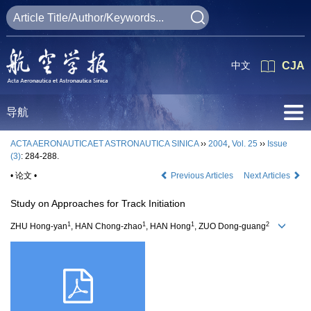
中文
CJA
导航
ACTA AERONAUTICAET ASTRONAUTICA SINICA
››
2004
,
Vol. 25
››
Issue
(3)
: 284-288.
• 论文 •
Previous Articles
Next Articles
Study on Approaches for Track Initiation
1
1
1
2
ZHU Hong-yan
, HAN Chong-zhao
, HAN Hong
, ZUO Dong-guang