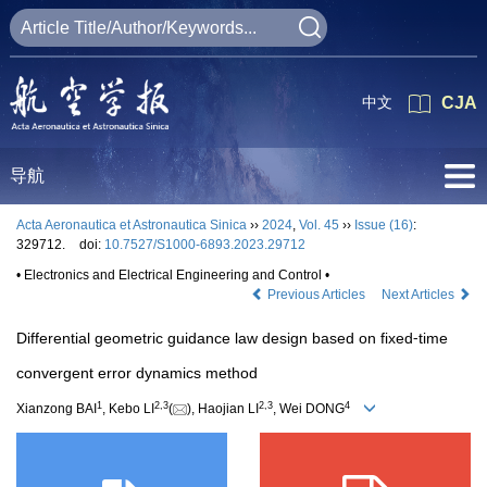
中文
CJA
导航
Acta Aeronautica et Astronautica Sinica
››
2024
,
Vol. 45
››
Issue (16)
:
329712.
doi:
10.7527/S1000-6893.2023.29712
• Electronics and Electrical Engineering and Control •
Previous Articles
Next Articles
Differential geometric guidance law design based on fixed⁃time
convergent error dynamics method
1
2
,
3
2
,
3
4
Xianzong BAI
, Kebo LI
(
), Haojian LI
, Wei DONG