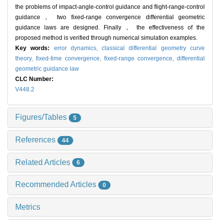
the problems of impact-angle-control guidance and flight-range-control
guidance， two fixed-range convergence differential geometric
guidance laws are designed. Finally， the effectiveness of the
proposed method is verified through numerical simulation examples.
Key words:
error dynamics,
classical differential geometry curve
theory,
fixed-time convergence,
fixed-range convergence,
differential
geometric guidance law
CLC Number:
V448.2
Figures/Tables
5
References
44
Related Articles
6
Recommended Articles
0
Metrics