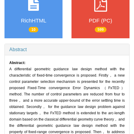
RichHTML
PDF (PC)
10
599
Abstract
Abstract:
A differential geometric guidance law design method with the
characteristic of fixed-time convergence is proposed. Firstly， a new
control parameter selection mechanism is presented for the recently
proposed Fixed-Time convergence Error Dynamics （FxTED）
method. The number of control parameters are reduced from four to
three， and a more accurate upper-bound of the error settling time is
obtained. Secondly， for the guidance law design problem against
stationary targets， the FxTED method is extended to the arc-length
domain based on the classical differential geometry curve theory， and
the differential geometric guidance law design method with the
property of fixed-range convergence is proposed. Then， to address