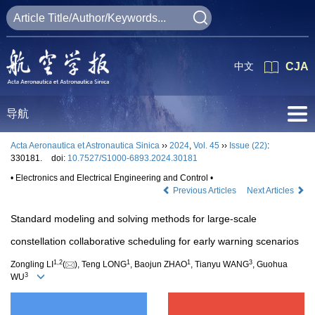
中文
CJA
导航
Acta Aeronautica et Astronautica Sinica
››
2024
,
Vol. 45
››
Issue (22)
:
330181.
doi:
10.7527/S1000-6893.2024.30181
• Electronics and Electrical Engineering and Control •
Previous Articles
Next Articles
Standard modeling and solving methods for large-scale
constellation collaborative scheduling for early warning scenarios
1
,
2
1
1
3
Zongling LI
(
), Teng LONG
, Baojun ZHAO
, Tianyu WANG
, Guohua
3
WU