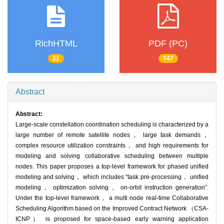
RichHTML
PDF (PC)
21
747
Abstract
Abstract:
Large-scale constellation coordination scheduling is characterized by a
large number of remote satellite nodes， large task demands，
complex resource utilization constraints， and high requirements for
modeling and solving collaborative scheduling between multiple
nodes. This paper proposes a top-level framework for phased unified
modeling and solving， which includes “task pre-processing， unified
modeling， optimization solving， on-orbit instruction generation”.
Under the top-level framework， a multi node real-time Collaborative
Scheduling Algorithm based on the Improved Contract Network （CSA-
ICNP） is proposed for space-based early warning application