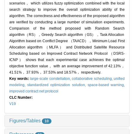
scenarios， which utilizes fuzzy optimization combined with the local
search strategy to improve the overall optimization ability of the
algorithm. The correctness and effectiveness of the proposed algorithm
are verified by conducting a large number of simulation experiments.
Comparison of the method proposed with Random Search
algorithm（RS）‍‍‍‍，Greedy Search algorithm（GS）‍‍‍，Task Allocation
Algorithm based on Conflict Degree （TAACD）‍‍‍，Minimum Load First
Allocation algorithm （MLFA） and Distributed Satellite Resource
Scheduling based on Improved Contract Network Protocol （DSRS-
ICNP） shows that each experimental case achieves the optimal
objective function value， with an average improvement of 42.13%，
41.51%， 37.93%， 37.53% and 18.57%， respectively.
Key words:
large-scale constellation,
collaborative scheduling,
unified
modeling,
standardized optimization solution,
space-based warning,
improved contract net protocol
CLC Number:
V19
Figures/Tables
10