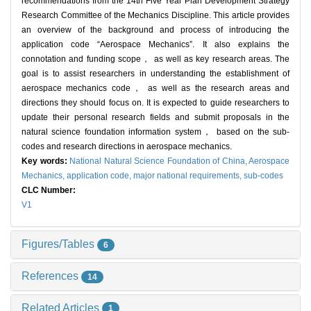
recommendations from the 14th Five Year Plan Development Strategy
Research Committee of the Mechanics Discipline. This article provides
an overview of the background and process of introducing the
application code “Aerospace Mechanics”. It also explains the
connotation and funding scope， as well as key research areas. The
goal is to assist researchers in understanding the establishment of
aerospace mechanics code， as well as the research areas and
directions they should focus on. It is expected to guide researchers to
update their personal research fields and submit proposals in the
natural science foundation information system， based on the sub-
codes and research directions in aerospace mechanics.
Key words:
National Natural Science Foundation of China,
Aerospace
Mechanics,
application code,
major national requirements,
sub-codes
CLC Number:
V1
Figures/Tables
6
References
14
Related Articles
1