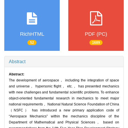
RichHTML
PDF (PC)
52
1689
Abstract
Abstract:
The development of aerospace， including the integration of space
and universe， hypersonic flight， etc.， has presented mechanics
with new challenges and fundamental scientific problems. To enhance
object-oriented fundamental research in mechanics to meet major
national requirements， National Natural Science Foundation of China
（NSFC） has introduced a new primary application code of
“Aerospace Mechanics” within the mechanics discipline of the
Department of Mathematical and Physical Sciences， based on