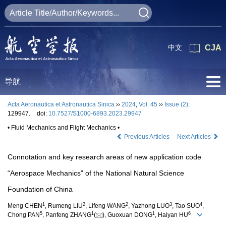
中文
CJA
导航
Acta Aeronautica et Astronautica Sinica
››
2024
,
Vol. 45
››
Issue (2)
:
129947.
doi:
10.7527/S1000-6893.2023.29947
• Fluid Mechanics and Flight Mechanics •
Previous Articles
Next Articles
Connotation and key research areas of new application code
“Aerospace Mechanics” of the National Natural Science
Foundation of China
1
2
2
3
4
Meng CHEN
, Rumeng LIU
, Lifeng WANG
, Yazhong LUO
, Tao SUO
,
5
1
1
6
Chong PAN
, Panfeng ZHANG
(
), Guoxuan DONG
, Haiyan HU