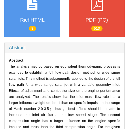
RichHTML
PDF (PC)
8
513
Abstract
Abstract:
The analysis method based on equivalent thermodynamic process is
extended to establish a full flow path design method for wide range
scramjets. This method is subsequently applied to the design of the full
flow path for a wide range scramjet with a variable geometry inlet.
Effects of adjustment and combustor size on the engine performance
are analyzed. The results show that the inlet mass flow rate has a
larger influence weight on thrust than on specific impulse in the range
of Mach number 2.0-3.5； thus， best efforts should be made to
increase the inlet air flux at the low speed stage. The second
compression angle has a larger influence on the engine specific
impulse and thrust than the third compression angle. For the given