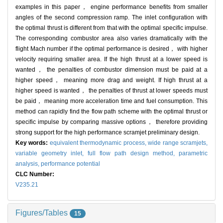
examples in this paper， engine performance benefits from smaller
angles of the second compression ramp. The inlet configuration with
the optimal thrust is different from that with the optimal specific impulse.
The corresponding combustor area also varies dramatically with the
flight Mach number if the optimal performance is desired， with higher
velocity requiring smaller area. If the high thrust at a lower speed is
wanted， the penalties of combustor dimension must be paid at a
higher speed， meaning more drag and weight. If high thrust at a
higher speed is wanted， the penalties of thrust at lower speeds must
be paid， meaning more acceleration time and fuel consumption. This
method can rapidly find the flow path scheme with the optimal thrust or
specific impulse by comparing massive options， therefore providing
strong support for the high performance scramjet preliminary design.
Key words:
equivalent thermodynamic process,
wide range scramjets,
variable geometry inlet,
full flow path design method,
parametric
analysis,
performance potential
CLC Number:
V235.21
Figures/Tables
15