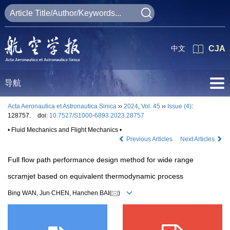
中文
CJA
导航
Acta Aeronautica et Astronautica Sinica
››
2024
,
Vol. 45
››
Issue (4)
:
128757.
doi:
10.7527/S1000-6893.2023.28757
• Fluid Mechanics and Flight Mechanics •
Previous Articles
Next Articles
Full flow path performance design method for wide range
scramjet based on equivalent thermodynamic process
Bing WAN, Jun CHEN, Hanchen BAI(
)