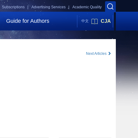
Subscriptions |
Advertising Services |
Academic Quality
Guide for Authors
CJA
中文
Next Articles