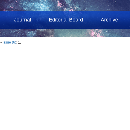
Journal
Editorial Board
Archive
››
Issue (6)
: 1.