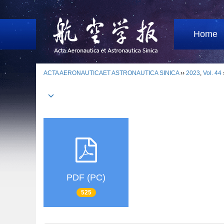
Home
ACTA AERONAUTICAET ASTRONAUTICA SINICA
››
2023
,
Vol. 44
PDF (PC)
525