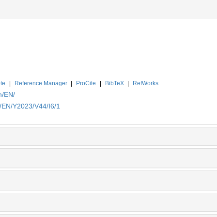
te
|
Reference Manager
|
ProCite
|
BibTeX
|
RefWorks
n/EN/
n/EN/Y2023/V44/I6/1