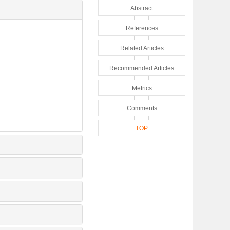
Abstract
References
Related Articles
Recommended Articles
Metrics
Comments
TOP