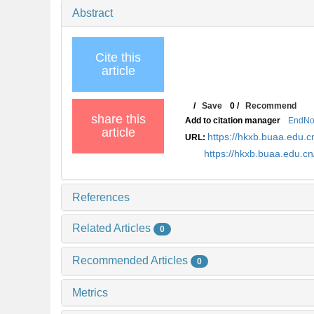
Abstract
Cite this
article
/
Save
0
/
Recommend
share this
Add to citation manager
EndNo
article
https://hkxb.buaa.edu.c
URL:
https://hkxb.buaa.edu.c
References
Related Articles
0
Recommended Articles
0
Metrics