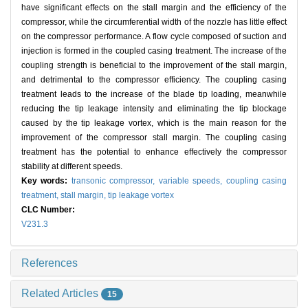
have significant effects on the stall margin and the efficiency of the
compressor, while the circumferential width of the nozzle has little effect
on the compressor performance. A flow cycle composed of suction and
injection is formed in the coupled casing treatment. The increase of the
coupling strength is beneficial to the improvement of the stall margin,
and detrimental to the compressor efficiency. The coupling casing
treatment leads to the increase of the blade tip loading, meanwhile
reducing the tip leakage intensity and eliminating the tip blockage
caused by the tip leakage vortex, which is the main reason for the
improvement of the compressor stall margin. The coupling casing
treatment has the potential to enhance effectively the compressor
stability at different speeds.
Key words:
transonic compressor,
variable speeds,
coupling casing
treatment,
stall margin,
tip leakage vortex
CLC Number:
V231.3
References
Related Articles
15