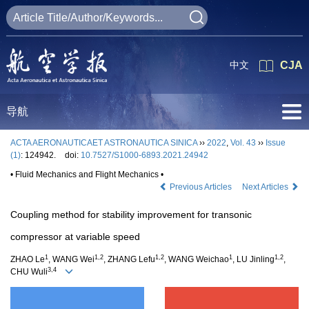
中文
CJA
导航
ACTA AERONAUTICAET ASTRONAUTICA SINICA
››
2022
,
Vol. 43
››
Issue
(1)
: 124942.
doi:
10.7527/S1000-6893.2021.24942
• Fluid Mechanics and Flight Mechanics •
Previous Articles
Next Articles
Coupling method for stability improvement for transonic
compressor at variable speed
1
1,2
1,2
1
1,2
ZHAO Le
, WANG Wei
, ZHANG Lefu
, WANG Weichao
, LU Jinling
,
3,4
CHU Wuli