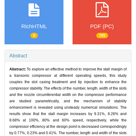
RichHTML
PDF (PC)
8
705
Abstract
Abstract:
To explore an effective method to improve the stall margin of
a transonic compressor at different operating speeds, this study
couples the slot casing treatment and tip injection to enhance the
compressor stability. The effects of the number, length, width of the slots
and the nozzle circumferential width on the compressor performance
are studied parametrically, and the mechanism of stability
enhancement is revealed using unsteady numerical simulations. The
results show that the stall margin increases by 9.31%, 8.26% and
8.68% at 100%, 80% and 60% speed, respectively, while the
compressor efficiency at the design point is decreased correspondingly
by 0.77%, 0.23% and 0.41%. The number, length and width of the slots