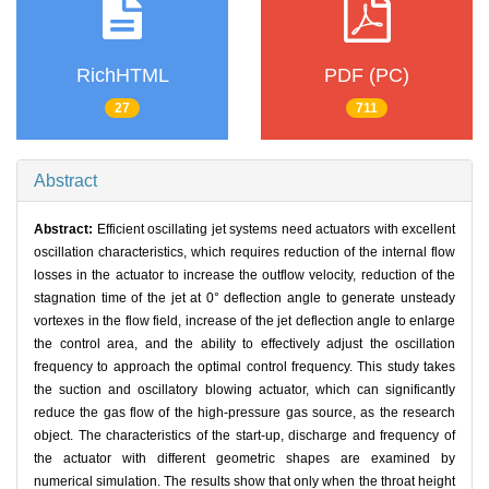
RichHTML
PDF (PC)
27
711
Abstract
Abstract:
Efficient oscillating jet systems need actuators with excellent
oscillation characteristics, which requires reduction of the internal flow
losses in the actuator to increase the outflow velocity, reduction of the
stagnation time of the jet at 0° deflection angle to generate unsteady
vortexes in the flow field, increase of the jet deflection angle to enlarge
the control area, and the ability to effectively adjust the oscillation
frequency to approach the optimal control frequency. This study takes
the suction and oscillatory blowing actuator, which can significantly
reduce the gas flow of the high-pressure gas source, as the research
object. The characteristics of the start-up, discharge and frequency of
the actuator with different geometric shapes are examined by
numerical simulation. The results show that only when the throat height