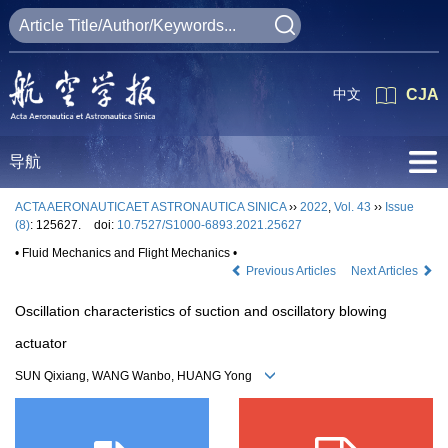
中文
CJA
导航
ACTA AERONAUTICAET ASTRONAUTICA SINICA
››
2022
,
Vol. 43
››
Issue
(8)
: 125627.
doi:
10.7527/S1000-6893.2021.25627
• Fluid Mechanics and Flight Mechanics •
Previous Articles
Next Articles
Oscillation characteristics of suction and oscillatory blowing
actuator
SUN Qixiang, WANG Wanbo, HUANG Yong