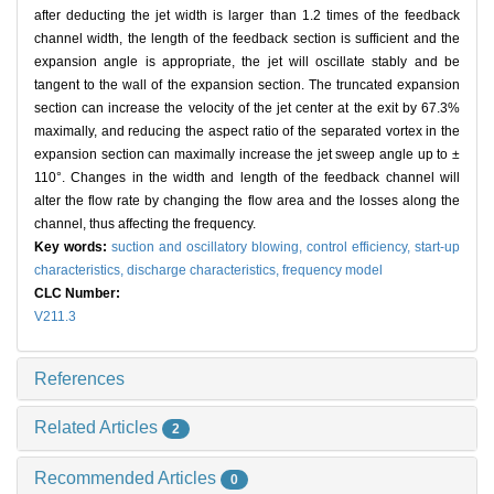
after deducting the jet width is larger than 1.2 times of the feedback
channel width, the length of the feedback section is sufficient and the
expansion angle is appropriate, the jet will oscillate stably and be
tangent to the wall of the expansion section. The truncated expansion
section can increase the velocity of the jet center at the exit by 67.3%
maximally, and reducing the aspect ratio of the separated vortex in the
expansion section can maximally increase the jet sweep angle up to ±
110°. Changes in the width and length of the feedback channel will
alter the flow rate by changing the flow area and the losses along the
channel, thus affecting the frequency.
Key words:
suction and oscillatory blowing,
control efficiency,
start-up
characteristics,
discharge characteristics,
frequency model
CLC Number:
V211.3
References
Related Articles
2
Recommended Articles
0