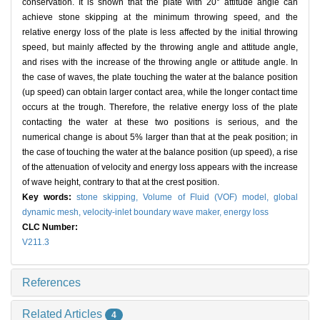
conservation. It is shown that the plate with 20° attitude angle can
achieve stone skipping at the minimum throwing speed, and the
relative energy loss of the plate is less affected by the initial throwing
speed, but mainly affected by the throwing angle and attitude angle,
and rises with the increase of the throwing angle or attitude angle. In
the case of waves, the plate touching the water at the balance position
(up speed) can obtain larger contact area, while the longer contact time
occurs at the trough. Therefore, the relative energy loss of the plate
contacting the water at these two positions is serious, and the
numerical change is about 5% larger than that at the peak position; in
the case of touching the water at the balance position (up speed), a rise
of the attenuation of velocity and energy loss appears with the increase
of wave height, contrary to that at the crest position.
Key words:
stone skipping,
Volume of Fluid (VOF) model,
global
dynamic mesh,
velocity-inlet boundary wave maker,
energy loss
CLC Number:
V211.3
References
Related Articles
4