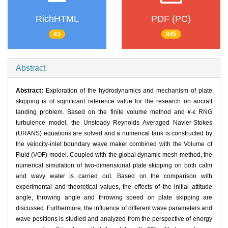
RichHTML
PDF (PC)
43
945
Abstract
Abstract:
Exploration of the hydrodynamics and mechanism of plate
skipping is of significant reference value for the research on aircraft
landing problem. Based on the finite volume method and
k-ε
RNG
turbulence model, the Unsteady Reynolds Averaged Navier-Stokes
(URANS) equations are solved and a numerical tank is constructed by
the velocity-inlet boundary wave maker combined with the Volume of
Fluid (VOF) model. Coupled with the global dynamic mesh method, the
numerical simulation of two-dimensional plate skipping on both calm
and wavy water is carried out. Based on the comparison with
experimental and theoretical values, the effects of the initial attitude
angle, throwing angle and throwing speed on plate skipping are
discussed. Furthermore, the influence of different wave parameters and
wave positions is studied and analyzed from the perspective of energy