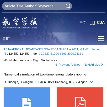
中文
CJA
导航
ACTA AERONAUTICAET ASTRONAUTICA SINICA
››
2021
,
Vol. 42
››
Issue
(6)
: 124351-124351.
doi:
10.7527/S1000-6893.2020.24351
• Fluid Mechanics and Flight Mechanics •
Previous Articles
Next Articles
Numerical simulation of two-dimensional plate skipping
FU Xiaoqin, LI Yanghui, LU Yujin, XIAO Tianhang, TONG Mingbo