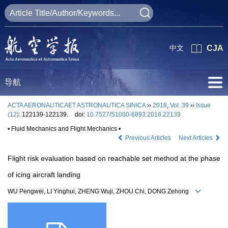
中文
CJA
导航
ACTA AERONAUTICAET ASTRONAUTICA SINICA
››
2018
,
Vol. 39
››
Issue
(12)
: 122139-122139.
doi:
10.7527/S1000-6893.2018.22139
• Fluid Mechanics and Flight Mechanics •
Previous Articles
Next Articles
Flight risk evaluation based on reachable set method at the phase
of icing aircraft landing
WU Pengwei, LI Yinghui, ZHENG Wuji, ZHOU Chi, DONG Zehong