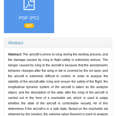
PDF (PC)
657
Abstract
Abstract:
The aircraft is prone to icing during the landing process, and
the damage caused by icing to flight safety is extremely serious. The
danger caused by icing to the aircraft is because that the aerodynamic
behavior changes after the wing or tail is covered by the ice layer, and
the aircraft is extremely difficult to control. In order to analyze the
stability of the aircraft after icing and ensure the safety of the flight, the
longitudinal dynamic system of the aircraft is taken as the analysis
object, and the description of the state after the icing of the aircraft is
carried out in the form of a reachable set, which is used to judge
whether the state of the aircraft is controllable visually. All of this
determines if the aircraft is in a safe state. Based on the reachable set
obtained by the solution, the extreme value theorem is used to analyze