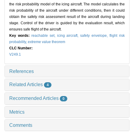
the risk probability model of the icing aircraft. The model calculates the
risk probability of the aircraft under different conditions, then it could
obtain the safety risk assessment result of the aircraft during landing
stage. Control of the driver is guided by the evaluation result, which
ensures safe flight of the aircraft.
Key words:
reachable set,
icing aircraft,
safety envelope,
flight risk
probability,
extreme value theorem
CLC Number:
V249.1
References
Related Articles
4
Recommended Articles
0
Metrics
Comments