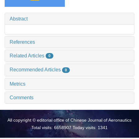
Abstract
References
Related Articles
0
Recommended Articles
0
Metrics
Comments
All copyright © editorial office of Chinese Journal of Aeronautics
Total visits: 6658907 Today visits: 1341