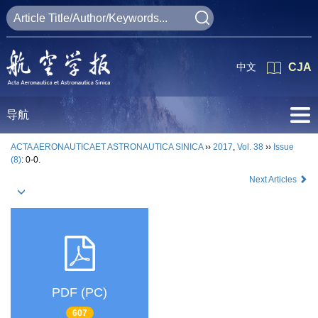
中文
CJA
导航
ACTA AERONAUTICAET ASTRONAUTICA SINICA
››
2017
,
Vol. 38
››
Issue
(8)
: 0-0.
Next Articles
PDF (PC)
607