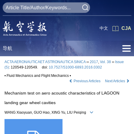
中文
CJA
导航
ACTA AERONAUTICAET ASTRONAUTICA SINICA
››
2017
,
Vol. 38
››
Issue
(5)
: 120549-120549.
doi:
10.7527/S1000-6893.2016.0302
• Fluid Mechanics and Flight Mechanics •
Previous Articles
Next Articles
Mechanism test on aero acoustic characteristics of LAGOON
landing gear wheel cavities
WANG Xiaoyuan, GUO Hao, XING Yu, LIU Peiqing