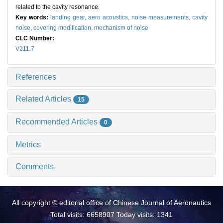
related to the cavity resonance.
Key words:
landing gear,
aero acoustics,
noise measurements,
cavity
noise,
covering modification,
mechanism of noise
CLC Number:
V211.7
References
Related Articles
15
Recommended Articles
0
Metrics
Comments
All copyright © editorial office of Chinese Journal of Aeronautics
Total visits: 6658907 Today visits: 1341