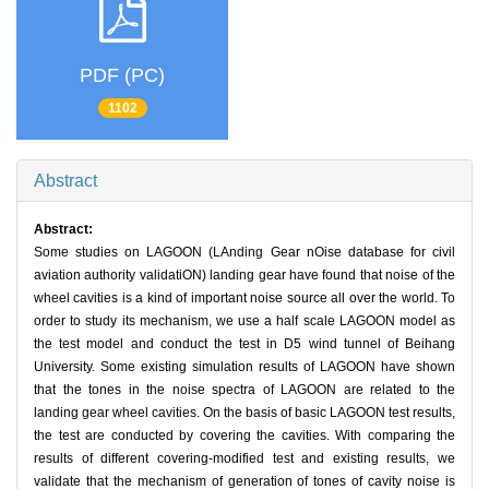
PDF (PC)
1102
Abstract
Abstract:
Some studies on LAGOON (LAnding Gear nOise database for civil
aviation authority validatiON) landing gear have found that noise of the
wheel cavities is a kind of important noise source all over the world. To
order to study its mechanism, we use a half scale LAGOON model as
the test model and conduct the test in D5 wind tunnel of Beihang
University. Some existing simulation results of LAGOON have shown
that the tones in the noise spectra of LAGOON are related to the
landing gear wheel cavities. On the basis of basic LAGOON test results,
the test are conducted by covering the cavities. With comparing the
results of different covering-modified test and existing results, we
validate that the mechanism of generation of tones of cavity noise is