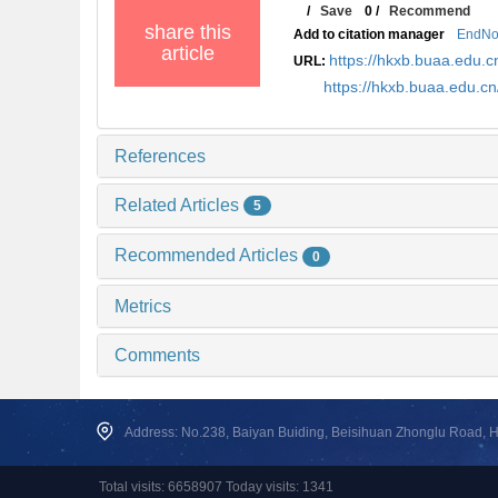
/
Save
0
/
Recommend
share this
Add to citation manager
EndNo
article
https://hkxb.buaa.edu
URL:
https://hkxb.buaa.edu.c
References
Related Articles
5
Recommended Articles
0
Metrics
Comments
Address: No.238, Baiyan Buiding, Beisihuan Zhonglu Road, Hai
Total visits: 6658907 Today visits: 1341