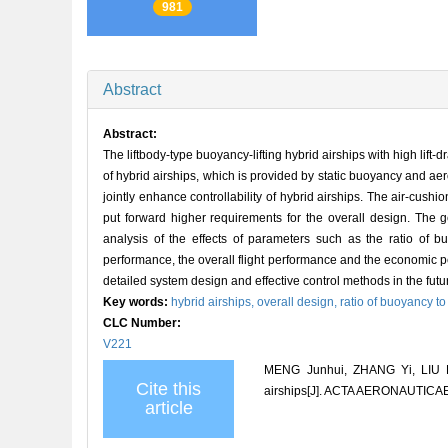
981
Abstract
Abstract:
The liftbody-type buoyancy-lifting hybrid airships with high lift
of hybrid airships, which is provided by static buoyancy and ae
jointly enhance controllability of hybrid airships. The air-cush
put forward higher requirements for the overall design. The g
analysis of the effects of parameters such as the ratio of 
performance, the overall flight performance and the economic p
detailed system design and effective control methods in the futu
Key words:
hybrid airships,
overall design,
ratio of buoyancy to
CLC Number:
V221
MENG Junhui, ZHANG Yi, LIU Do
Cite this
airships[J]. ACTA AERONAUTICA
article