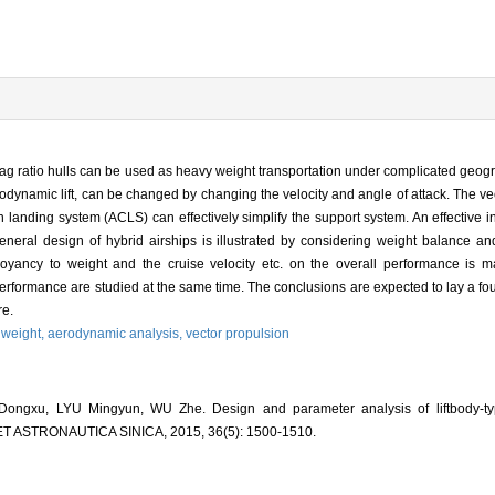
-drag ratio hulls can be used as heavy weight transportation under complicated geogra
rodynamic lift, can be changed by changing the velocity and angle of attack. The v
ion landing system (ACLS) can effectively simplify the support system. An effective 
eneral design of hybrid airships is illustrated by considering weight balance an
buoyancy to weight and the cruise velocity etc. on the overall performance is
erformance are studied at the same time. The conclusions are expected to lay a fou
re.
 weight,
aerodynamic analysis,
vector propulsion
ngxu, LYU Mingyun, WU Zhe. Design and parameter analysis of liftbody-type
ET ASTRONAUTICA SINICA, 2015, 36(5): 1500-1510.