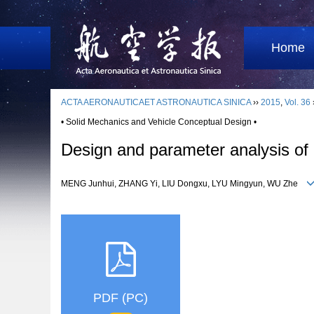
Home
ACTA AERONAUTICAET ASTRONAUTICA SINICA
››
2015
,
Vol. 36
• Solid Mechanics and Vehicle Conceptual Design •
Design and parameter analysis of l
MENG Junhui, ZHANG Yi, LIU Dongxu, LYU Mingyun, WU Zhe
PDF (PC)