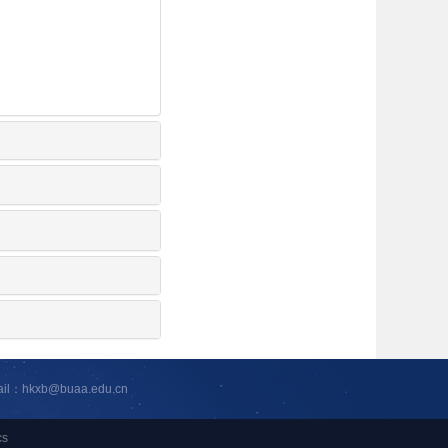
ail：hkxb@buaa.edu.cn
cs