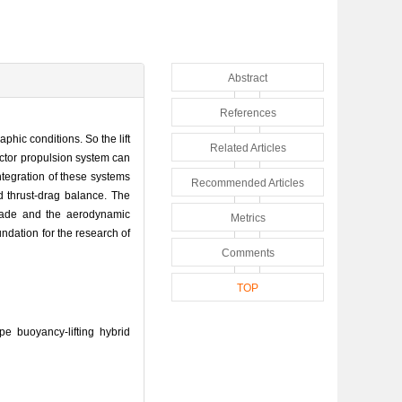
Abstract
References
phic conditions. So the lift
Related Articles
ector propulsion system can
integration of these systems
Recommended Articles
d thrust-drag balance. The
 made and the aerodynamic
Metrics
ndation for the research of
Comments
TOP
 buoyancy-lifting hybrid