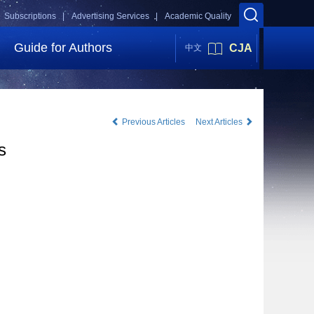
Subscriptions |
Advertising Services |
Academic Quality
Guide for Authors
CJA
中文
Previous Articles
Next Articles
s