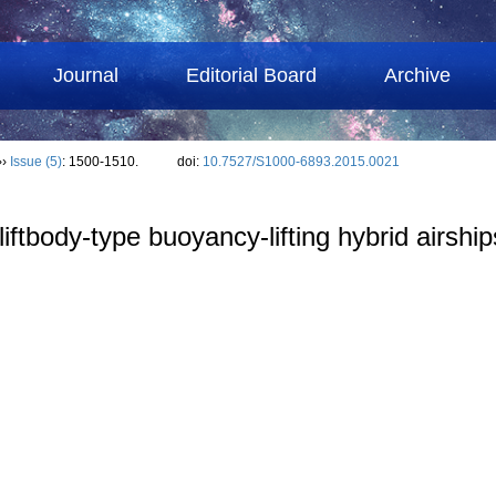
Journal
Editorial Board
Archive
››
Issue (5)
: 1500-1510.
doi:
10.7527/S1000-6893.2015.0021
iftbody-type buoyancy-lifting hybrid airship