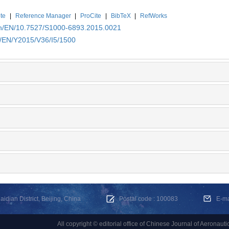
te
|
Reference Manager
|
ProCite
|
BibTeX
|
RefWorks
.cn/EN/10.7527/S1000-6893.2015.0021
n/EN/Y2015/V36/I5/1500
dian District, Beijing, China
Postal code : 100083
E-m
All copyright © editorial office of Chinese Journal of Aeronauti