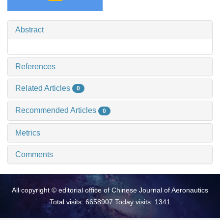
Abstract
References
Related Articles
0
Recommended Articles
0
Metrics
Comments
All copyright © editorial office of Chinese Journal of Aeronautics
Total visits: 6658907 Today visits: 1341