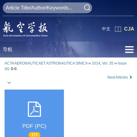
中文
CJA
导航
ACTA AERONAUTICAET ASTRONAUTICA SINICA
››
2014
,
Vol. 35
››
Issue
(6)
: 0-0.
Next Articles
PDF (PC)
373